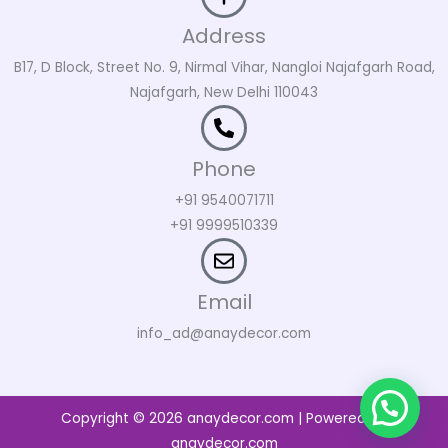
Address
B17, D Block, Street No. 9, Nirmal Vihar, Nangloi Najafgarh Road,
Najafgarh, New Delhi 110043
Phone
+91 9540071711
+91 9999510339
Email
info_ad@anaydecor.com
Copyright © 2026 anaydecor.com | Powered by
anaydecor.com