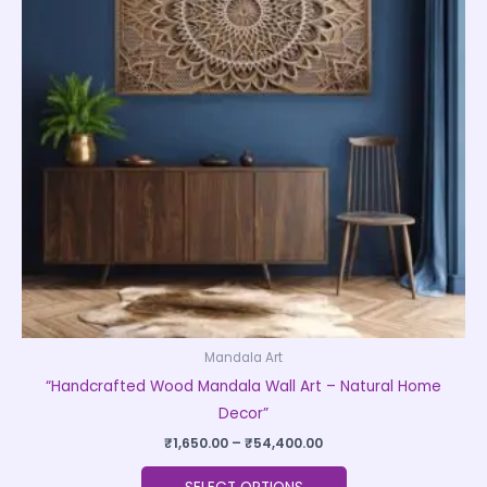
variants.
The
options
may
be
chosen
on
the
product
page
Mandala Art
“Handcrafted Wood Mandala Wall Art – Natural Home
Decor”
₹
1,650.00
–
₹
54,400.00