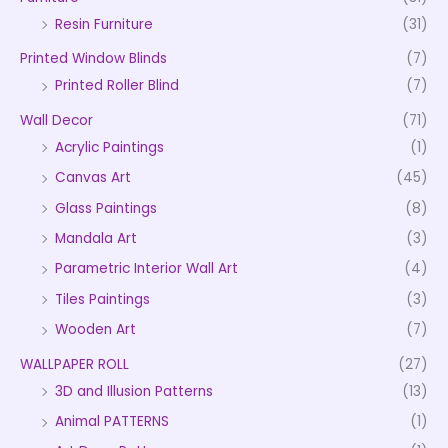
Resin Furniture
(31)
Printed Window Blinds
(7)
Printed Roller Blind
(7)
Wall Decor
(71)
Acrylic Paintings
(1)
Canvas Art
(45)
Glass Paintings
(8)
Mandala Art
(3)
Parametric Interior Wall Art
(4)
Tiles Paintings
(3)
Wooden Art
(7)
WALLPAPER ROLL
(27)
3D and Illusion Patterns
(13)
Animal PATTERNS
(1)