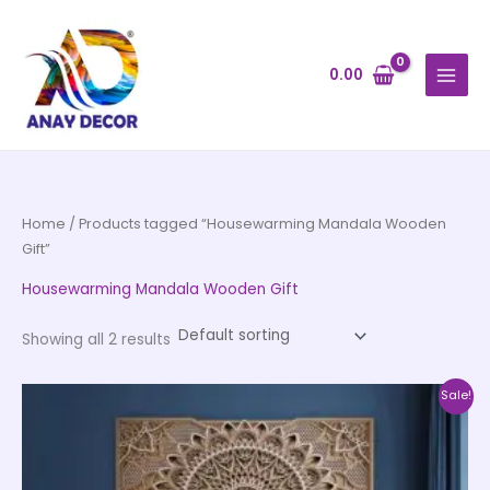
Skip
to
content
0.00
Home
/ Products tagged “Housewarming Mandala Wooden
Gift”
Housewarming Mandala Wooden Gift
Showing all 2 results
Price
This
Sale!
range:
product
₹1,650.00
through
has
₹54,400.00
multiple