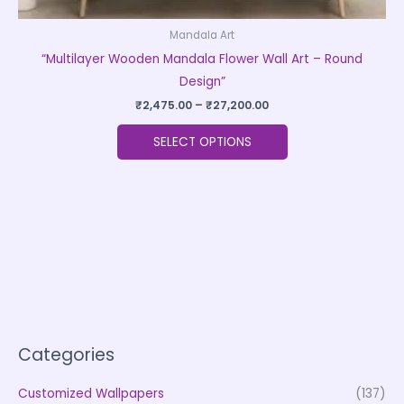
Mandala Art
“Multilayer Wooden Mandala Flower Wall Art – Round
Design”
₹
2,475.00
–
₹
27,200.00
SELECT OPTIONS
Categories
Customized Wallpapers
(137)