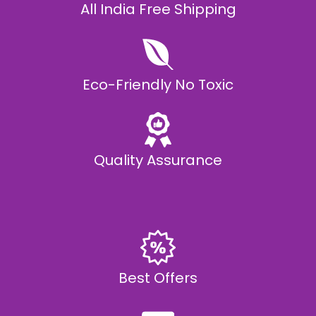
All India Free Shipping
Eco-Friendly No Toxic
Quality Assurance
Best Offers