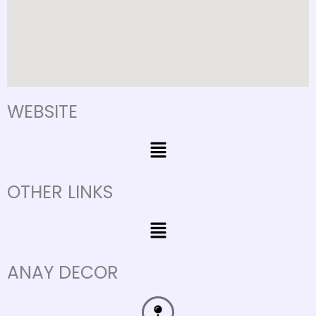
WEBSITE
Menu
OTHER LINKS
Menu
ANAY DECOR