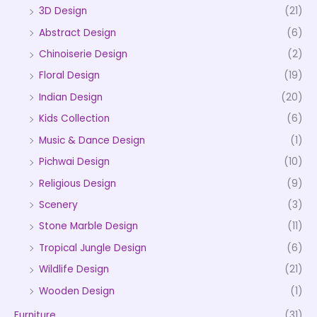
3D Design
(21)
Abstract Design
(6)
Chinoiserie Design
(2)
Floral Design
(19)
Indian Design
(20)
Kids Collection
(6)
Music & Dance Design
(1)
Pichwai Design
(10)
Religious Design
(9)
Scenery
(3)
Stone Marble Design
(11)
Tropical Jungle Design
(6)
Wildlife Design
(21)
Wooden Design
(1)
Furniture
(31)