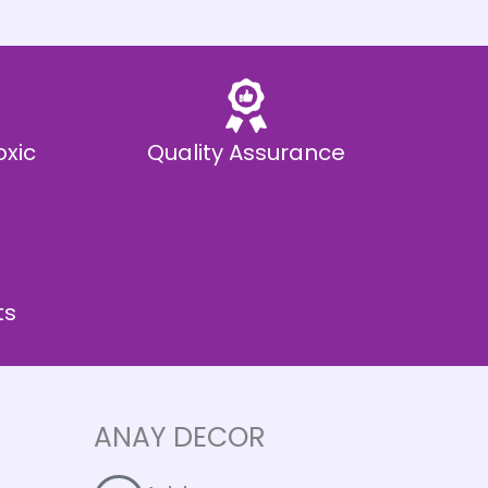
oxic
Quality Assurance
ts
ANAY DECOR