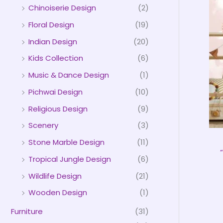
Chinoiserie Design
(2)
Floral Design
(19)
Indian Design
(20)
Kids Collection
(6)
Music & Dance Design
(1)
Pichwai Design
(10)
Religious Design
(9)
Scenery
(3)
Stone Marble Design
(11)
Tropical Jungle Design
(6)
Wildlife Design
(21)
Wooden Design
(1)
Furniture
(31)