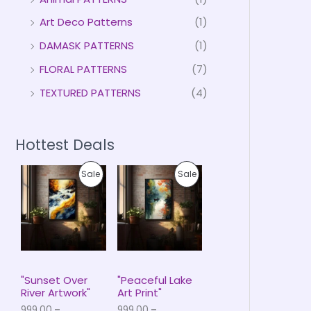
Art Deco Patterns
(1)
DAMASK PATTERNS
(1)
FLORAL PATTERNS
(7)
TEXTURED PATTERNS
(4)
Hottest Deals
P
P
P
P
Sale
Sale
r
r
i
i
R
R
c
c
e
e
O
O
r
r
a
a
D
D
n
n
g
g
U
U
e
e
"Sunset Over
"Peaceful Lake
:
:
River Artwork"
Art Print"
C
C
₹
₹
999.00
–
999.00
–