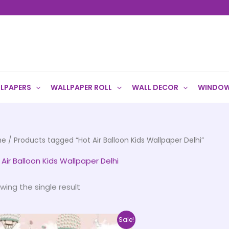
LPAPERS
WALLPAPER ROLL
WALL DECOR
WINDOW
me
/ Products tagged “Hot Air Balloon Kids Wallpaper Delhi”
 Air Balloon Kids Wallpaper Delhi
wing the single result
Price
This
Sale!
range: