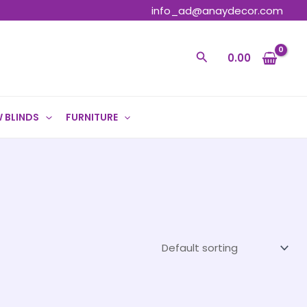
info_ad@anaydecor.com
Search
0.00
 BLINDS
FURNITURE