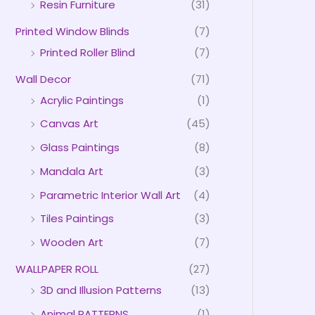
Resin Furniture
(31)
Printed Window Blinds
(7)
Printed Roller Blind
(7)
Wall Decor
(71)
Acrylic Paintings
(1)
Canvas Art
(45)
Glass Paintings
(8)
Mandala Art
(3)
Parametric Interior Wall Art
(4)
Tiles Paintings
(3)
Wooden Art
(7)
WALLPAPER ROLL
(27)
3D and Illusion Patterns
(13)
Animal PATTERNS
(1)