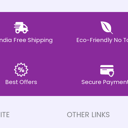
 India Free Shipping
Eco-Friendly No T
Best Offers
Secure Paymen
ITE
OTHER LINKS