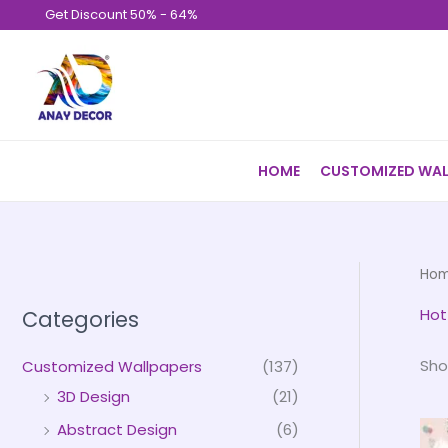
Skip
Get Discount 50% - 64%
to
content
HOME
CUSTOMIZED WAL
Ho
Hot
Categories
Sho
Customized Wallpapers
(137)
3D Design
(21)
Abstract Design
(6)