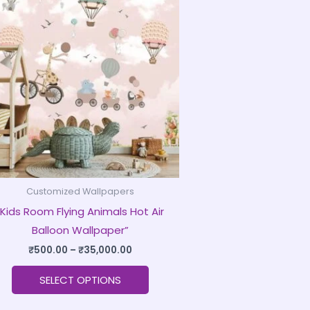
product
₹500.00
through
has
₹35,000.00
multiple
variants.
The
options
may
be
chosen
on
Customized Wallpapers
the
“Kids Room Flying Animals Hot Air
product
Balloon Wallpaper”
page
₹
500.00
–
₹
35,000.00
SELECT OPTIONS