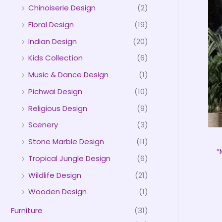
Chinoiserie Design
(2)
Floral Design
(19)
Indian Design
(20)
Kids Collection
(6)
Music & Dance Design
(1)
Pichwai Design
(10)
Religious Design
(9)
Scenery
(3)
Stone Marble Design
(11)
“
Tropical Jungle Design
(6)
Wildlife Design
(21)
Wooden Design
(1)
Furniture
(31)