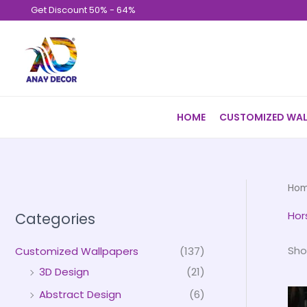
Skip
Get Discount 50% - 64%
to
content
HOME
CUSTOMIZED WAL
Ho
Hor
Categories
Sho
Customized Wallpapers
(137)
3D Design
(21)
Abstract Design
(6)