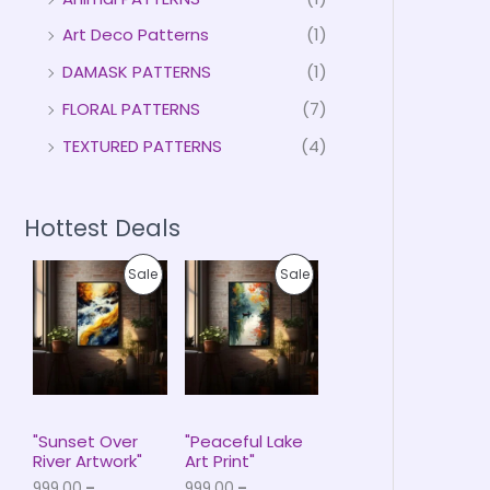
Art Deco Patterns
(1)
DAMASK PATTERNS
(1)
FLORAL PATTERNS
(7)
TEXTURED PATTERNS
(4)
Hottest Deals
P
P
P
P
Sale
Sale
r
r
i
i
R
R
c
c
e
e
O
O
r
r
a
a
D
D
n
n
g
g
U
U
e
e
"Sunset Over
"Peaceful Lake
:
:
River Artwork"
Art Print"
C
C
₹
₹
999.00
–
999.00
–