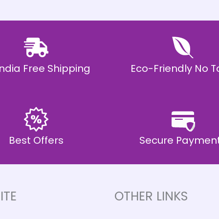
 India Free Shipping
Eco-Friendly No T
Best Offers
Secure Paymen
ITE
OTHER LINKS