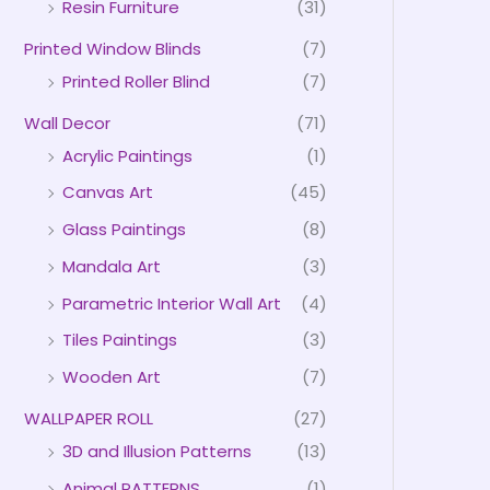
Resin Furniture
(31)
Printed Window Blinds
(7)
Printed Roller Blind
(7)
Wall Decor
(71)
Acrylic Paintings
(1)
Canvas Art
(45)
Glass Paintings
(8)
Mandala Art
(3)
Parametric Interior Wall Art
(4)
Tiles Paintings
(3)
Wooden Art
(7)
WALLPAPER ROLL
(27)
3D and Illusion Patterns
(13)
Animal PATTERNS
(1)