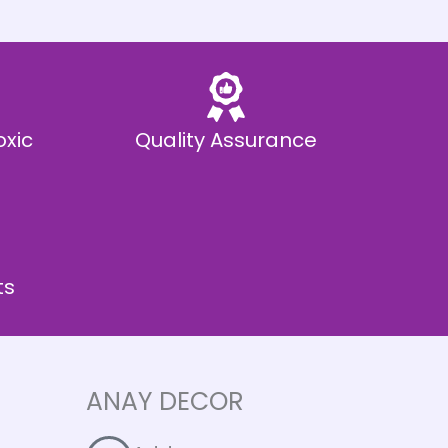
oxic
Quality Assurance
ts
ANAY DECOR