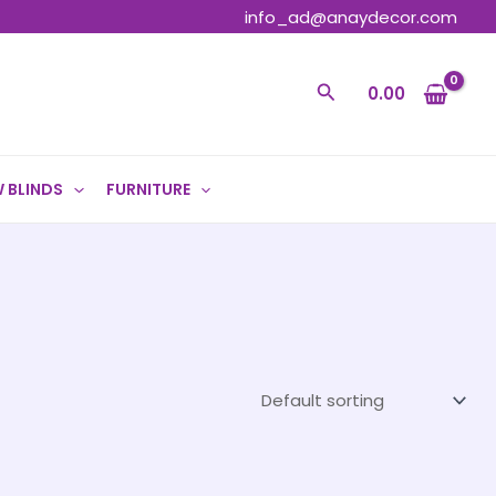
info_ad@anaydecor.com
Search
0.00
 BLINDS
FURNITURE