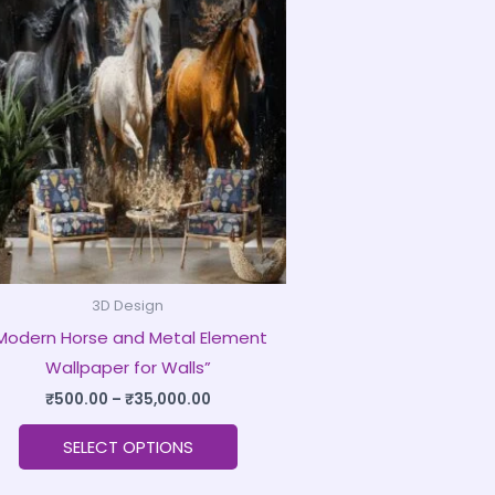
product
₹500.00
through
has
₹35,000.00
multiple
variants.
The
options
may
be
chosen
on
3D Design
the
Modern Horse and Metal Element
product
Wallpaper for Walls”
page
₹
500.00
–
₹
35,000.00
SELECT OPTIONS