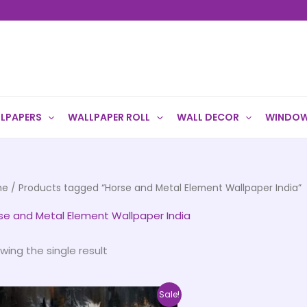
LPAPERS
WALLPAPER ROLL
WALL DECOR
WINDOW
me
/ Products tagged “Horse and Metal Element Wallpaper India”
se and Metal Element Wallpaper India
wing the single result
Price
This
Sale!
range: