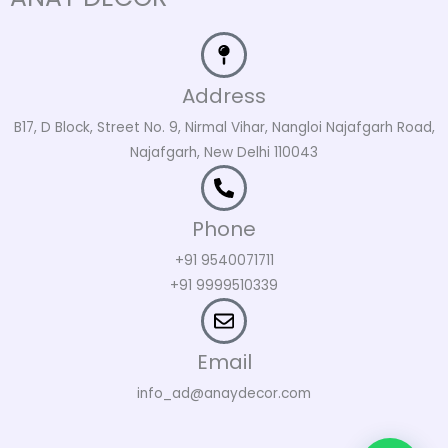
Address
B17, D Block, Street No. 9, Nirmal Vihar, Nangloi Najafgarh Road,
Najafgarh, New Delhi 110043
Phone
+91 9540071711
+91 9999510339
Email
info_ad@anaydecor.com