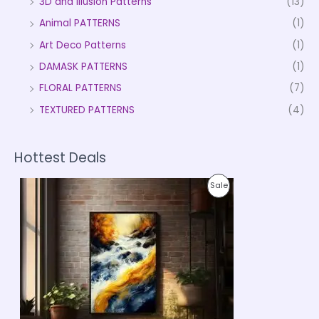
3D and Illusion Patterns
(13)
Animal PATTERNS
(1)
Art Deco Patterns
(1)
DAMASK PATTERNS
(1)
FLORAL PATTERNS
(7)
TEXTURED PATTERNS
(4)
Hottest Deals
P
P
Sale
r
i
R
c
e
O
r
a
D
n
g
U
e
:
C
₹