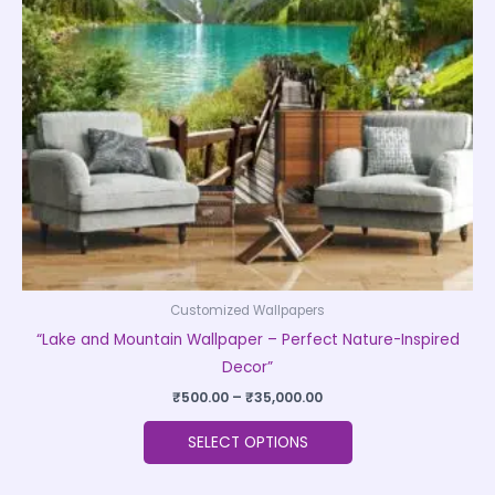
options
may
be
chosen
on
the
product
page
Customized Wallpapers
“Lake and Mountain Wallpaper – Perfect Nature-Inspired
Decor”
₹
500.00
–
₹
35,000.00
SELECT OPTIONS