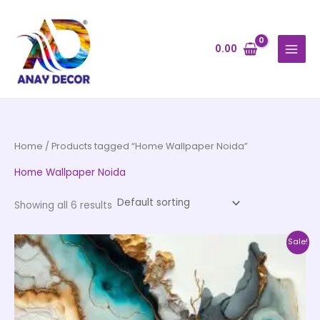
Skip
to
content
0.00
Home
/ Products tagged “Home Wallpaper Noida”
Home Wallpaper Noida
Showing all 6 results
Price
This
Sale!
range:
product
₹500.00
through
has
₹35,000.00
multiple
variants.