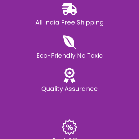
All India Free Shipping
Eco-Friendly No Toxic
Quality Assurance