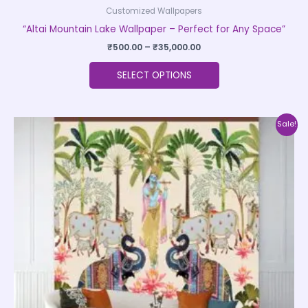
Customized Wallpapers
“Altai Mountain Lake Wallpaper – Perfect for Any Space”
₹
500.00
–
₹
35,000.00
SELECT OPTIONS
Price
This
Sale!
range:
product
₹500.00
through
has
₹35,000.00
multiple
variants.
The
options
may
be
chosen
on