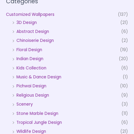
Categories
Customized Wallpapers
(137)
3D Design
(21)
Abstract Design
(6)
Chinoiserie Design
(2)
Floral Design
(19)
Indian Design
(20)
Kids Collection
(6)
Music & Dance Design
(1)
Pichwai Design
(10)
Religious Design
(9)
Scenery
(3)
Stone Marble Design
(11)
Tropical Jungle Design
(6)
Wildlife Design
(21)