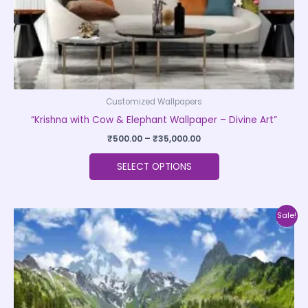
the
product
page
Customized Wallpapers
“Krishna with Cow & Elephant Wallpaper – Divine Art”
₹
500.00
–
₹
35,000.00
SELECT OPTIONS
Price
This
Sale!
range:
product
₹500.00
through
has
₹35,000.00
multiple
variants.
The