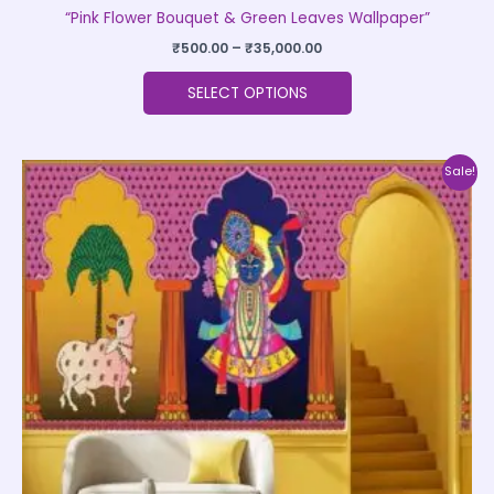
“Pink Flower Bouquet & Green Leaves Wallpaper”
₹
500.00
–
₹
35,000.00
SELECT OPTIONS
Price
This
Sale!
range:
product
₹500.00
through
has
₹35,000.00
multiple
variants.
The
options
may
be
chosen
on
the