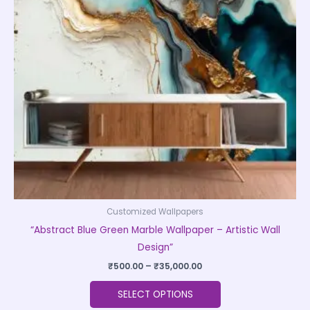
The
options
may
be
chosen
on
the
product
page
Customized Wallpapers
“Abstract Blue Green Marble Wallpaper – Artistic Wall
Design”
₹
500.00
–
₹
35,000.00
SELECT OPTIONS