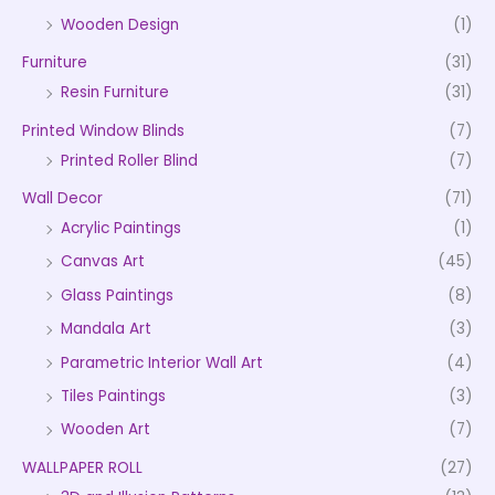
Wooden Design
(1)
Furniture
(31)
Resin Furniture
(31)
Printed Window Blinds
(7)
Printed Roller Blind
(7)
Wall Decor
(71)
Acrylic Paintings
(1)
Canvas Art
(45)
Glass Paintings
(8)
Mandala Art
(3)
Parametric Interior Wall Art
(4)
Tiles Paintings
(3)
Wooden Art
(7)
WALLPAPER ROLL
(27)