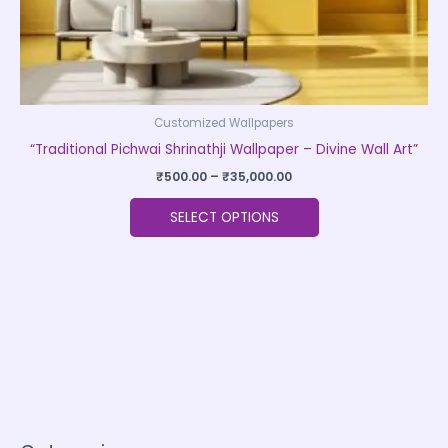
product
page
Customized Wallpapers
“Traditional Pichwai Shrinathji Wallpaper – Divine Wall Art”
₹
500.00
–
₹
35,000.00
SELECT OPTIONS