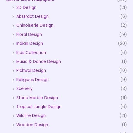
3D Design
(21)
Abstract Design
(6)
Chinoiserie Design
(2)
Floral Design
(19)
Indian Design
(20)
Kids Collection
(6)
Music & Dance Design
(1)
Pichwai Design
(10)
Religious Design
(9)
Scenery
(3)
Stone Marble Design
(11)
Tropical Jungle Design
(6)
Wildlife Design
(21)
Wooden Design
(1)