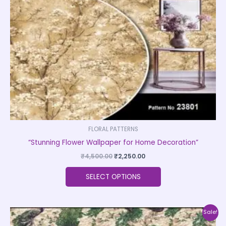
may
be
chosen
on
the
product
page
FLORAL PATTERNS
“Stunning Flower Wallpaper for Home Decoration”
₹
4,500.00
₹
2,250.00
SELECT OPTIONS
Original
Current
This
Sale!
price
price
product