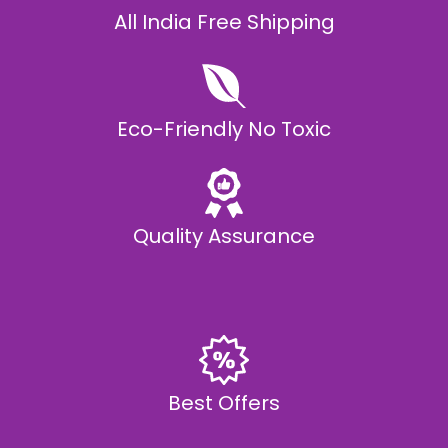
All India Free Shipping
Eco-Friendly No Toxic
Quality Assurance
Best Offers