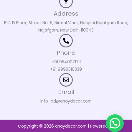
Address
B17, D Block, Street No. 9, Nirmal Vihar, Nangloi Najafgarh Road,
Najafgarh, New Delhi 110043
Phone
+91 9540071711
+91 9999510339
Email
info_ad@anaydecor.com
Copyright © 2026 anaydecor.com | Powered by