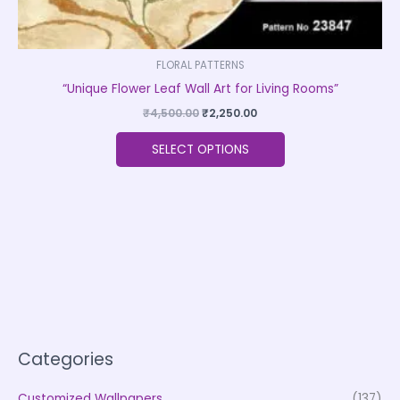
FLORAL PATTERNS
“Unique Flower Leaf Wall Art for Living Rooms”
₹
4,500.00
₹
2,250.00
SELECT OPTIONS
Categories
Customized Wallpapers
(137)