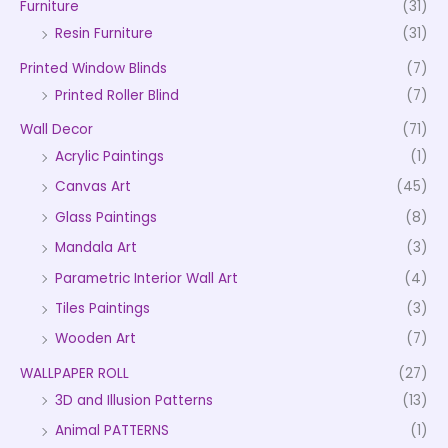
Furniture
(31)
Resin Furniture
(31)
Printed Window Blinds
(7)
Printed Roller Blind
(7)
Wall Decor
(71)
Acrylic Paintings
(1)
Canvas Art
(45)
Glass Paintings
(8)
Mandala Art
(3)
Parametric Interior Wall Art
(4)
Tiles Paintings
(3)
Wooden Art
(7)
WALLPAPER ROLL
(27)
3D and Illusion Patterns
(13)
Animal PATTERNS
(1)