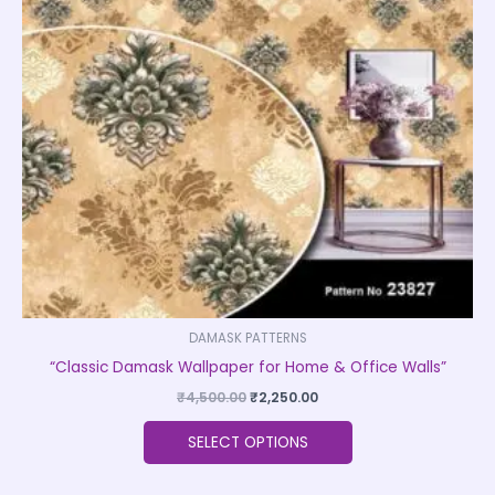
The
options
may
be
chosen
on
the
product
page
DAMASK PATTERNS
“Classic Damask Wallpaper for Home & Office Walls”
₹
4,500.00
₹
2,250.00
SELECT OPTIONS