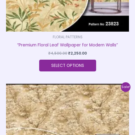
product
page
FLORAL PATTERNS
“Premium Floral Leaf Wallpaper for Modern Walls”
₹
4,500.00
₹
2,250.00
SELECT OPTIONS
Original
Current
This
Sale!
price
price
product
was:
is:
₹4,500.00.
₹2,250.00.
has
multiple
variants.
The
options