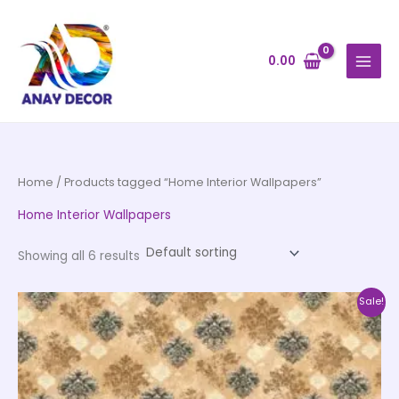
Skip
to
content
0.00
Home
/ Products tagged “Home Interior Wallpapers”
Home Interior Wallpapers
Showing all 6 results
Original
Current
This
Sale!
price
price
product
was:
is:
₹4,500.00.
₹2,250.00.
has
multiple
variants.