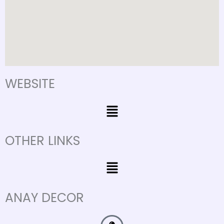
WEBSITE
Menu
OTHER LINKS
Menu
ANAY DECOR