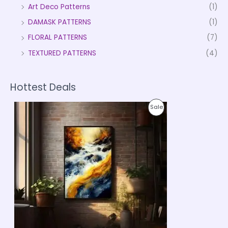
Art Deco Patterns
(1)
DAMASK PATTERNS
(1)
FLORAL PATTERNS
(7)
TEXTURED PATTERNS
(4)
Hottest Deals
P
P
Sale
r
i
R
c
e
O
r
a
D
n
g
U
e
:
C
₹
9
T
9
9
O
.