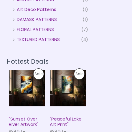
Art Deco Patterns
(1)
DAMASK PATTERNS
(1)
FLORAL PATTERNS
(7)
TEXTURED PATTERNS
(4)
Hottest Deals
P
P
P
P
Sale
Sale
r
r
i
i
R
R
c
c
e
e
O
O
r
r
a
a
D
D
n
n
g
g
U
U
e
e
"Sunset Over
"Peaceful Lake
:
:
River Artwork"
Art Print"
C
C
₹
₹
999.00
–
999.00
–