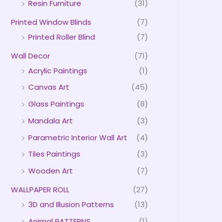
Resin Furniture
(31)
Printed Window Blinds
(7)
Printed Roller Blind
(7)
Wall Decor
(71)
Acrylic Paintings
(1)
Canvas Art
(45)
Glass Paintings
(8)
Mandala Art
(3)
Parametric Interior Wall Art
(4)
Tiles Paintings
(3)
Wooden Art
(7)
WALLPAPER ROLL
(27)
3D and Illusion Patterns
(13)
Animal PATTERNS
(1)