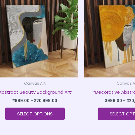
product
₹999.00
through
has
₹20,999.00
multiple
variants.
The
options
may
be
chosen
on
Canvas Art
Canvas A
the
Abstract Beauty Background Art”
“Decorative Abstra
product
page
₹
999.00
–
₹
20,999.00
₹
999.00
–
₹
20
SELECT OPTIONS
SELECT OPT