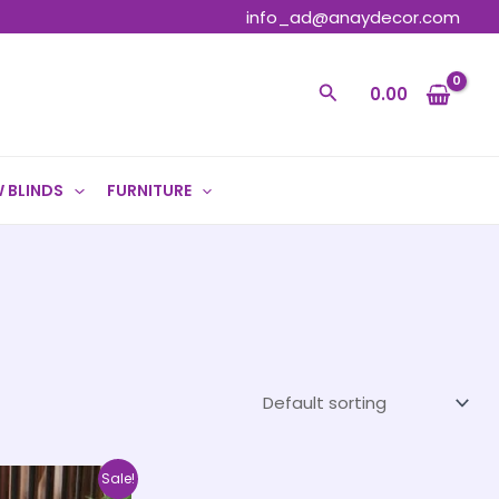
info_ad@anaydecor.com
Search
0.00
 BLINDS
FURNITURE
Price
This
Sale!
range: