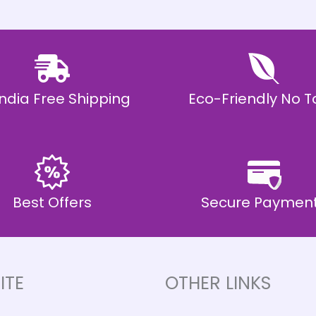
 India Free Shipping
Eco-Friendly No T
Best Offers
Secure Paymen
ITE
OTHER LINKS