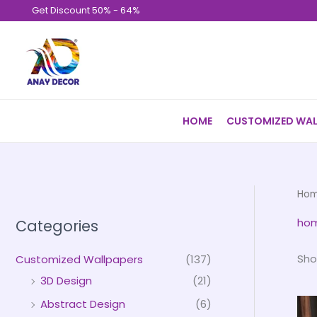
Skip
Get Discount 50% - 64%
to
content
HOME
CUSTOMIZED WAL
Ho
hom
Categories
Sho
Customized Wallpapers
(137)
3D Design
(21)
Abstract Design
(6)