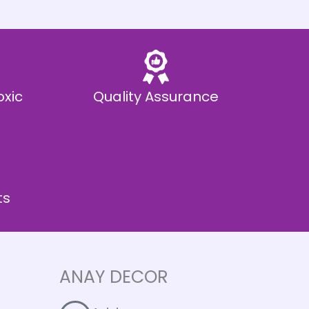
oxic
Quality Assurance
ts
ANAY DECOR