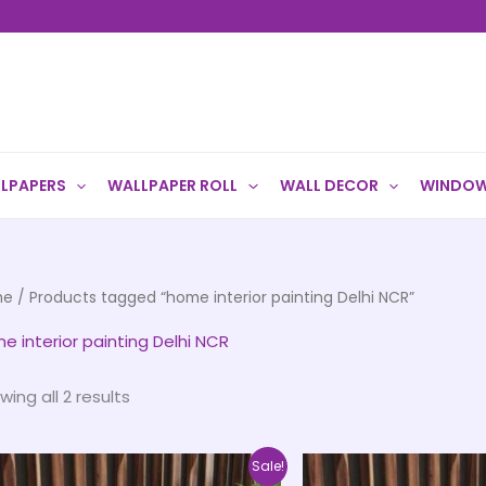
LPAPERS
WALLPAPER ROLL
WALL DECOR
WINDOW
me
/ Products tagged “home interior painting Delhi NCR”
e interior painting Delhi NCR
wing all 2 results
Price
This
Sale!
range: