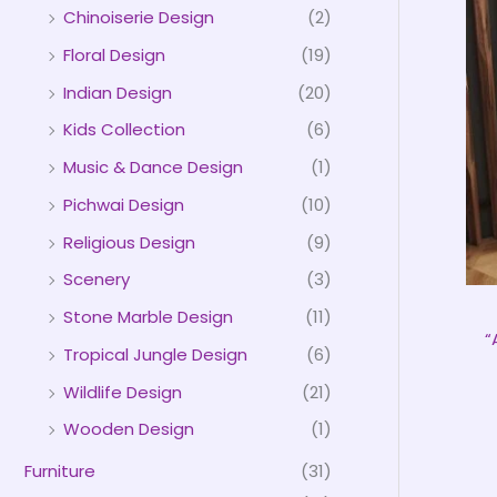
Chinoiserie Design
(2)
Floral Design
(19)
Indian Design
(20)
Kids Collection
(6)
Music & Dance Design
(1)
Pichwai Design
(10)
Religious Design
(9)
Scenery
(3)
Stone Marble Design
(11)
“
Tropical Jungle Design
(6)
Wildlife Design
(21)
Wooden Design
(1)
Furniture
(31)