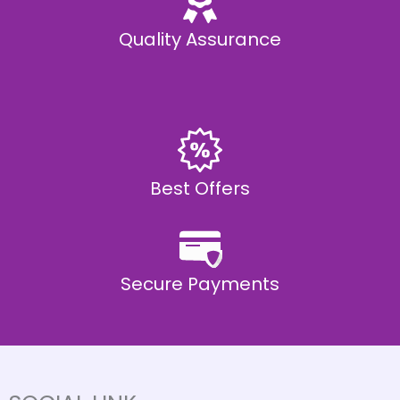
Quality Assurance
Best Offers
Secure Payments