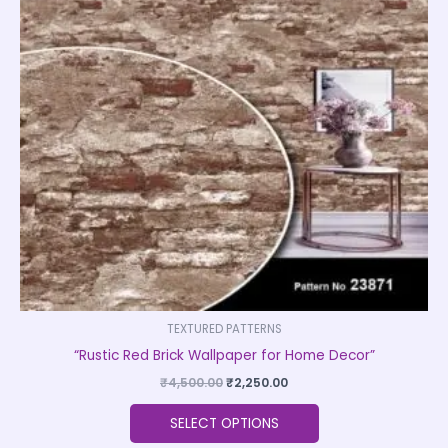
variants.
The
options
may
be
chosen
on
the
product
page
TEXTURED PATTERNS
“Rustic Red Brick Wallpaper for Home Decor”
₹
4,500.00
₹
2,250.00
SELECT OPTIONS