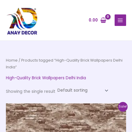
Skip
to
content
0.00
Home
/ Products tagged “High-Quality Brick Wallpapers Delhi
India”
High-Quality Brick Wallpapers Delhi India
Showing the single result
Original
Current
This
Sale!
price
price
product
was:
is:
₹4,500.00.
₹2,250.00.
has
multiple