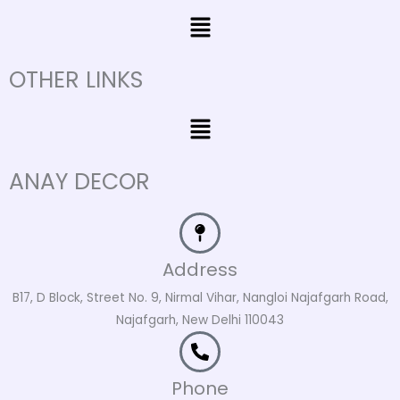
Menu
OTHER LINKS
Menu
ANAY DECOR
Address
B17, D Block, Street No. 9, Nirmal Vihar, Nangloi Najafgarh Road,
Najafgarh, New Delhi 110043
Phone