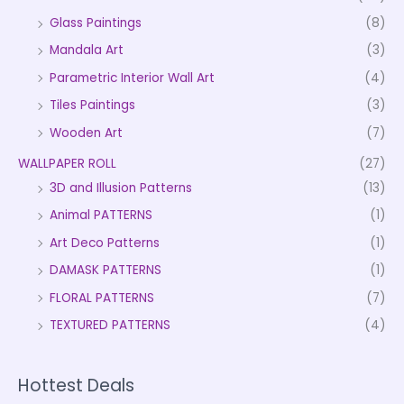
Glass Paintings
(8)
Mandala Art
(3)
Parametric Interior Wall Art
(4)
Tiles Paintings
(3)
Wooden Art
(7)
WALLPAPER ROLL
(27)
3D and Illusion Patterns
(13)
Animal PATTERNS
(1)
Art Deco Patterns
(1)
DAMASK PATTERNS
(1)
FLORAL PATTERNS
(7)
TEXTURED PATTERNS
(4)
Hottest Deals