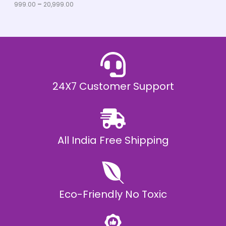
u
999.00
–
20,999.00
L
g
h
E
₹
2
0
,
9
9
9
.
24X7 Customer Support
0
0
All India Free Shipping
Eco-Friendly No Toxic