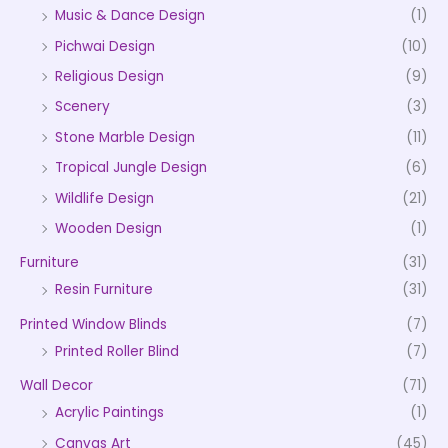
Music & Dance Design
(1)
Pichwai Design
(10)
Religious Design
(9)
Scenery
(3)
Stone Marble Design
(11)
Tropical Jungle Design
(6)
Wildlife Design
(21)
Wooden Design
(1)
Furniture
(31)
Resin Furniture
(31)
Printed Window Blinds
(7)
Printed Roller Blind
(7)
Wall Decor
(71)
Acrylic Paintings
(1)
Canvas Art
(45)