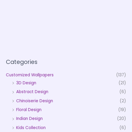
Categories
Customized Wallpapers
(137)
3D Design
(21)
Abstract Design
(6)
Chinoiserie Design
(2)
Floral Design
(19)
Indian Design
(20)
Kids Collection
(6)