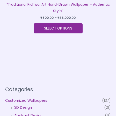
“Traditional Pichwai Art Hand-Drawn Wallpaper – Authentic
Style”
₹
500.00
–
₹
35,000.00
SELECT OPTIONS
Categories
Customized Wallpapers
(137)
3D Design
(21)
Abstract Design
(6)