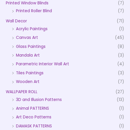
Printed Window Blinds
(7)
Printed Roller Blind
(7)
Wall Decor
(71)
Acrylic Paintings
(1)
Canvas Art
(45)
Glass Paintings
(8)
Mandala Art
(3)
Parametric Interior Wall Art
(4)
Tiles Paintings
(3)
Wooden Art
(7)
WALLPAPER ROLL
(27)
3D and Illusion Patterns
(13)
Animal PATTERNS
(1)
Art Deco Patterns
(1)
DAMASK PATTERNS
(1)