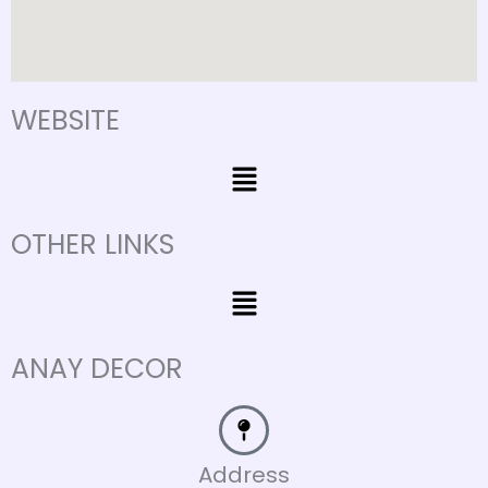
WEBSITE
Menu
OTHER LINKS
Menu
ANAY DECOR
Address