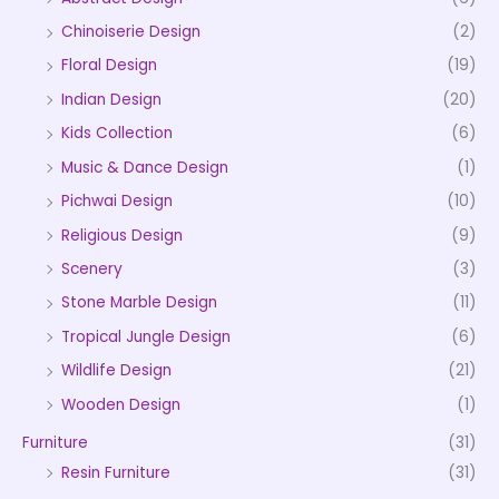
Chinoiserie Design
(2)
Floral Design
(19)
Indian Design
(20)
Kids Collection
(6)
Music & Dance Design
(1)
Pichwai Design
(10)
Religious Design
(9)
Scenery
(3)
Stone Marble Design
(11)
Tropical Jungle Design
(6)
Wildlife Design
(21)
Wooden Design
(1)
Furniture
(31)
Resin Furniture
(31)