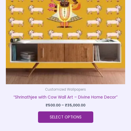
The
options
may
be
chosen
on
the
product
page
Customized Wallpapers
“Shrinathjee with Cow Wall Art – Divine Home Decor”
₹
500.00
–
₹
35,000.00
SELECT OPTIONS