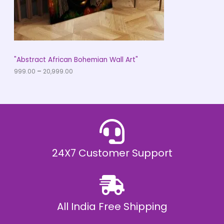
9
O
.
0
N
0
t
S
h
r
A
"Abstract African Bohemian Wall Art"
o
u
999.00
–
20,999.00
L
g
h
E
₹
2
0
,
9
9
9
.
24X7 Customer Support
0
0
All India Free Shipping