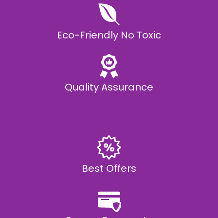
Eco-Friendly No Toxic
Quality Assurance
Best Offers