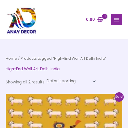
Skip
to
content
0.00
Home
/ Products tagged “High-End Wall Art Delhi India”
High-End Wall Art Delhi India
Showing all 2 results
Price
This
Sale!
range:
product
₹500.00
through
has
₹35,000.00
multiple
variants.