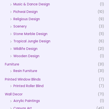
Music & Dance Design
(1)
Pichwai Design
(10)
Religious Design
(9)
Scenery
(3)
Stone Marble Design
(11)
Tropical Jungle Design
(6)
Wildlife Design
(21)
Wooden Design
(1)
Furniture
(31)
Resin Furniture
(31)
Printed Window Blinds
(7)
Printed Roller Blind
(7)
Wall Decor
(71)
Acrylic Paintings
(1)
Canvas Art
(45)