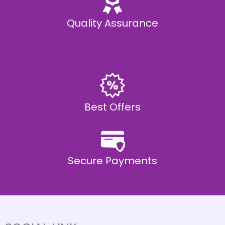
Quality Assurance
Best Offers
Secure Payments