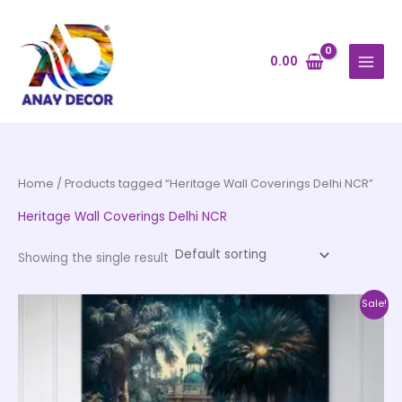
Skip
to
content
0.00
Home
/ Products tagged “Heritage Wall Coverings Delhi NCR”
Heritage Wall Coverings Delhi NCR
Showing the single result
Price
This
Sale!
range:
product
₹500.00
through
has
₹35,000.00
multiple
variants.