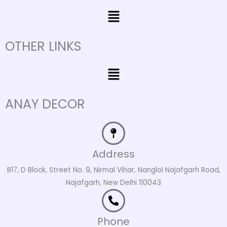
Menu
OTHER LINKS
Menu
ANAY DECOR
Address
B17, D Block, Street No. 9, Nirmal Vihar, Nangloi Najafgarh Road,
Najafgarh, New Delhi 110043
Phone