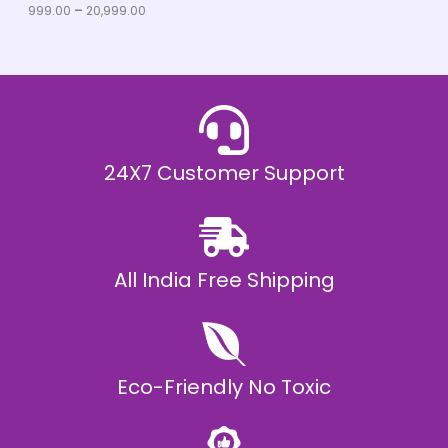
u
999.00
–
20,999.00
L
g
h
E
₹
2
0
,
9
9
9
.
24X7 Customer Support
0
0
All India Free Shipping
Eco-Friendly No Toxic