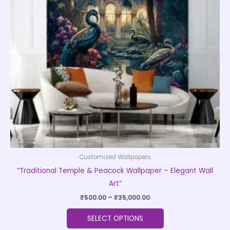
The
options
may
be
chosen
on
the
product
page
Customized Wallpapers
“Traditional Temple & Peacock Wallpaper – Elegant Wall
Art”
₹
500.00
–
₹
35,000.00
SELECT OPTIONS