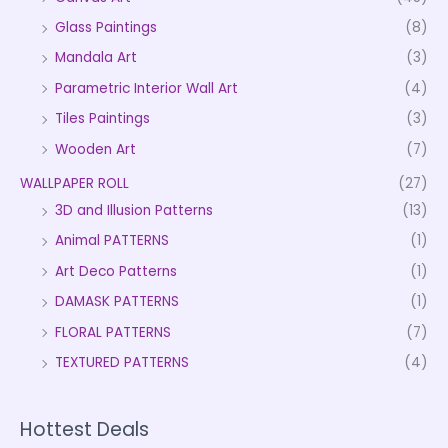
Glass Paintings
(8)
Mandala Art
(3)
Parametric Interior Wall Art
(4)
Tiles Paintings
(3)
Wooden Art
(7)
WALLPAPER ROLL
(27)
3D and Illusion Patterns
(13)
Animal PATTERNS
(1)
Art Deco Patterns
(1)
DAMASK PATTERNS
(1)
FLORAL PATTERNS
(7)
TEXTURED PATTERNS
(4)
Hottest Deals