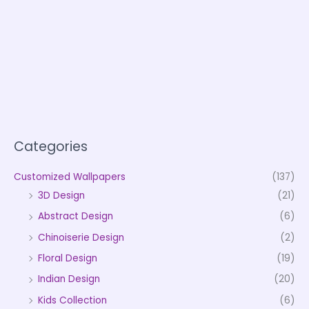
Categories
Customized Wallpapers
(137)
3D Design
(21)
Abstract Design
(6)
Chinoiserie Design
(2)
Floral Design
(19)
Indian Design
(20)
Kids Collection
(6)