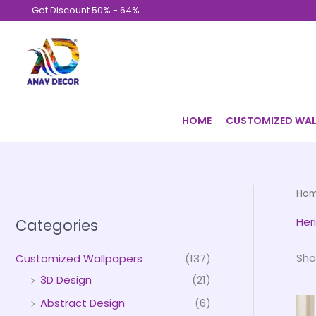
Skip
Get Discount 50% - 64%
to
content
HOME
CUSTOMIZED WAL
Ho
Her
Categories
Sho
Customized Wallpapers
(137)
3D Design
(21)
Abstract Design
(6)