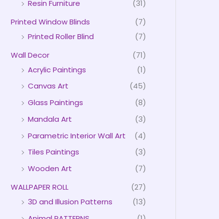
Resin Furniture
(31)
Printed Window Blinds
(7)
Printed Roller Blind
(7)
Wall Decor
(71)
Acrylic Paintings
(1)
Canvas Art
(45)
Glass Paintings
(8)
Mandala Art
(3)
Parametric Interior Wall Art
(4)
Tiles Paintings
(3)
Wooden Art
(7)
WALLPAPER ROLL
(27)
3D and Illusion Patterns
(13)
Animal PATTERNS
(1)