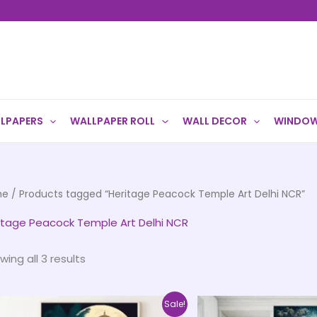
LPAPERS
WALLPAPER ROLL
WALL DECOR
WINDOW
me
/ Products tagged “Heritage Peacock Temple Art Delhi NCR”
itage Peacock Temple Art Delhi NCR
wing all 3 results
Price
This
Sale!
range: