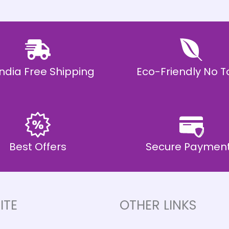
 India Free Shipping
Eco-Friendly No T
Best Offers
Secure Paymen
ITE
OTHER LINKS