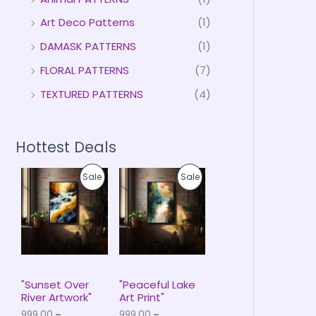
Art Deco Patterns
(1)
DAMASK PATTERNS
(1)
FLORAL PATTERNS
(7)
TEXTURED PATTERNS
(4)
Hottest Deals
P
P
P
P
Sale
Sale
r
r
i
i
R
R
c
c
e
e
O
O
r
r
a
a
D
D
n
n
g
g
U
U
e
e
"Sunset Over
"Peaceful Lake
:
:
River Artwork"
Art Print"
C
C
₹
₹
999.00
–
999.00
–