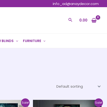
info_ad@anaydecor.com
Search
0.00
 BLINDS
FURNITURE
Price
Price
This
This
Sale!
Sale!
range:
range: