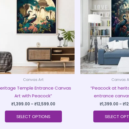
product
₹1,399.00
through
has
₹12,599.00
multiple
variants.
The
options
may
be
chosen
on
Canvas Art
Canvas A
the
Heritage Temple Entrance Canvas
“Peacock at heri
product
Art with Peacock”
entrance canvas
page
₹
1,399.00
–
₹
12,599.00
₹
1,399.00
–
₹
1
SELECT OPTIONS
SELECT OPT