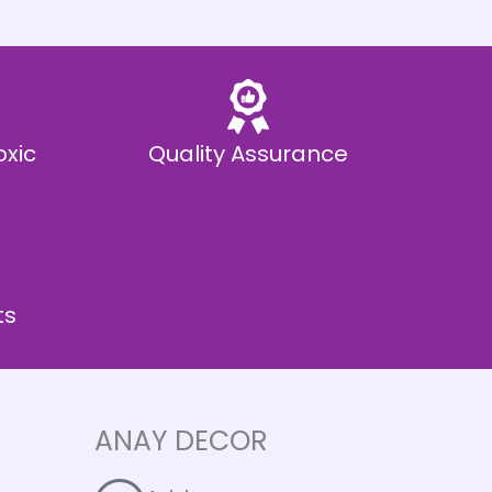
oxic
Quality Assurance
ts
ANAY DECOR