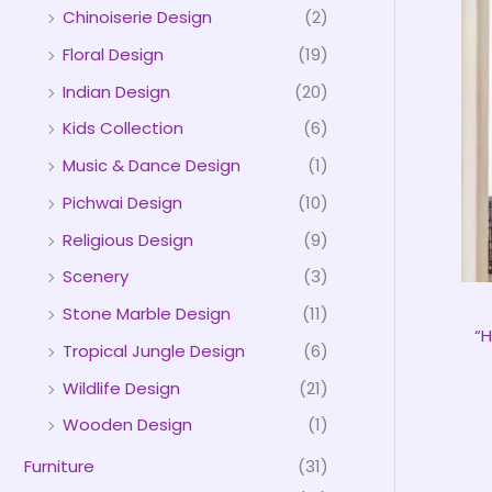
Chinoiserie Design
(2)
Floral Design
(19)
Indian Design
(20)
Kids Collection
(6)
Music & Dance Design
(1)
Pichwai Design
(10)
Religious Design
(9)
Scenery
(3)
Stone Marble Design
(11)
“
Tropical Jungle Design
(6)
Wildlife Design
(21)
Wooden Design
(1)
Furniture
(31)