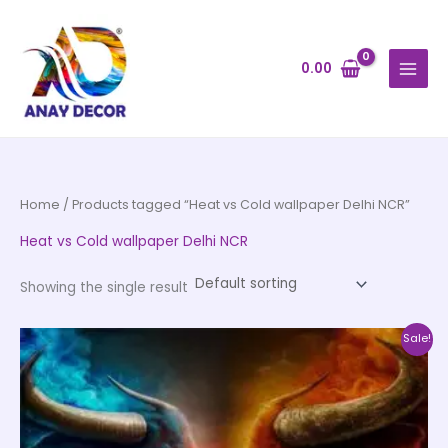
Skip
to
content
0.00
Home
/ Products tagged “Heat vs Cold wallpaper Delhi NCR”
Heat vs Cold wallpaper Delhi NCR
Showing the single result
Price
This
Sale!
range:
product
₹500.00
through
has
₹35,000.00
multiple
variants.