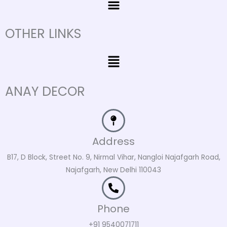
OTHER LINKS
Menu
ANAY DECOR
Address
B17, D Block, Street No. 9, Nirmal Vihar, Nangloi Najafgarh Road,
Najafgarh, New Delhi 110043
Phone
+91 9540071711