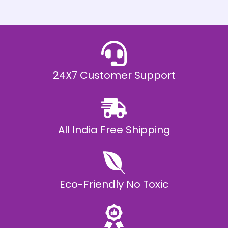
h
E
₹
2
0
,
9
9
9
.
24X7 Customer Support
0
0
All India Free Shipping
Eco-Friendly No Toxic