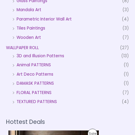
Glass Paintings
(8)
Mandala Art
(3)
Parametric Interior Wall Art
(4)
Tiles Paintings
(3)
Wooden Art
(7)
WALLPAPER ROLL
(27)
3D and Illusion Patterns
(13)
Animal PATTERNS
(1)
Art Deco Patterns
(1)
DAMASK PATTERNS
(1)
FLORAL PATTERNS
(7)
TEXTURED PATTERNS
(4)
Hottest Deals
P
P
Sale