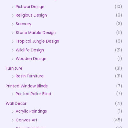
Pichwai Design
(10)
Religious Design
(9)
Scenery
(3)
Stone Marble Design
(11)
Tropical Jungle Design
(6)
Wildlife Design
(21)
Wooden Design
(1)
Furniture
(31)
Resin Furniture
(31)
Printed Window Blinds
(7)
Printed Roller Blind
(7)
Wall Decor
(71)
Acrylic Paintings
(1)
Canvas Art
(45)