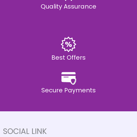
Quality Assurance
Best Offers
Secure Payments
SOCIAL LINK