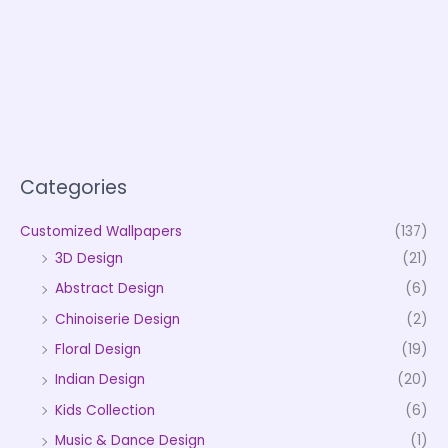
Categories
Customized Wallpapers
(137)
3D Design
(21)
Abstract Design
(6)
Chinoiserie Design
(2)
Floral Design
(19)
Indian Design
(20)
Kids Collection
(6)
Music & Dance Design
(1)