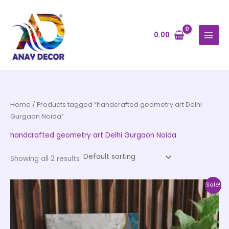
Skip
to
content
0.00
Home
/ Products tagged “handcrafted geometry art Delhi
Gurgaon Noida”
handcrafted geometry art Delhi Gurgaon Noida
Showing all 2 results
Price
This
Sale!
range:
product
₹999.00
through
has
₹20,999.00
multiple