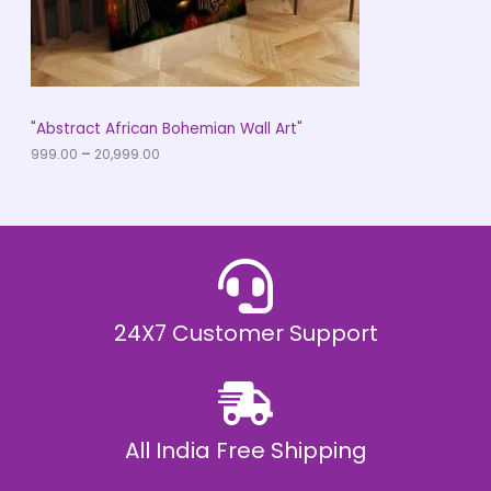
9
O
.
0
N
0
t
S
h
r
A
"Abstract African Bohemian Wall Art"
o
u
999.00
–
20,999.00
L
g
h
E
₹
2
0
,
9
9
9
.
24X7 Customer Support
0
0
All India Free Shipping