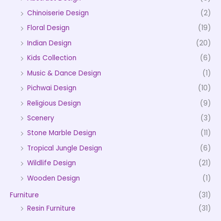
Chinoiserie Design
(2)
Floral Design
(19)
Indian Design
(20)
Kids Collection
(6)
Music & Dance Design
(1)
Pichwai Design
(10)
Religious Design
(9)
Scenery
(3)
Stone Marble Design
(11)
Tropical Jungle Design
(6)
Wildlife Design
(21)
Wooden Design
(1)
Furniture
(31)
Resin Furniture
(31)