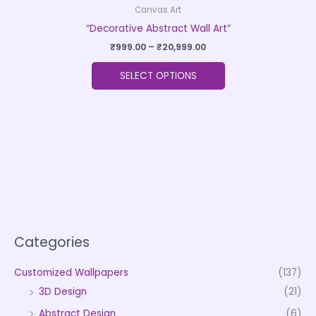
Canvas Art
“Decorative Abstract Wall Art”
₹
999.00
–
₹
20,999.00
SELECT OPTIONS
Categories
Customized Wallpapers
(137)
3D Design
(21)
Abstract Design
(6)