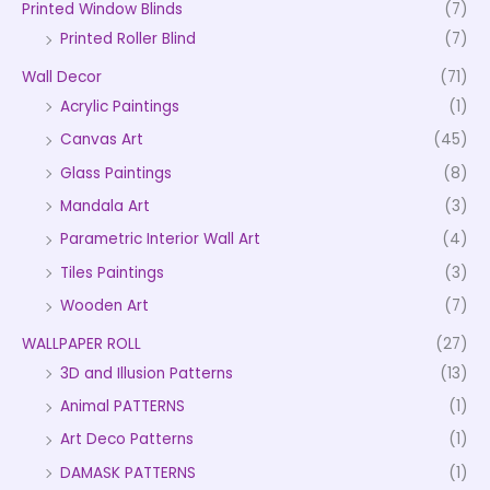
Printed Window Blinds
(7)
Printed Roller Blind
(7)
Wall Decor
(71)
Acrylic Paintings
(1)
Canvas Art
(45)
Glass Paintings
(8)
Mandala Art
(3)
Parametric Interior Wall Art
(4)
Tiles Paintings
(3)
Wooden Art
(7)
WALLPAPER ROLL
(27)
3D and Illusion Patterns
(13)
Animal PATTERNS
(1)
Art Deco Patterns
(1)
DAMASK PATTERNS
(1)