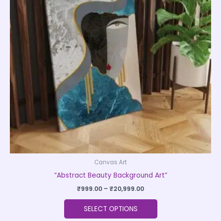
variants.
The
options
may
be
chosen
on
the
product
page
Canvas Art
“Abstract Beauty Background Art”
₹
999.00
–
₹
20,999.00
SELECT OPTIONS