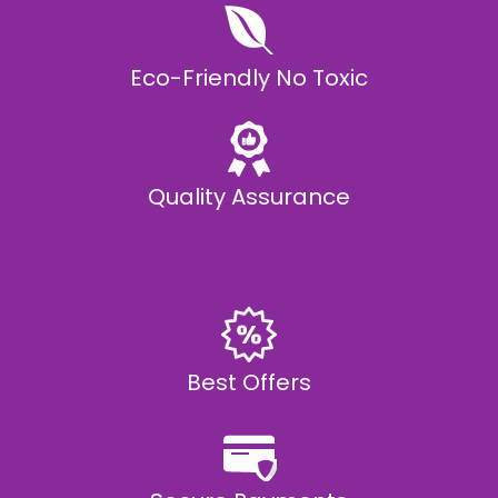
Eco-Friendly No Toxic
Quality Assurance
Best Offers