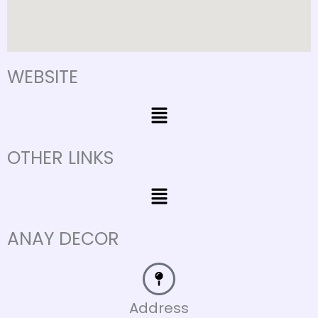
WEBSITE
Menu
OTHER LINKS
Menu
ANAY DECOR
Address