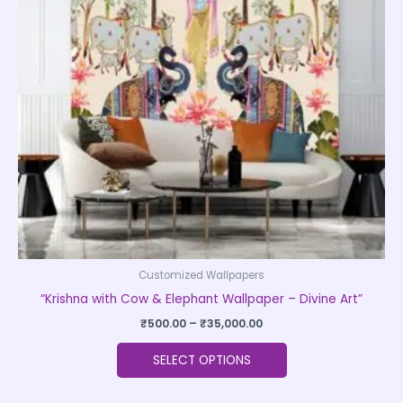
The
options
may
be
chosen
on
the
product
page
Customized Wallpapers
“Krishna with Cow & Elephant Wallpaper – Divine Art”
₹
500.00
–
₹
35,000.00
SELECT OPTIONS