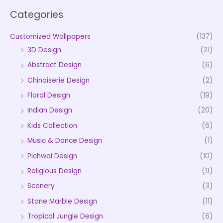
Categories
Customized Wallpapers
(137)
3D Design
(21)
Abstract Design
(6)
Chinoiserie Design
(2)
Floral Design
(19)
Indian Design
(20)
Kids Collection
(6)
Music & Dance Design
(1)
Pichwai Design
(10)
Religious Design
(9)
Scenery
(3)
Stone Marble Design
(11)
Tropical Jungle Design
(6)