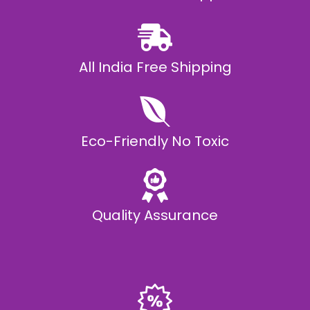
0
All India Free Shipping
Eco-Friendly No Toxic
Quality Assurance