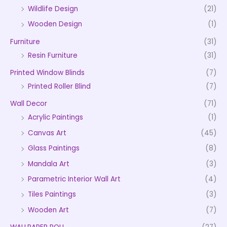
Wildlife Design
(21)
Wooden Design
(1)
Furniture
(31)
Resin Furniture
(31)
Printed Window Blinds
(7)
Printed Roller Blind
(7)
Wall Decor
(71)
Acrylic Paintings
(1)
Canvas Art
(45)
Glass Paintings
(8)
Mandala Art
(3)
Parametric Interior Wall Art
(4)
Tiles Paintings
(3)
Wooden Art
(7)