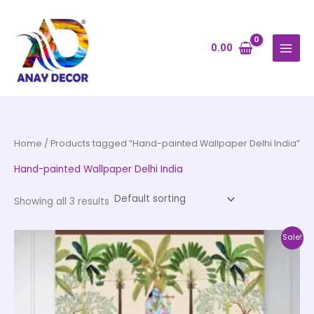
Skip
to
content
0.00
Home
/ Products tagged “Hand-painted Wallpaper Delhi India”
Hand-painted Wallpaper Delhi India
Showing all 3 results
Price
This
Sale!
range:
product
₹500.00
through
has
₹35,000.00
multiple
variants.