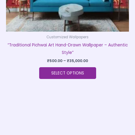
product
page
Customized Wallpapers
“Traditional Pichwai Art Hand-Drawn Wallpaper – Authentic
Style”
₹
500.00
–
₹
35,000.00
SELECT OPTIONS