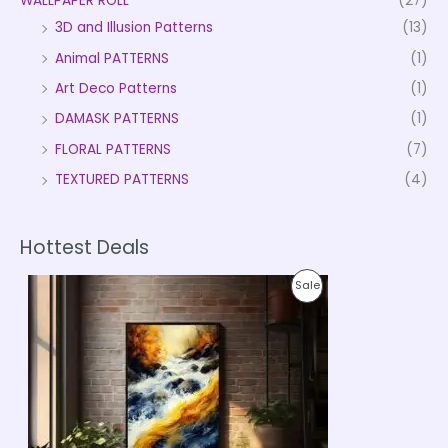
WALLPAPER ROLL
(27)
3D and Illusion Patterns
(13)
Animal PATTERNS
(1)
Art Deco Patterns
(1)
DAMASK PATTERNS
(1)
FLORAL PATTERNS
(7)
TEXTURED PATTERNS
(4)
Hottest Deals
P
P
Sale
r
i
R
c
e
O
r
a
D
n
g
U
e
:
C