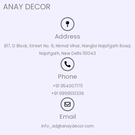
ANAY DECOR
Address
B17, D Block, Street No. 9, Nirmal Vihar, Nangloi Najafgarh Road,
Najafgarh, New Delhi 110043
Phone
+91 9540071711
+91 9999510339
Email
info_ad@anaydecor.com