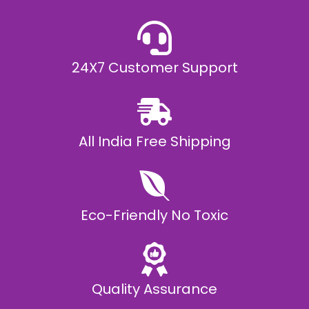
0
,
9
9
9
.
24X7 Customer Support
0
0
All India Free Shipping
Eco-Friendly No Toxic
Quality Assurance