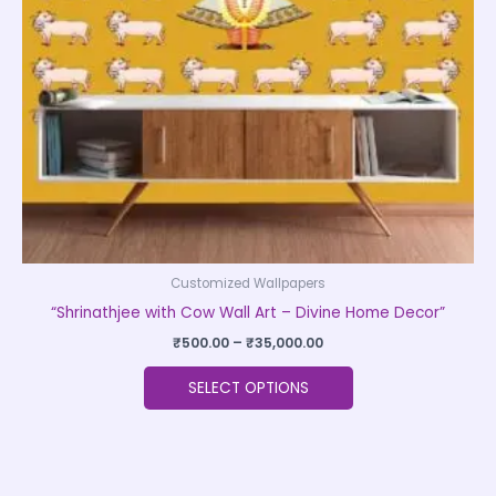
may
be
chosen
on
the
product
page
Customized Wallpapers
“Shrinathjee with Cow Wall Art – Divine Home Decor”
₹
500.00
–
₹
35,000.00
SELECT OPTIONS