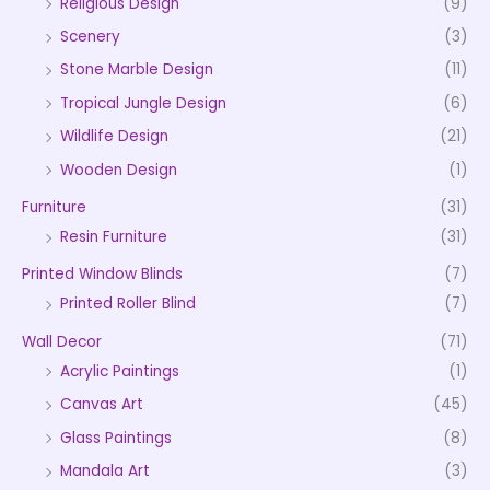
Religious Design
(9)
Scenery
(3)
Stone Marble Design
(11)
Tropical Jungle Design
(6)
Wildlife Design
(21)
Wooden Design
(1)
Furniture
(31)
Resin Furniture
(31)
Printed Window Blinds
(7)
Printed Roller Blind
(7)
Wall Decor
(71)
Acrylic Paintings
(1)
Canvas Art
(45)
Glass Paintings
(8)
Mandala Art
(3)