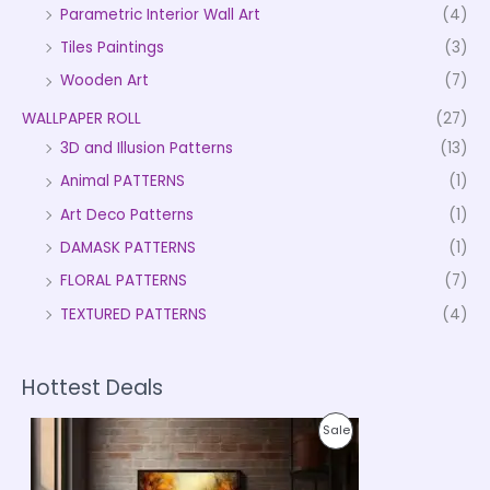
Parametric Interior Wall Art
(4)
Tiles Paintings
(3)
Wooden Art
(7)
WALLPAPER ROLL
(27)
3D and Illusion Patterns
(13)
Animal PATTERNS
(1)
Art Deco Patterns
(1)
DAMASK PATTERNS
(1)
FLORAL PATTERNS
(7)
TEXTURED PATTERNS
(4)
Hottest Deals
P
P
Sale
r
i
R
c