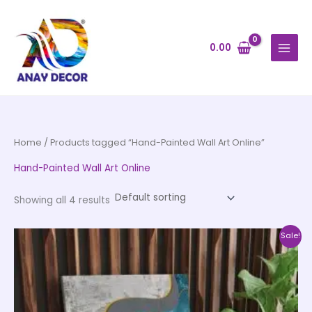
Skip
to
content
0.00
Home
/ Products tagged “Hand-Painted Wall Art Online”
Hand-Painted Wall Art Online
Showing all 4 results
Price
This
Sale!
range:
product
₹999.00
through
has
₹20,999.00
multiple
variants.