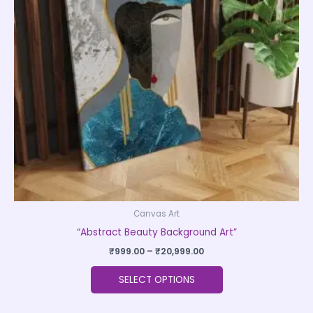
The
options
may
be
chosen
on
the
product
page
Canvas Art
“Abstract Beauty Background Art”
₹
999.00
–
₹
20,999.00
SELECT OPTIONS