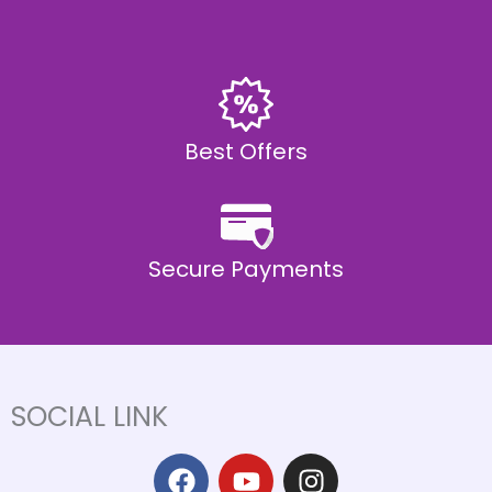
Best Offers
Secure Payments
SOCIAL LINK
F
Y
I