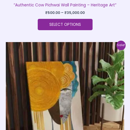
“Authentic Cow Pichwai Wall Painting – Heritage Art”
₹
500.00
–
₹
35,000.00
SELECT OPTIONS
Price
This
Sale!
range:
product
₹999.00
through
has
₹20,999.00
multiple
variants.
The
options
may
be
chosen
on
the