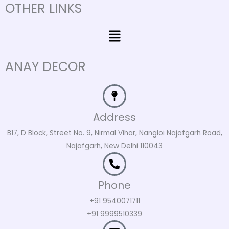
OTHER LINKS
Menu
ANAY DECOR
Address
B17, D Block, Street No. 9, Nirmal Vihar, Nangloi Najafgarh Road,
Najafgarh, New Delhi 110043
Phone
+91 9540071711
+91 9999510339