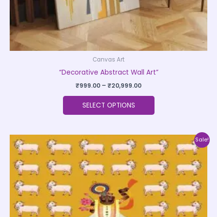
product
page
Canvas Art
“Decorative Abstract Wall Art”
₹
999.00
–
₹
20,999.00
SELECT OPTIONS
Price
This
Sale!
range:
product
₹500.00
through
has
₹35,000.00
multiple
variants.
The
options