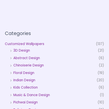
Categories
Customized Wallpapers
(137)
3D Design
(21)
Abstract Design
(6)
Chinoiserie Design
(2)
Floral Design
(19)
Indian Design
(20)
Kids Collection
(6)
Music & Dance Design
(1)
Pichwai Design
(10)