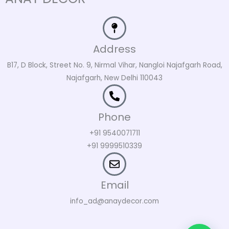
Address
B17, D Block, Street No. 9, Nirmal Vihar, Nangloi Najafgarh Road,
Najafgarh, New Delhi 110043
Phone
+91 9540071711
+91 9999510339
Email
info_ad@anaydecor.com