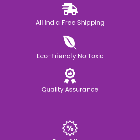
All India Free Shipping
Eco-Friendly No Toxic
Quality Assurance