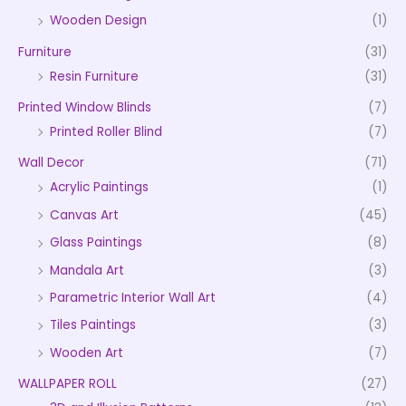
Wooden Design
(1)
Furniture
(31)
Resin Furniture
(31)
Printed Window Blinds
(7)
Printed Roller Blind
(7)
Wall Decor
(71)
Acrylic Paintings
(1)
Canvas Art
(45)
Glass Paintings
(8)
Mandala Art
(3)
Parametric Interior Wall Art
(4)
Tiles Paintings
(3)
Wooden Art
(7)
WALLPAPER ROLL
(27)