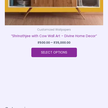
product
page
Customized Wallpapers
“Shrinathjee with Cow Wall Art – Divine Home Decor”
₹
500.00
–
₹
35,000.00
SELECT OPTIONS