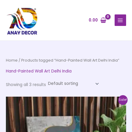
Skip
to
content
0.00
Home
/ Products tagged “Hand-Painted Wall Art Delhi India”
Hand-Painted Wall Art Delhi India
Showing all 3 results
Price
This
Sale!
range:
product
₹999.00
through
has
₹20,999.00
multiple
variants.