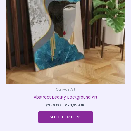
The
options
may
be
chosen
on
the
product
page
Canvas Art
“Abstract Beauty Background Art”
₹
999.00
–
₹
20,999.00
SELECT OPTIONS