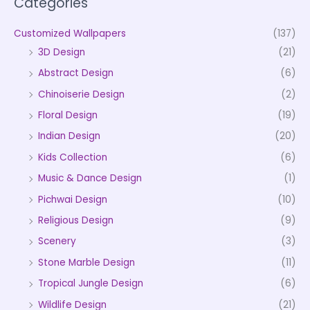
Categories
Customized Wallpapers
(137)
3D Design
(21)
Abstract Design
(6)
Chinoiserie Design
(2)
Floral Design
(19)
Indian Design
(20)
Kids Collection
(6)
Music & Dance Design
(1)
Pichwai Design
(10)
Religious Design
(9)
Scenery
(3)
Stone Marble Design
(11)
Tropical Jungle Design
(6)
Wildlife Design
(21)