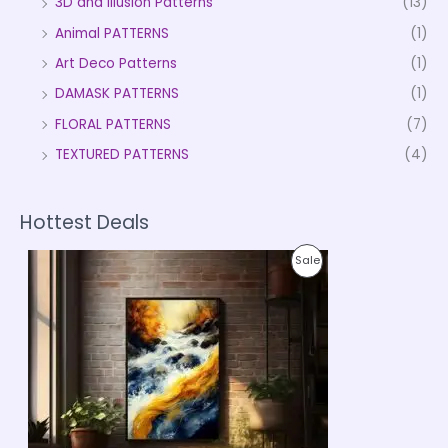
3D and Illusion Patterns
(13)
Animal PATTERNS
(1)
Art Deco Patterns
(1)
DAMASK PATTERNS
(1)
FLORAL PATTERNS
(7)
TEXTURED PATTERNS
(4)
Hottest Deals
P
P
Sale
r
i
R
c
e
O
r
a
D
n
g
U
e
:
C
₹