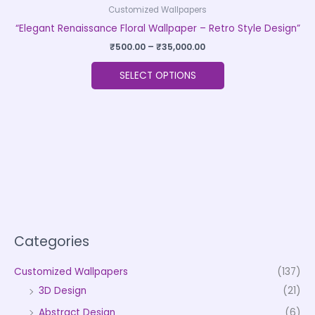
Customized Wallpapers
“Elegant Renaissance Floral Wallpaper – Retro Style Design”
₹
500.00
–
₹
35,000.00
SELECT OPTIONS
Categories
Customized Wallpapers
(137)
3D Design
(21)
Abstract Design
(6)