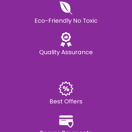
Eco-Friendly No Toxic
Quality Assurance
Best Offers