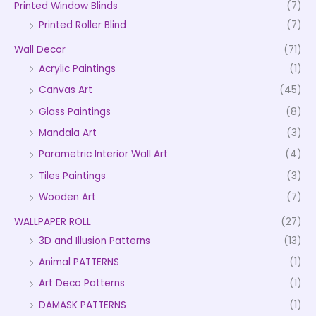
Printed Window Blinds
(7)
Printed Roller Blind
(7)
Wall Decor
(71)
Acrylic Paintings
(1)
Canvas Art
(45)
Glass Paintings
(8)
Mandala Art
(3)
Parametric Interior Wall Art
(4)
Tiles Paintings
(3)
Wooden Art
(7)
WALLPAPER ROLL
(27)
3D and Illusion Patterns
(13)
Animal PATTERNS
(1)
Art Deco Patterns
(1)
DAMASK PATTERNS
(1)