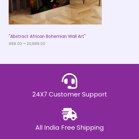
9
O
.
0
N
0
t
S
h
r
A
"Abstract African Bohemian Wall Art"
o
u
999.00
–
20,999.00
L
g
h
E
₹
2
0
,
9
9
9
.
24X7 Customer Support
0
0
All India Free Shipping