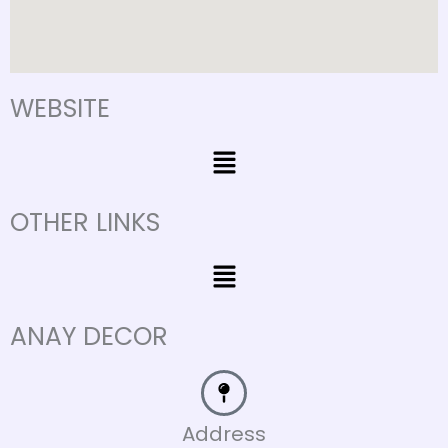
WEBSITE
Menu
OTHER LINKS
Menu
ANAY DECOR
Address