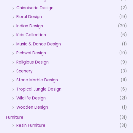
Chinoiserie Design
(2)
Floral Design
(19)
Indian Design
(20)
Kids Collection
(6)
Music & Dance Design
(1)
Pichwai Design
(10)
Religious Design
(9)
Scenery
(3)
Stone Marble Design
(11)
Tropical Jungle Design
(6)
Wildlife Design
(21)
Wooden Design
(1)
Furniture
(31)
Resin Furniture
(31)