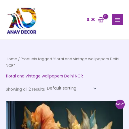
Skip
to
content
0.00
Home
/ Products tagged “floral and vintage wallpapers Delhi
NCR”
floral and vintage wallpapers Delhi NCR
Showing all 2 results
Price
This
Sale!
range:
product
₹500.00
through
has
₹35,000.00
multiple