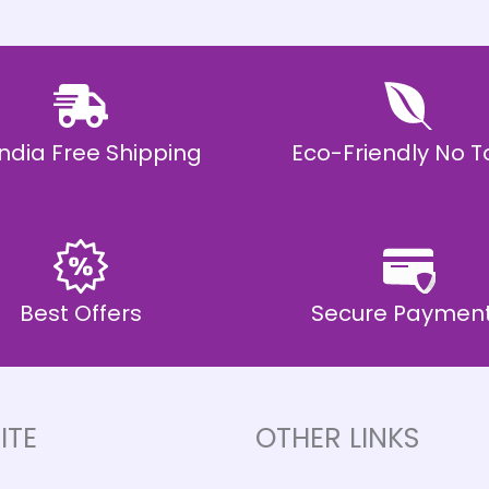
 India Free Shipping
Eco-Friendly No T
Best Offers
Secure Paymen
ITE
OTHER LINKS