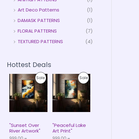
Art Deco Patterns
(1)
DAMASK PATTERNS
(1)
FLORAL PATTERNS
(7)
TEXTURED PATTERNS
(4)
Hottest Deals
P
P
P
P
Sale
Sale
r
r
i
i
R
R
c
c
e
e
O
O
r
r
a
a
D
D
n
n
g
g
U
U
e
e
"Sunset Over
"Peaceful Lake
:
:
River Artwork"
Art Print"
C
C
₹
₹
999.00
–
999.00
–