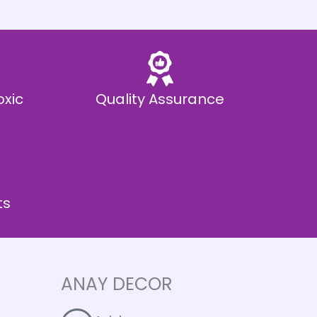
oxic
Quality Assurance
ts
ANAY DECOR