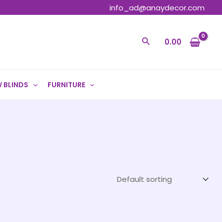
info_ad@anaydecor.com
Search
0.00
 BLINDS
FURNITURE