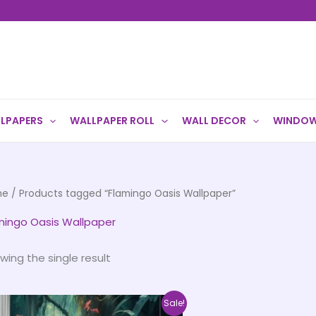
LPAPERS
WALLPAPER ROLL
WALL DECOR
WINDOW
me
/ Products tagged “Flamingo Oasis Wallpaper”
mingo Oasis Wallpaper
wing the single result
Price
This
Sale!
range: