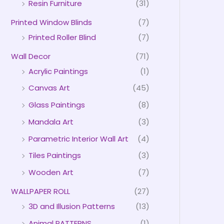
Resin Furniture
(31)
Printed Window Blinds
(7)
Printed Roller Blind
(7)
Wall Decor
(71)
Acrylic Paintings
(1)
Canvas Art
(45)
Glass Paintings
(8)
Mandala Art
(3)
Parametric Interior Wall Art
(4)
Tiles Paintings
(3)
Wooden Art
(7)
WALLPAPER ROLL
(27)
3D and Illusion Patterns
(13)
Animal PATTERNS
(1)