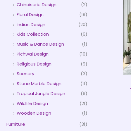
Chinoiserie Design
(2)
Floral Design
(19)
Indian Design
(20)
Kids Collection
(6)
Music & Dance Design
(1)
Pichwai Design
(10)
Religious Design
(9)
Scenery
(3)
Stone Marble Design
(11)
Tropical Jungle Design
(6)
Wildlife Design
(21)
Wooden Design
(1)
Furniture
(31)