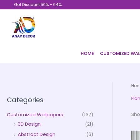
Skip
Get Discount 50% - 64%
to
content
HOME
CUSTOMIZED WAL
Ho
Fla
Categories
Sho
Customized Wallpapers
(137)
3D Design
(21)
Abstract Design
(6)