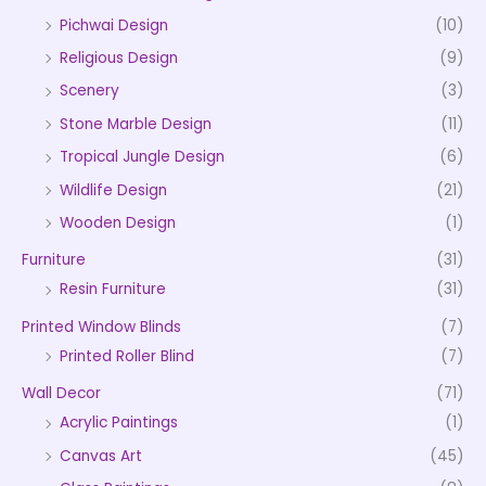
Pichwai Design
(10)
Religious Design
(9)
Scenery
(3)
Stone Marble Design
(11)
Tropical Jungle Design
(6)
Wildlife Design
(21)
Wooden Design
(1)
Furniture
(31)
Resin Furniture
(31)
Printed Window Blinds
(7)
Printed Roller Blind
(7)
Wall Decor
(71)
Acrylic Paintings
(1)
Canvas Art
(45)