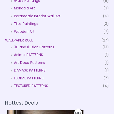
Glass Paintings
(8)
Mandala Art
(3)
Parametric Interior Wall Art
(4)
Tiles Paintings
(3)
Wooden Art
(7)
WALLPAPER ROLL
(27)
3D and Illusion Patterns
(13)
Animal PATTERNS
(1)
Art Deco Patterns
(1)
DAMASK PATTERNS
(1)
FLORAL PATTERNS
(7)
TEXTURED PATTERNS
(4)
Hottest Deals
P
P
Sale