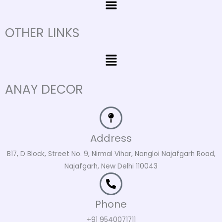
OTHER LINKS
Menu
ANAY DECOR
Address
B17, D Block, Street No. 9, Nirmal Vihar, Nangloi Najafgarh Road,
Najafgarh, New Delhi 110043
Phone
+91 9540071711