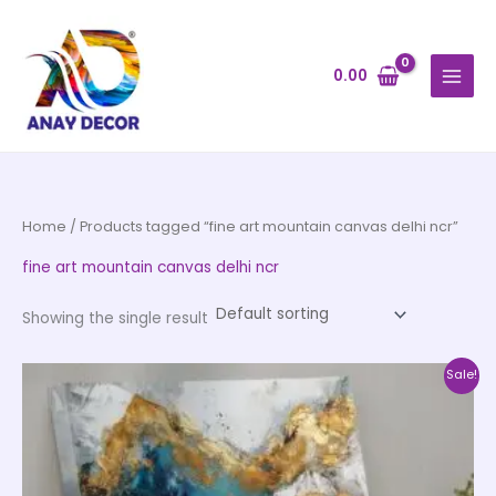
Skip
to
content
0.00
Home
/ Products tagged “fine art mountain canvas delhi ncr”
fine art mountain canvas delhi ncr
Showing the single result
Price
This
Sale!
range:
product
₹1,399.00
through
has
₹12,599.00
multiple
variants.