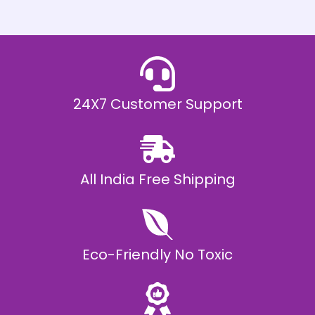
h
E
₹
2
0
,
9
9
9
.
24X7 Customer Support
0
0
All India Free Shipping
Eco-Friendly No Toxic