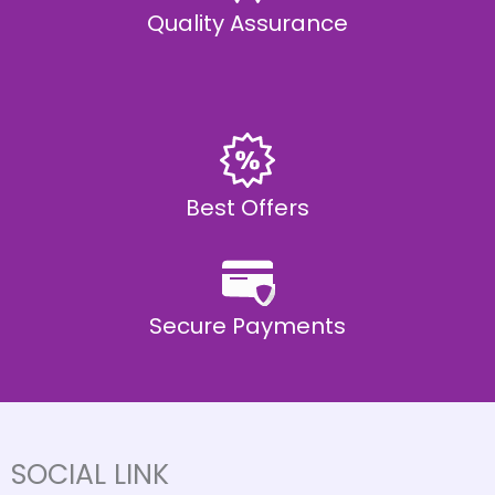
Quality Assurance
Best Offers
Secure Payments
SOCIAL LINK