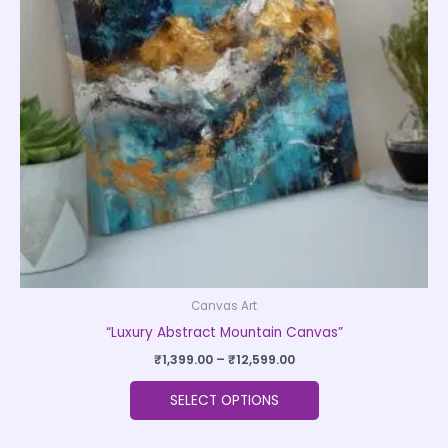
The
options
may
be
chosen
on
the
product
page
Canvas Art
“Luxury Abstract Mountain Canvas”
₹
1,399.00
–
₹
12,599.00
SELECT OPTIONS