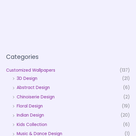
Categories
Customized Wallpapers
(137)
3D Design
(21)
Abstract Design
(6)
Chinoiserie Design
(2)
Floral Design
(19)
Indian Design
(20)
Kids Collection
(6)
Music & Dance Design
(1)