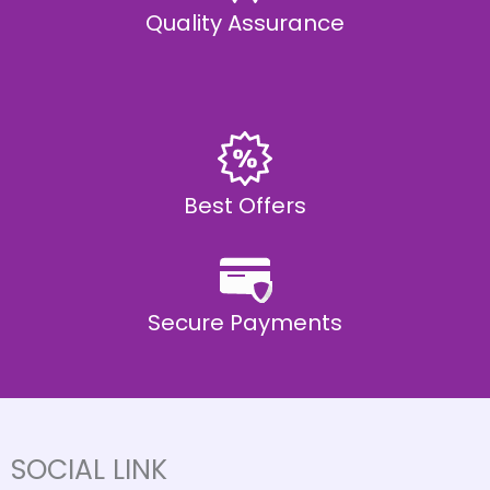
Quality Assurance
Best Offers
Secure Payments
SOCIAL LINK