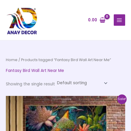
Skip
to
content
0.00
Home
/ Products tagged “Fantasy Bird Wall Art Near Me”
Fantasy Bird Wall Art Near Me
Showing the single result
Price
This
Sale!
range:
product
₹999.00
through
has
₹20,999.00
multiple
variants.