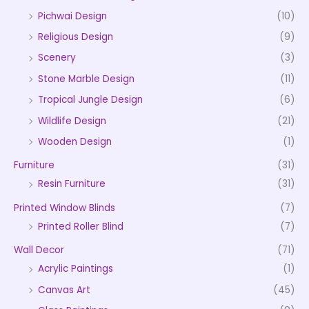
Pichwai Design
(10)
Religious Design
(9)
Scenery
(3)
Stone Marble Design
(11)
Tropical Jungle Design
(6)
Wildlife Design
(21)
Wooden Design
(1)
Furniture
(31)
Resin Furniture
(31)
Printed Window Blinds
(7)
Printed Roller Blind
(7)
Wall Decor
(71)
Acrylic Paintings
(1)
Canvas Art
(45)