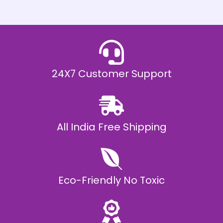
h
E
₹
2
0
,
9
9
9
.
24X7 Customer Support
0
0
All India Free Shipping
Eco-Friendly No Toxic