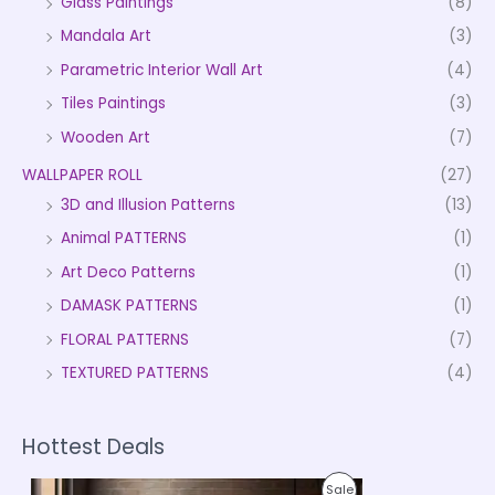
Glass Paintings
(8)
Mandala Art
(3)
Parametric Interior Wall Art
(4)
Tiles Paintings
(3)
Wooden Art
(7)
WALLPAPER ROLL
(27)
3D and Illusion Patterns
(13)
Animal PATTERNS
(1)
Art Deco Patterns
(1)
DAMASK PATTERNS
(1)
FLORAL PATTERNS
(7)
TEXTURED PATTERNS
(4)
Hottest Deals
P
P
Sale