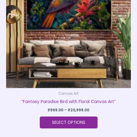
The
options
may
be
chosen
on
the
product
page
Canvas Art
“Fantasy Paradise Bird with Floral Canvas Art”
₹
999.00
–
₹
20,999.00
SELECT OPTIONS