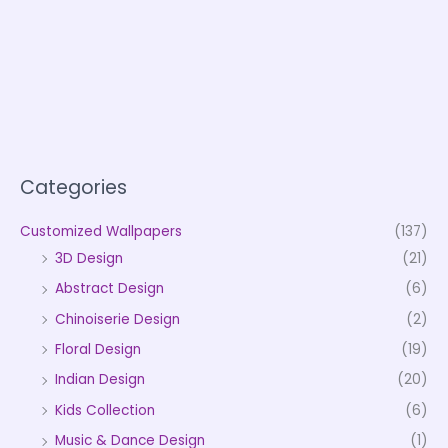
Categories
Customized Wallpapers
(137)
3D Design
(21)
Abstract Design
(6)
Chinoiserie Design
(2)
Floral Design
(19)
Indian Design
(20)
Kids Collection
(6)
Music & Dance Design
(1)