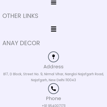
OTHER LINKS
Menu
ANAY DECOR
Address
B17, D Block, Street No. 9, Nirmal Vihar, Nangloi Najafgarh Road,
Najafgarh, New Delhi 110043
Phone
+91 9540071711