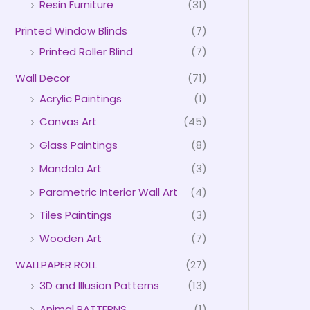
Resin Furniture
(31)
Printed Window Blinds
(7)
Printed Roller Blind
(7)
Wall Decor
(71)
Acrylic Paintings
(1)
Canvas Art
(45)
Glass Paintings
(8)
Mandala Art
(3)
Parametric Interior Wall Art
(4)
Tiles Paintings
(3)
Wooden Art
(7)
WALLPAPER ROLL
(27)
3D and Illusion Patterns
(13)
Animal PATTERNS
(1)