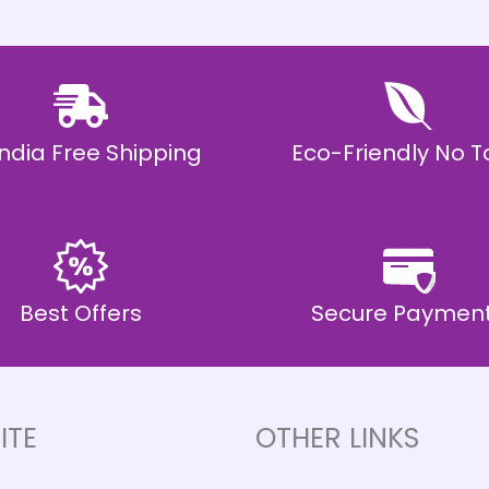
 India Free Shipping
Eco-Friendly No T
Best Offers
Secure Paymen
ITE
OTHER LINKS