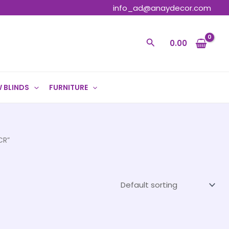
info_ad@anaydecor.com
Search
0.00
 BLINDS
FURNITURE
CR”