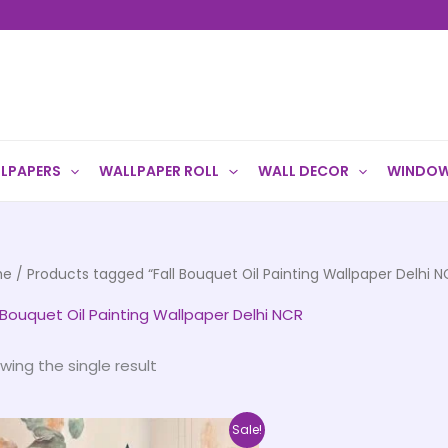
LPAPERS
WALLPAPER ROLL
WALL DECOR
WINDOW
me
/ Products tagged “Fall Bouquet Oil Painting Wallpaper Delhi N
l Bouquet Oil Painting Wallpaper Delhi NCR
wing the single result
Price
This
Sale!
range: