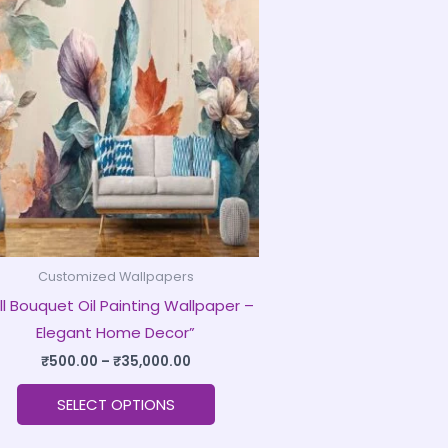
product
₹500.00
through
has
₹35,000.00
multiple
variants.
The
options
may
be
chosen
on
Customized Wallpapers
the
ll Bouquet Oil Painting Wallpaper –
product
Elegant Home Decor”
page
₹
500.00
–
₹
35,000.00
SELECT OPTIONS