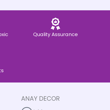
oxic
Quality Assurance
ts
ANAY DECOR