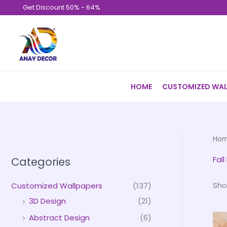
Skip
Get Discount 50% - 64%
to
content
HOME
CUSTOMIZED WAL
Ho
Fal
Categories
Sho
Customized Wallpapers
(137)
3D Design
(21)
Abstract Design
(6)