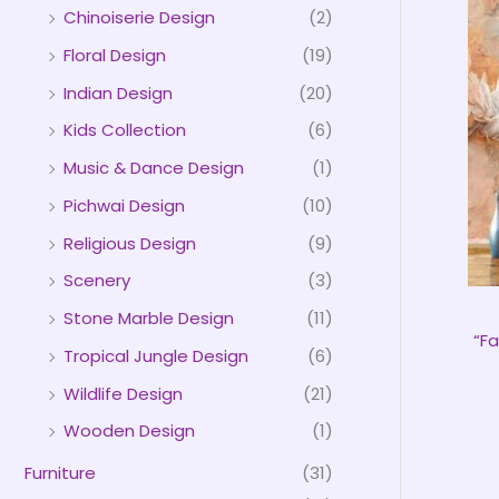
Chinoiserie Design
(2)
Floral Design
(19)
Indian Design
(20)
Kids Collection
(6)
Music & Dance Design
(1)
Pichwai Design
(10)
Religious Design
(9)
Scenery
(3)
Stone Marble Design
(11)
“Fa
Tropical Jungle Design
(6)
Wildlife Design
(21)
Wooden Design
(1)
Furniture
(31)