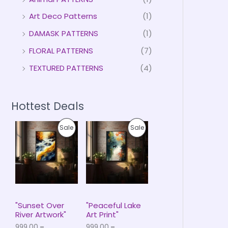
Art Deco Patterns
(1)
DAMASK PATTERNS
(1)
FLORAL PATTERNS
(7)
TEXTURED PATTERNS
(4)
Hottest Deals
P
P
P
P
Sale
Sale
r
r
i
i
R
R
c
c
e
e
O
O
r
r
a
a
D
D
n
n
g
g
U
U
e
e
"Sunset Over
"Peaceful Lake
:
:
River Artwork"
Art Print"
C
C
₹
₹
999.00
–
999.00
–