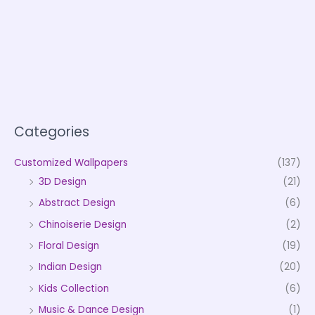
Categories
Customized Wallpapers
(137)
3D Design
(21)
Abstract Design
(6)
Chinoiserie Design
(2)
Floral Design
(19)
Indian Design
(20)
Kids Collection
(6)
Music & Dance Design
(1)