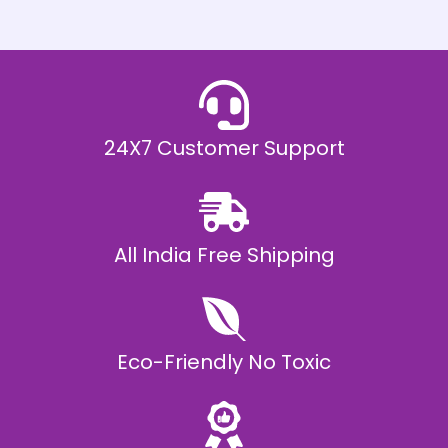
h
E
₹
2
0
,
9
9
9
.
24X7 Customer Support
0
0
All India Free Shipping
Eco-Friendly No Toxic