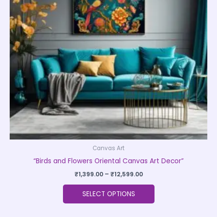
The
options
may
be
chosen
on
the
product
page
Canvas Art
“Birds and Flowers Oriental Canvas Art Decor”
₹
1,399.00
–
₹
12,599.00
SELECT OPTIONS