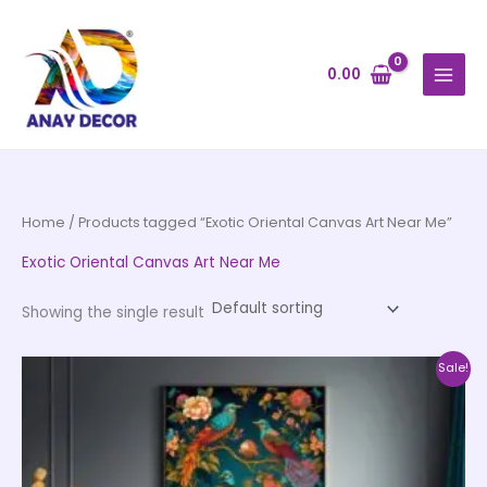
Skip
to
content
0.00
Home
/ Products tagged “Exotic Oriental Canvas Art Near Me”
Exotic Oriental Canvas Art Near Me
Showing the single result
Price
This
Sale!
range:
product
₹1,399.00
through
has
₹12,599.00
multiple
variants.