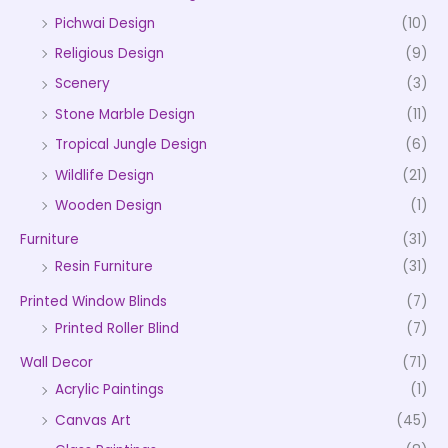
Pichwai Design
(10)
Religious Design
(9)
Scenery
(3)
Stone Marble Design
(11)
Tropical Jungle Design
(6)
Wildlife Design
(21)
Wooden Design
(1)
Furniture
(31)
Resin Furniture
(31)
Printed Window Blinds
(7)
Printed Roller Blind
(7)
Wall Decor
(71)
Acrylic Paintings
(1)
Canvas Art
(45)