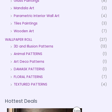
Glass Paintings
(8)
Mandala Art
(3)
Parametric Interior Wall Art
(4)
Tiles Paintings
(3)
Wooden Art
(7)
WALLPAPER ROLL
(27)
3D and Illusion Patterns
(13)
Animal PATTERNS
(1)
Art Deco Patterns
(1)
DAMASK PATTERNS
(1)
FLORAL PATTERNS
(7)
TEXTURED PATTERNS
(4)
Hottest Deals
P
P
Sale