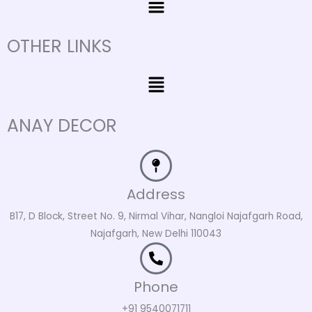
OTHER LINKS
Menu
ANAY DECOR
Address
B17, D Block, Street No. 9, Nirmal Vihar, Nangloi Najafgarh Road,
Najafgarh, New Delhi 110043
Phone
+91 9540071711