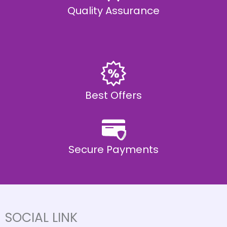
Quality Assurance
Best Offers
Secure Payments
SOCIAL LINK