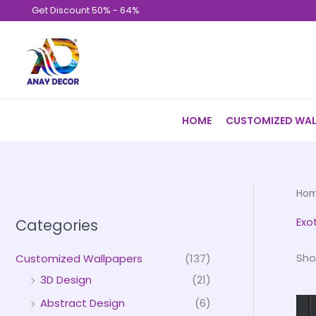
Skip
Get Discount 50% - 64%
to
content
HOME
CUSTOMIZED WAL
Ho
Exo
Categories
Sho
Customized Wallpapers
(137)
3D Design
(21)
Abstract Design
(6)