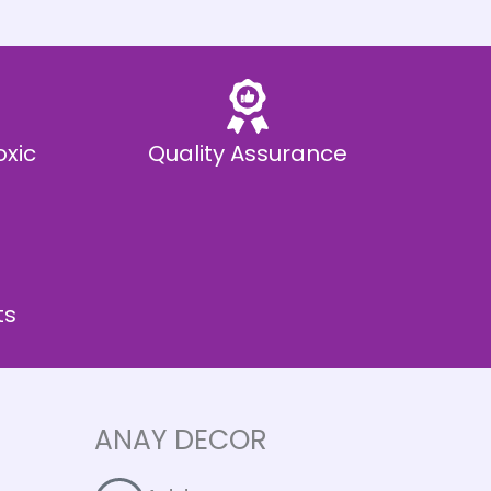
oxic
Quality Assurance
ts
ANAY DECOR