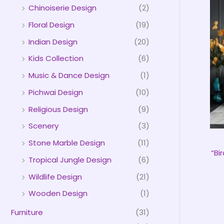
Chinoiserie Design
(2)
Floral Design
(19)
Indian Design
(20)
Kids Collection
(6)
Music & Dance Design
(1)
Pichwai Design
(10)
Religious Design
(9)
Scenery
(3)
Stone Marble Design
(11)
“Bi
Tropical Jungle Design
(6)
Wildlife Design
(21)
Wooden Design
(1)
Furniture
(31)