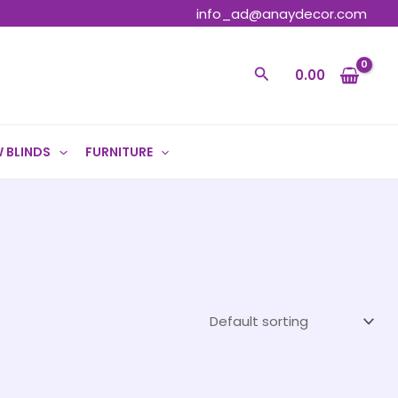
info_ad@anaydecor.com
Search
0.00
 BLINDS
FURNITURE