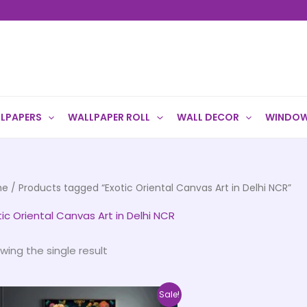
LPAPERS
WALLPAPER ROLL
WALL DECOR
WINDOW
me
/ Products tagged “Exotic Oriental Canvas Art in Delhi NCR”
tic Oriental Canvas Art in Delhi NCR
wing the single result
Price
This
Sale!
range: