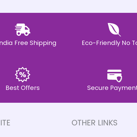
 India Free Shipping
Eco-Friendly No T
Best Offers
Secure Paymen
ITE
OTHER LINKS