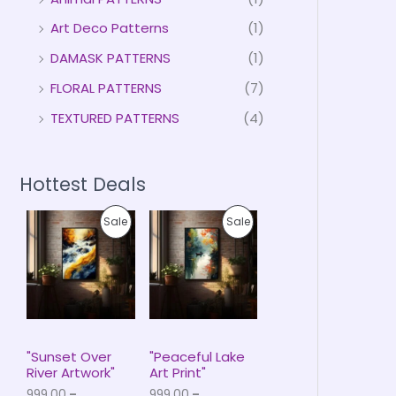
Art Deco Patterns
(1)
DAMASK PATTERNS
(1)
FLORAL PATTERNS
(7)
TEXTURED PATTERNS
(4)
Hottest Deals
P
P
P
P
Sale
Sale
r
r
i
i
R
R
c
c
e
e
O
O
r
r
a
a
D
D
n
n
g
g
U
U
e
e
"Sunset Over
"Peaceful Lake
:
:
River Artwork"
Art Print"
C
C
₹
₹
999.00
–
999.00
–