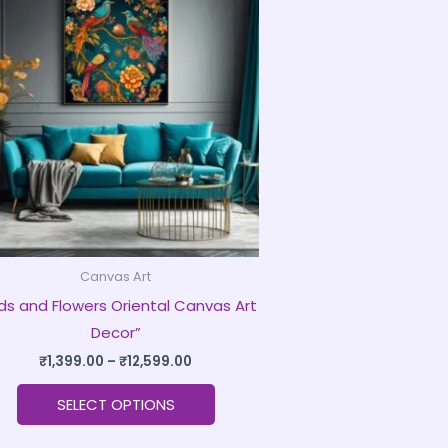
product
₹1,399.00
through
has
₹12,599.00
multiple
variants.
The
options
may
be
chosen
on
Canvas Art
the
rds and Flowers Oriental Canvas Art
product
Decor”
page
₹
1,399.00
–
₹
12,599.00
SELECT OPTIONS