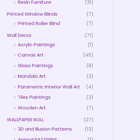
Resin Furniture
(31)
Printed Window Blinds
(7)
Printed Roller Blind
(7)
Wall Decor
(71)
Acrylic Paintings
(1)
Canvas Art
(45)
Glass Paintings
(8)
Mandala Art
(3)
Parametric Interior Wall Art
(4)
Tiles Paintings
(3)
Wooden Art
(7)
WALLPAPER ROLL
(27)
3D and Illusion Patterns
(13)
Animal PATTERNS
(1)