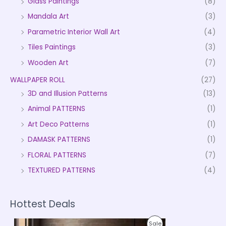
Glass Paintings
(8)
Mandala Art
(3)
Parametric Interior Wall Art
(4)
Tiles Paintings
(3)
Wooden Art
(7)
WALLPAPER ROLL
(27)
3D and Illusion Patterns
(13)
Animal PATTERNS
(1)
Art Deco Patterns
(1)
DAMASK PATTERNS
(1)
FLORAL PATTERNS
(7)
TEXTURED PATTERNS
(4)
Hottest Deals
P
P
Sale