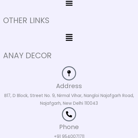
OTHER LINKS
Menu
ANAY DECOR
Address
B17, D Block, Street No. 9, Nirmal Vihar, Nangloi Najafgarh Road,
Najafgarh, New Delhi 110043
Phone
+91 9540071711