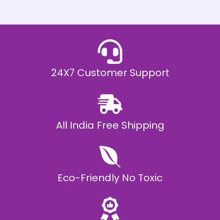
h
E
₹
2
0
,
9
9
9
.
24X7 Customer Support
0
0
All India Free Shipping
Eco-Friendly No Toxic