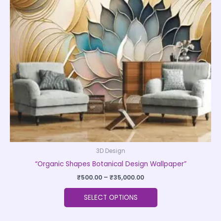
The
options
may
be
chosen
on
the
product
page
3D Design
“Organic Shapes Botanical Design Wallpaper”
₹
500.00
–
₹
35,000.00
SELECT OPTIONS