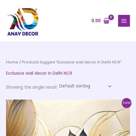
Skip
to
content
0.00
Home
/ Products tagged “Exclusive wall decor in Delhi NCR”
Exclusive wall decor in Delhi NCR
Showing the single result
Price
This
Sale!
range:
product
₹500.00
through
has
₹35,000.00
multiple
variants.