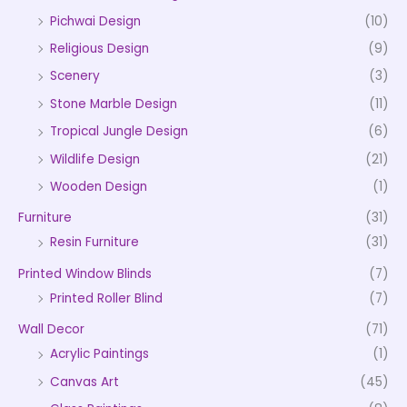
Pichwai Design
(10)
Religious Design
(9)
Scenery
(3)
Stone Marble Design
(11)
Tropical Jungle Design
(6)
Wildlife Design
(21)
Wooden Design
(1)
Furniture
(31)
Resin Furniture
(31)
Printed Window Blinds
(7)
Printed Roller Blind
(7)
Wall Decor
(71)
Acrylic Paintings
(1)
Canvas Art
(45)