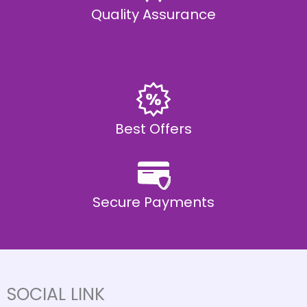
Quality Assurance
Best Offers
Secure Payments
SOCIAL LINK