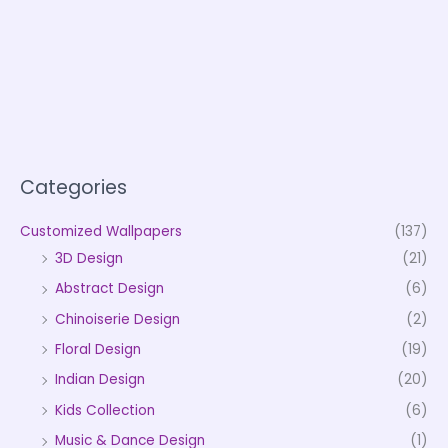
Categories
Customized Wallpapers
(137)
3D Design
(21)
Abstract Design
(6)
Chinoiserie Design
(2)
Floral Design
(19)
Indian Design
(20)
Kids Collection
(6)
Music & Dance Design
(1)