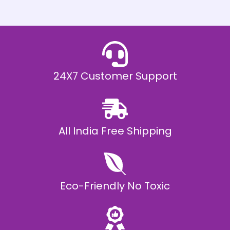
h
E
₹
2
0
,
9
9
9
.
24X7 Customer Support
0
0
All India Free Shipping
Eco-Friendly No Toxic