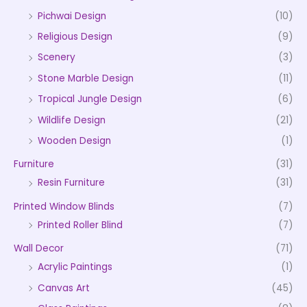
Pichwai Design
(10)
Religious Design
(9)
Scenery
(3)
Stone Marble Design
(11)
Tropical Jungle Design
(6)
Wildlife Design
(21)
Wooden Design
(1)
Furniture
(31)
Resin Furniture
(31)
Printed Window Blinds
(7)
Printed Roller Blind
(7)
Wall Decor
(71)
Acrylic Paintings
(1)
Canvas Art
(45)