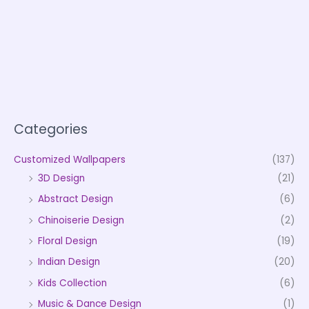
Categories
Customized Wallpapers
(137)
3D Design
(21)
Abstract Design
(6)
Chinoiserie Design
(2)
Floral Design
(19)
Indian Design
(20)
Kids Collection
(6)
Music & Dance Design
(1)