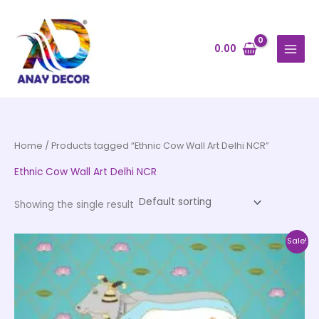
Skip
to
content
0.00
Home
/ Products tagged “Ethnic Cow Wall Art Delhi NCR”
Ethnic Cow Wall Art Delhi NCR
Showing the single result
Price
This
Sale!
range:
product
₹500.00
through
has
₹35,000.00
multiple
variants.