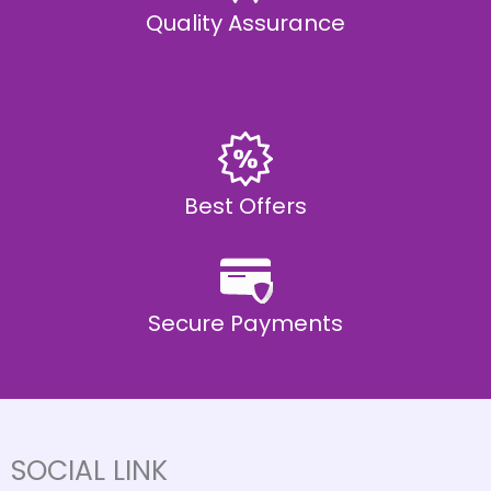
Quality Assurance
Best Offers
Secure Payments
SOCIAL LINK