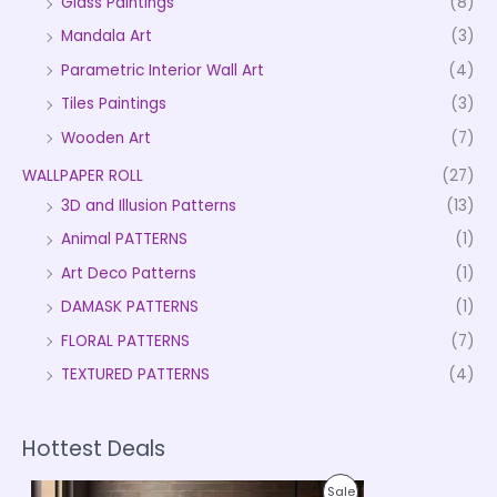
Glass Paintings
(8)
Mandala Art
(3)
Parametric Interior Wall Art
(4)
Tiles Paintings
(3)
Wooden Art
(7)
WALLPAPER ROLL
(27)
3D and Illusion Patterns
(13)
Animal PATTERNS
(1)
Art Deco Patterns
(1)
DAMASK PATTERNS
(1)
FLORAL PATTERNS
(7)
TEXTURED PATTERNS
(4)
Hottest Deals
P
P
Sale