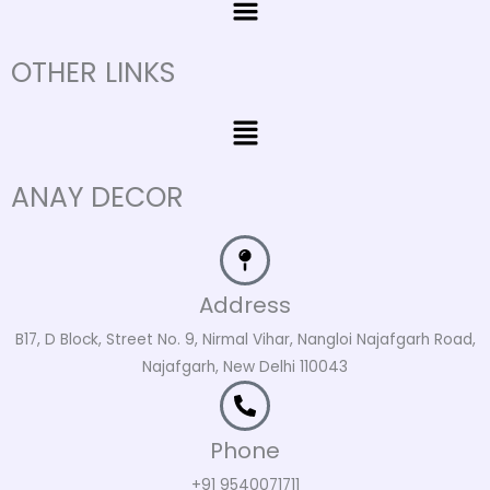
OTHER LINKS
Menu
ANAY DECOR
Address
B17, D Block, Street No. 9, Nirmal Vihar, Nangloi Najafgarh Road,
Najafgarh, New Delhi 110043
Phone
+91 9540071711