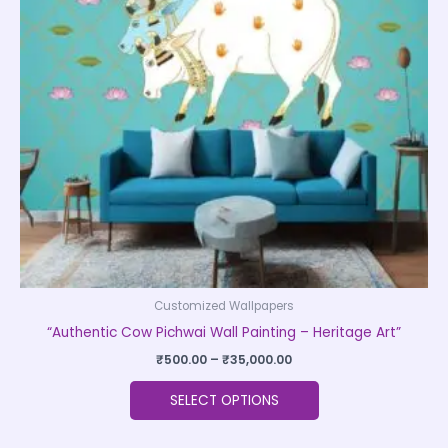
The
options
may
be
chosen
on
the
product
page
Customized Wallpapers
“Authentic Cow Pichwai Wall Painting – Heritage Art”
₹
500.00
–
₹
35,000.00
SELECT OPTIONS