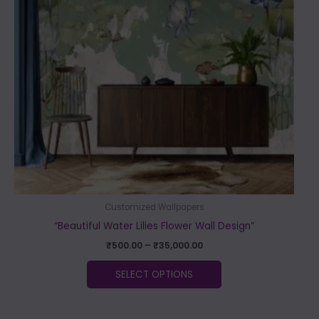
The
options
may
be
chosen
on
the
product
page
Customized Wallpapers
“Beautiful Water Lilies Flower Wall Design”
₹
500.00
–
₹
35,000.00
SELECT OPTIONS