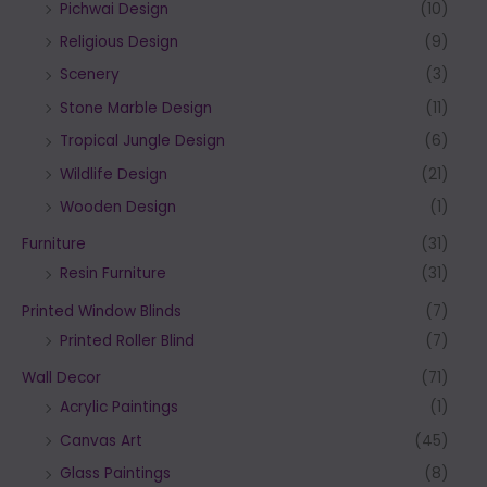
Pichwai Design
(10)
Religious Design
(9)
Scenery
(3)
Stone Marble Design
(11)
Tropical Jungle Design
(6)
Wildlife Design
(21)
Wooden Design
(1)
Furniture
(31)
Resin Furniture
(31)
Printed Window Blinds
(7)
Printed Roller Blind
(7)
Wall Decor
(71)
Acrylic Paintings
(1)
Canvas Art
(45)
Glass Paintings
(8)