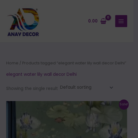
Skip
to
content
0.00
Home
/ Products tagged “elegant water lily wall decor Delhi”
elegant water lily wall decor Delhi
Showing the single result
Price
This
Sale!
range:
product
₹500.00
through
has
₹35,000.00
multiple
variants.