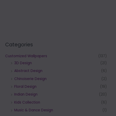
Categories
Customized Wallpapers
(137)
3D Design
(21)
Abstract Design
(6)
Chinoiserie Design
(2)
Floral Design
(19)
Indian Design
(20)
Kids Collection
(6)
Music & Dance Design
(1)