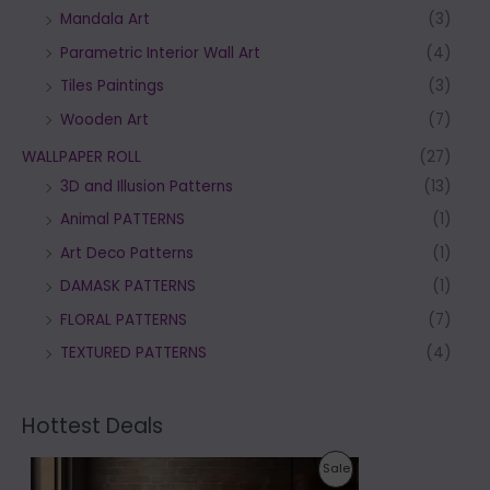
Mandala Art
(3)
Parametric Interior Wall Art
(4)
Tiles Paintings
(3)
Wooden Art
(7)
WALLPAPER ROLL
(27)
3D and Illusion Patterns
(13)
Animal PATTERNS
(1)
Art Deco Patterns
(1)
DAMASK PATTERNS
(1)
FLORAL PATTERNS
(7)
TEXTURED PATTERNS
(4)
Hottest Deals
P
P
Sale
r