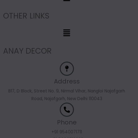
OTHER LINKS
Menu
ANAY DECOR
Address
B17, D Block, Street No. 9, Nirmal Vihar, Nangloi Najafgarh
Road, Najafgarh, New Delhi 110043
Phone
+91 9540071711