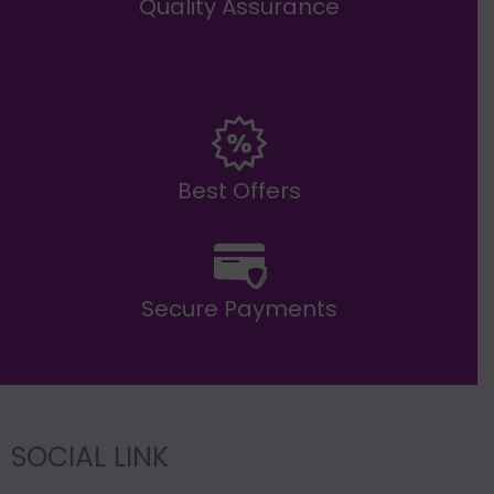
Quality Assurance
Best Offers
Secure Payments
SOCIAL LINK