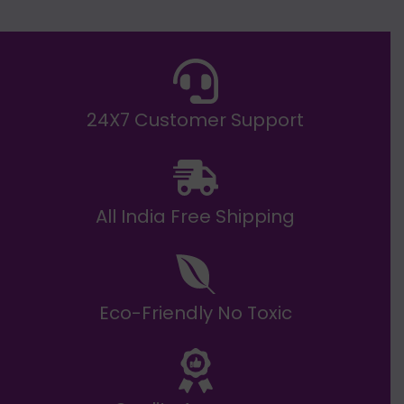
E
₹
2
0
,
9
9
9
.
24X7 Customer Support
0
0
All India Free Shipping
Eco-Friendly No Toxic