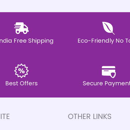
 India Free Shipping
Eco-Friendly No T
Best Offers
Secure Paymen
ITE
OTHER LINKS