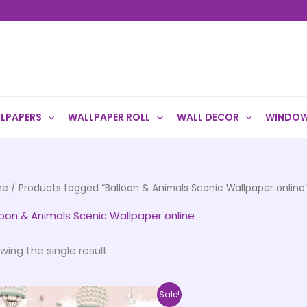
LPAPERS
WALLPAPER ROLL
WALL DECOR
WINDOW
me
/ Products tagged “Balloon & Animals Scenic Wallpaper online
loon & Animals Scenic Wallpaper online
wing the single result
Price
This
Sale!
range: