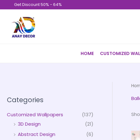
Skip
Get Discount 50% - 64%
to
content
HOME
CUSTOMIZED WAL
Ho
Bal
Categories
Sho
Customized Wallpapers
(137)
3D Design
(21)
Abstract Design
(6)