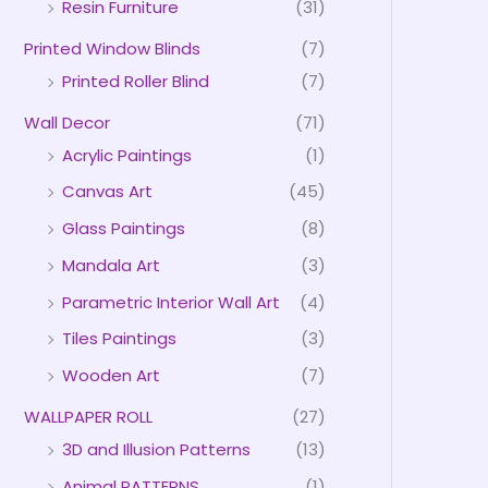
Resin Furniture
(31)
Printed Window Blinds
(7)
Printed Roller Blind
(7)
Wall Decor
(71)
Acrylic Paintings
(1)
Canvas Art
(45)
Glass Paintings
(8)
Mandala Art
(3)
Parametric Interior Wall Art
(4)
Tiles Paintings
(3)
Wooden Art
(7)
WALLPAPER ROLL
(27)
3D and Illusion Patterns
(13)
Animal PATTERNS
(1)