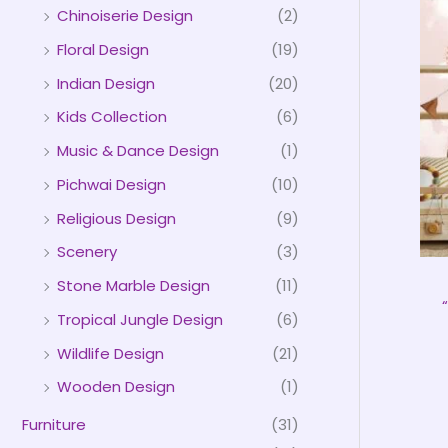
Chinoiserie Design
(2)
Floral Design
(19)
Indian Design
(20)
Kids Collection
(6)
Music & Dance Design
(1)
Pichwai Design
(10)
Religious Design
(9)
Scenery
(3)
Stone Marble Design
(11)
Tropical Jungle Design
(6)
Wildlife Design
(21)
Wooden Design
(1)
Furniture
(31)