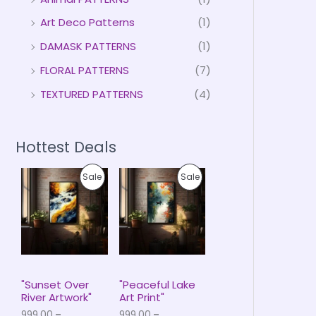
Art Deco Patterns
(1)
DAMASK PATTERNS
(1)
FLORAL PATTERNS
(7)
TEXTURED PATTERNS
(4)
Hottest Deals
P
P
P
P
Sale
Sale
r
r
i
i
R
R
c
c
e
e
O
O
r
r
a
a
D
D
n
n
g
g
U
U
e
e
"Sunset Over
"Peaceful Lake
:
:
River Artwork"
Art Print"
C
C
₹
₹
999.00
–
999.00
–