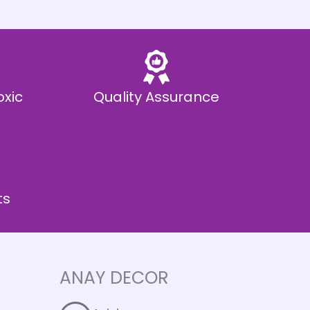
oxic
Quality Assurance
ts
ANAY DECOR