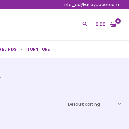
info_ad@anaydecor.com
Search
0.00
 BLINDS
FURNITURE
”