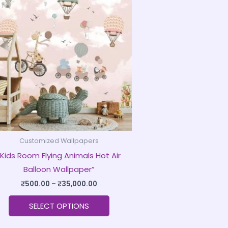
product
₹500.00
through
has
₹35,000.00
multiple
variants.
The
options
may
be
chosen
on
Customized Wallpapers
the
“Kids Room Flying Animals Hot Air
product
Balloon Wallpaper”
page
₹
500.00
–
₹
35,000.00
SELECT OPTIONS