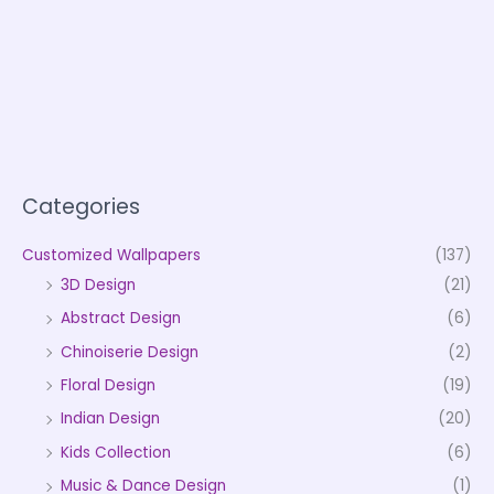
Categories
Customized Wallpapers
(137)
3D Design
(21)
Abstract Design
(6)
Chinoiserie Design
(2)
Floral Design
(19)
Indian Design
(20)
Kids Collection
(6)
Music & Dance Design
(1)