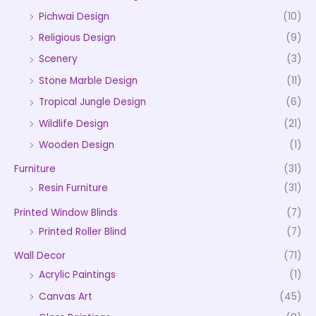
Pichwai Design
(10)
Religious Design
(9)
Scenery
(3)
Stone Marble Design
(11)
Tropical Jungle Design
(6)
Wildlife Design
(21)
Wooden Design
(1)
Furniture
(31)
Resin Furniture
(31)
Printed Window Blinds
(7)
Printed Roller Blind
(7)
Wall Decor
(71)
Acrylic Paintings
(1)
Canvas Art
(45)