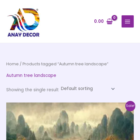
Skip
to
content
0.00
Home
/ Products tagged “Autumn tree landscape”
Autumn tree landscape
Showing the single result
Price
This
Sale!
range:
product
₹500.00
through
has
₹35,000.00
multiple
variants.