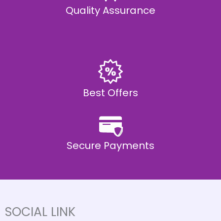
Quality Assurance
Best Offers
Secure Payments
SOCIAL LINK