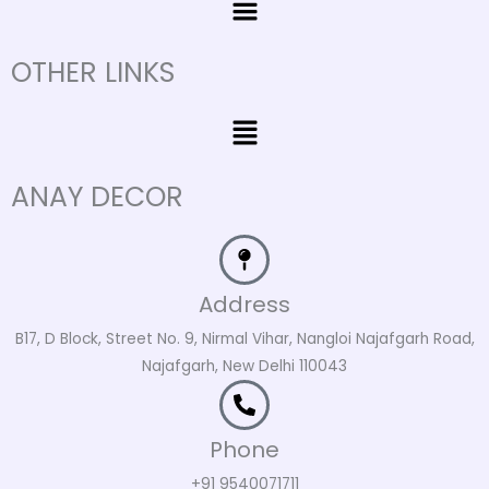
OTHER LINKS
Menu
ANAY DECOR
Address
B17, D Block, Street No. 9, Nirmal Vihar, Nangloi Najafgarh Road,
Najafgarh, New Delhi 110043
Phone
+91 9540071711