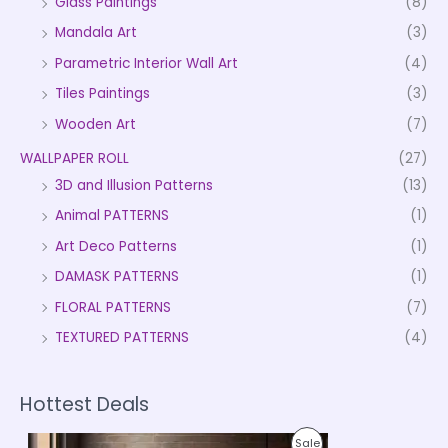
Glass Paintings
(8)
Mandala Art
(3)
Parametric Interior Wall Art
(4)
Tiles Paintings
(3)
Wooden Art
(7)
WALLPAPER ROLL
(27)
3D and Illusion Patterns
(13)
Animal PATTERNS
(1)
Art Deco Patterns
(1)
DAMASK PATTERNS
(1)
FLORAL PATTERNS
(7)
TEXTURED PATTERNS
(4)
Hottest Deals
P
P
Sale