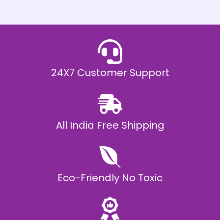
h
E
₹
2
0
,
9
9
9
.
24X7 Customer Support
0
0
All India Free Shipping
Eco-Friendly No Toxic