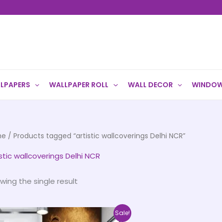
LPAPERS
WALLPAPER ROLL
WALL DECOR
WINDOW
me
/ Products tagged “artistic wallcoverings Delhi NCR”
istic wallcoverings Delhi NCR
wing the single result
Price
This
Sale!
range: