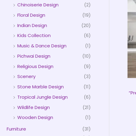
Chinoiserie Design
(2)
Floral Design
(19)
Indian Design
(20)
Kids Collection
(6)
Music & Dance Design
(1)
Pichwai Design
(10)
Religious Design
(9)
Scenery
(3)
Stone Marble Design
(11)
“P
Tropical Jungle Design
(6)
Wildlife Design
(21)
Wooden Design
(1)
Furniture
(31)