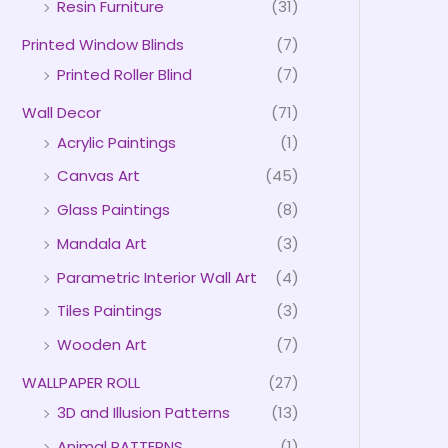
Resin Furniture
(31)
Printed Window Blinds
(7)
Printed Roller Blind
(7)
Wall Decor
(71)
Acrylic Paintings
(1)
Canvas Art
(45)
Glass Paintings
(8)
Mandala Art
(3)
Parametric Interior Wall Art
(4)
Tiles Paintings
(3)
Wooden Art
(7)
WALLPAPER ROLL
(27)
3D and Illusion Patterns
(13)
Animal PATTERNS
(1)