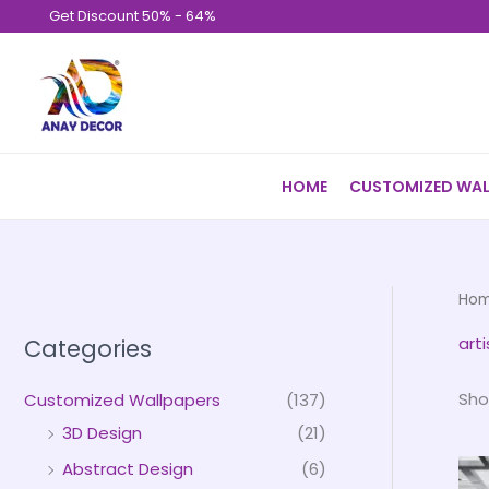
Skip
Get Discount 50% - 64%
to
content
HOME
CUSTOMIZED WAL
Ho
art
Categories
Sho
Customized Wallpapers
(137)
3D Design
(21)
Abstract Design
(6)