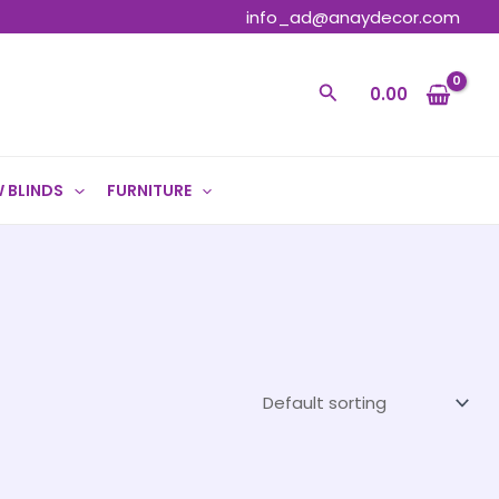
info_ad@anaydecor.com
Search
0.00
 BLINDS
FURNITURE