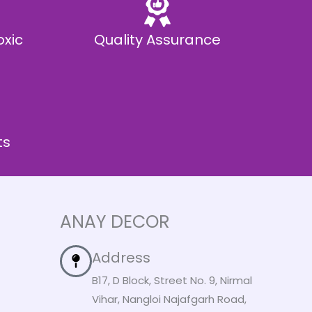
oxic
Quality Assurance
ts
ANAY DECOR
Address
B17, D Block, Street No. 9, Nirmal
Vihar, Nangloi Najafgarh Road,