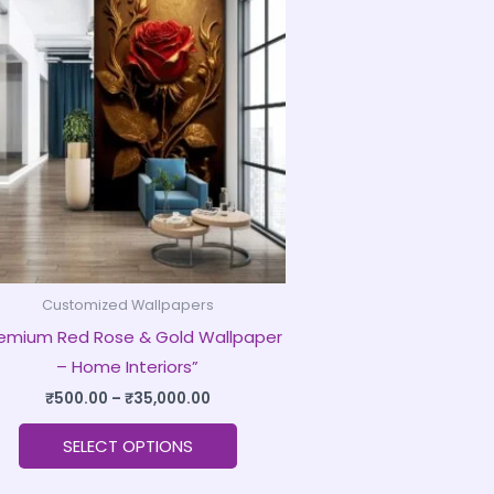
product
₹500.00
through
has
₹35,000.00
multiple
variants.
The
options
may
be
chosen
on
Customized Wallpapers
the
remium Red Rose & Gold Wallpaper
product
– Home Interiors”
page
₹
500.00
–
₹
35,000.00
SELECT OPTIONS