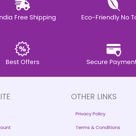
 India Free Shipping
Eco-Friendly No T
Best Offers
Secure Paymen
ITE
OTHER LINKS
Privacy Policy
count
Terms & Conditions