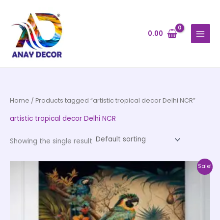
Skip
to
content
0.00
Home
/ Products tagged “artistic tropical decor Delhi NCR”
artistic tropical decor Delhi NCR
Showing the single result
Price
This
Sale!
range:
product
₹500.00
through
has
₹35,000.00
multiple
variants.