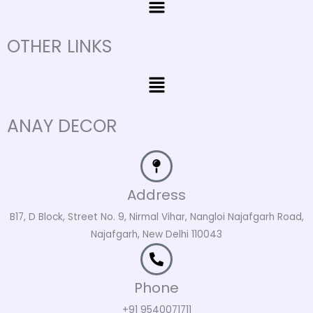
OTHER LINKS
Menu
ANAY DECOR
Address
B17, D Block, Street No. 9, Nirmal Vihar, Nangloi Najafgarh Road,
Najafgarh, New Delhi 110043
Phone
+91 9540071711