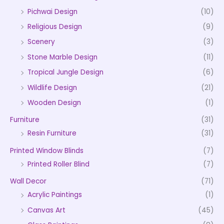
Pichwai Design
(10)
Religious Design
(9)
Scenery
(3)
Stone Marble Design
(11)
Tropical Jungle Design
(6)
Wildlife Design
(21)
Wooden Design
(1)
Furniture
(31)
Resin Furniture
(31)
Printed Window Blinds
(7)
Printed Roller Blind
(7)
Wall Decor
(71)
Acrylic Paintings
(1)
Canvas Art
(45)