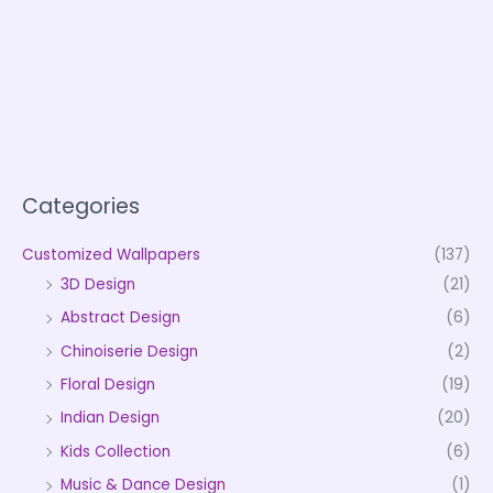
Categories
Customized Wallpapers
(137)
3D Design
(21)
Abstract Design
(6)
Chinoiserie Design
(2)
Floral Design
(19)
Indian Design
(20)
Kids Collection
(6)
Music & Dance Design
(1)