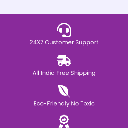
h
E
₹
2
0
,
9
9
9
.
24X7 Customer Support
0
0
All India Free Shipping
Eco-Friendly No Toxic