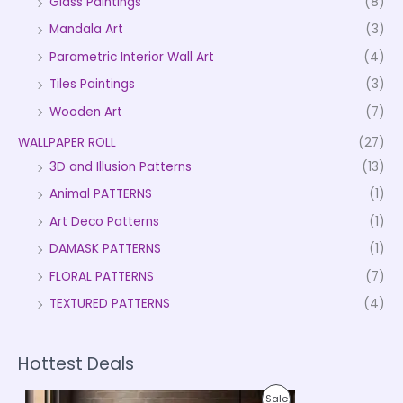
Glass Paintings
(8)
Mandala Art
(3)
Parametric Interior Wall Art
(4)
Tiles Paintings
(3)
Wooden Art
(7)
WALLPAPER ROLL
(27)
3D and Illusion Patterns
(13)
Animal PATTERNS
(1)
Art Deco Patterns
(1)
DAMASK PATTERNS
(1)
FLORAL PATTERNS
(7)
TEXTURED PATTERNS
(4)
Hottest Deals
P
P
Sale