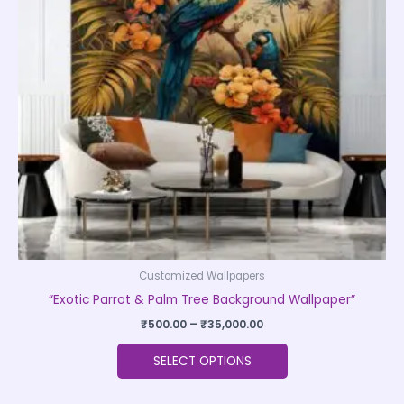
The
options
may
be
chosen
on
the
product
page
Customized Wallpapers
“Exotic Parrot & Palm Tree Background Wallpaper”
₹
500.00
–
₹
35,000.00
SELECT OPTIONS