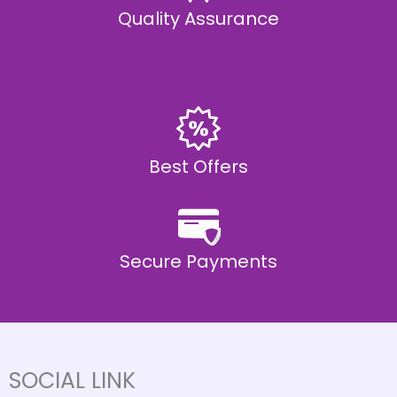
Quality Assurance
Best Offers
Secure Payments
SOCIAL LINK