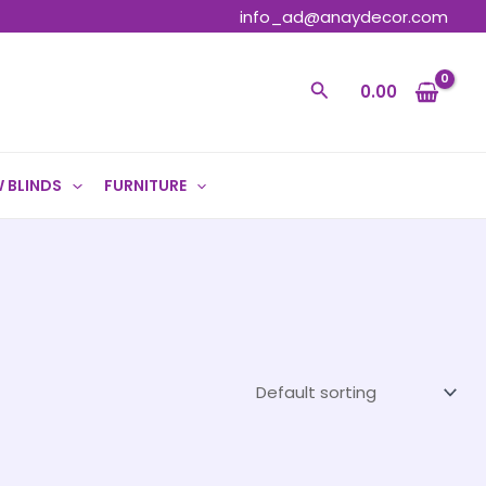
info_ad@anaydecor.com
Search
0.00
 BLINDS
FURNITURE