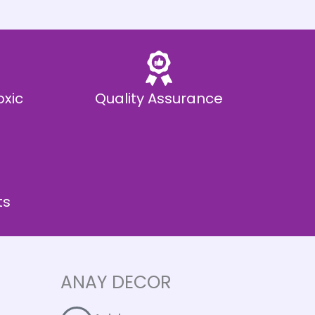
oxic
Quality Assurance
ts
ANAY DECOR