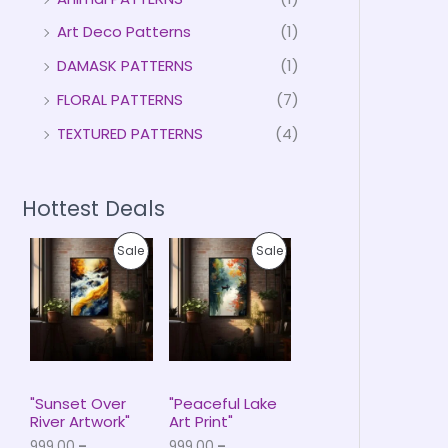
Art Deco Patterns
(1)
DAMASK PATTERNS
(1)
FLORAL PATTERNS
(7)
TEXTURED PATTERNS
(4)
Hottest Deals
P
P
P
P
Sale
Sale
r
r
i
i
R
R
c
c
e
e
O
O
r
r
a
a
D
D
n
n
g
g
U
U
e
e
"Sunset Over
"Peaceful Lake
:
:
River Artwork"
Art Print"
C
C
₹
₹
999.00
–
999.00
–