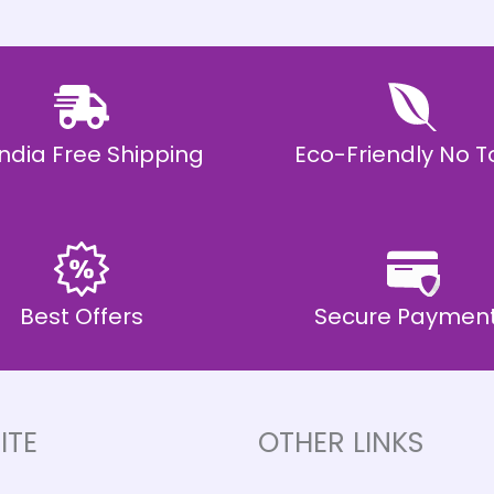
 India Free Shipping
Eco-Friendly No T
Best Offers
Secure Paymen
ITE
OTHER LINKS