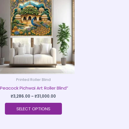
product
₹3,286.00
through
has
₹31,000.00
multiple
variants.
The
options
may
be
chosen
on
Printed Roller Blind
the
“Peacock Pichwai Art Roller Blind”
product
page
₹
3,286.00
–
₹
31,000.00
SELECT OPTIONS