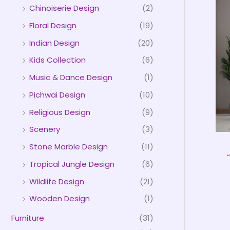
Chinoiserie Design
(2)
Floral Design
(19)
Indian Design
(20)
Kids Collection
(6)
Music & Dance Design
(1)
Pichwai Design
(10)
Religious Design
(9)
Scenery
(3)
Stone Marble Design
(11)
Tropical Jungle Design
(6)
Wildlife Design
(21)
Wooden Design
(1)
Furniture
(31)