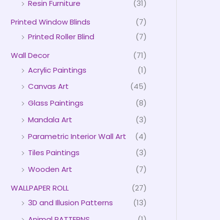
Resin Furniture
(31)
Printed Window Blinds
(7)
Printed Roller Blind
(7)
Wall Decor
(71)
Acrylic Paintings
(1)
Canvas Art
(45)
Glass Paintings
(8)
Mandala Art
(3)
Parametric Interior Wall Art
(4)
Tiles Paintings
(3)
Wooden Art
(7)
WALLPAPER ROLL
(27)
3D and Illusion Patterns
(13)
Animal PATTERNS
(1)