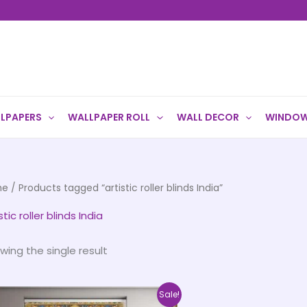
LPAPERS
WALLPAPER ROLL
WALL DECOR
WINDOW
me
/ Products tagged “artistic roller blinds India”
stic roller blinds India
wing the single result
Price
This
Sale!
range: