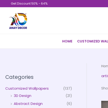
Skip
Get Discount 50% - 64%
to
content
HOME
CUSTOMIZED WAL
Ho
arti
Categories
Sho
Customized Wallpapers
(137)
3D Design
(21)
Abstract Design
(6)