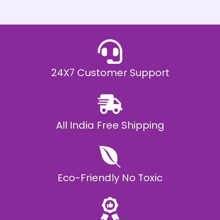
h
E
₹
2
0
,
9
9
9
.
24X7 Customer Support
0
0
All India Free Shipping
Eco-Friendly No Toxic