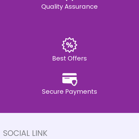
Quality Assurance
Best Offers
Secure Payments
SOCIAL LINK