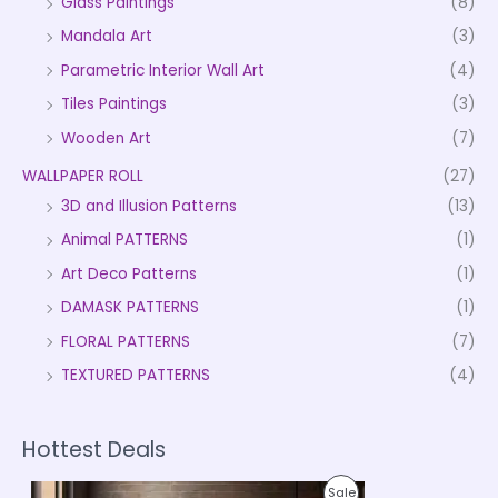
Glass Paintings
(8)
Mandala Art
(3)
Parametric Interior Wall Art
(4)
Tiles Paintings
(3)
Wooden Art
(7)
WALLPAPER ROLL
(27)
3D and Illusion Patterns
(13)
Animal PATTERNS
(1)
Art Deco Patterns
(1)
DAMASK PATTERNS
(1)
FLORAL PATTERNS
(7)
TEXTURED PATTERNS
(4)
Hottest Deals
P
P
Sale