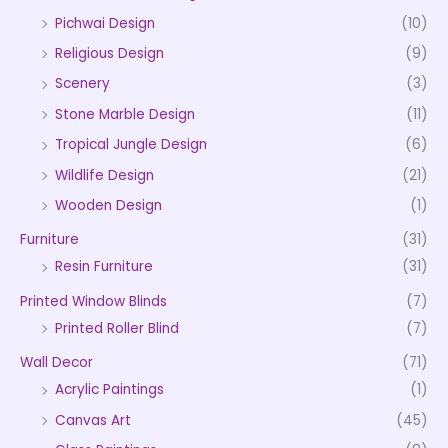
Pichwai Design
(10)
Religious Design
(9)
Scenery
(3)
Stone Marble Design
(11)
Tropical Jungle Design
(6)
Wildlife Design
(21)
Wooden Design
(1)
Furniture
(31)
Resin Furniture
(31)
Printed Window Blinds
(7)
Printed Roller Blind
(7)
Wall Decor
(71)
Acrylic Paintings
(1)
Canvas Art
(45)