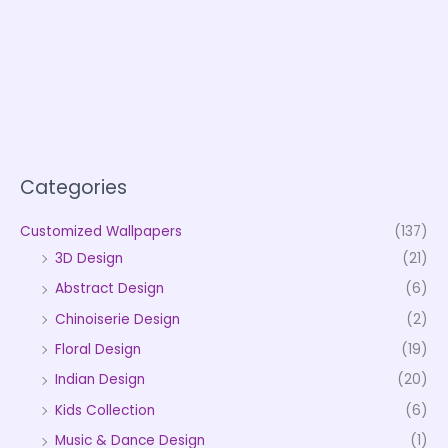
Categories
Customized Wallpapers
(137)
3D Design
(21)
Abstract Design
(6)
Chinoiserie Design
(2)
Floral Design
(19)
Indian Design
(20)
Kids Collection
(6)
Music & Dance Design
(1)