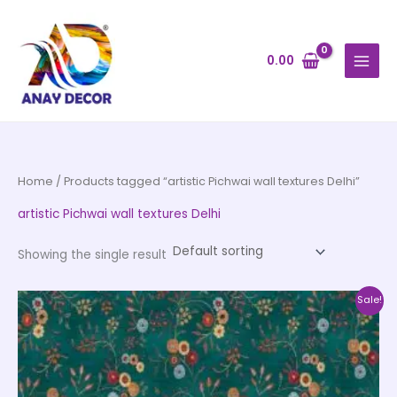
Skip
to
content
0.00
Home
/ Products tagged “artistic Pichwai wall textures Delhi”
artistic Pichwai wall textures Delhi
Showing the single result
Price
This
Sale!
range:
product
₹500.00
through
has
₹35,000.00
multiple
variants.