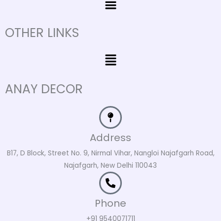
OTHER LINKS
Menu
ANAY DECOR
Address
B17, D Block, Street No. 9, Nirmal Vihar, Nangloi Najafgarh Road,
Najafgarh, New Delhi 110043
Phone
+91 9540071711