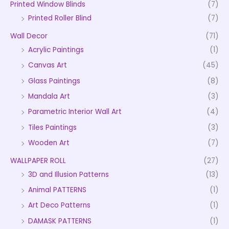
Printed Window Blinds
(7)
Printed Roller Blind
(7)
Wall Decor
(71)
Acrylic Paintings
(1)
Canvas Art
(45)
Glass Paintings
(8)
Mandala Art
(3)
Parametric Interior Wall Art
(4)
Tiles Paintings
(3)
Wooden Art
(7)
WALLPAPER ROLL
(27)
3D and Illusion Patterns
(13)
Animal PATTERNS
(1)
Art Deco Patterns
(1)
DAMASK PATTERNS
(1)