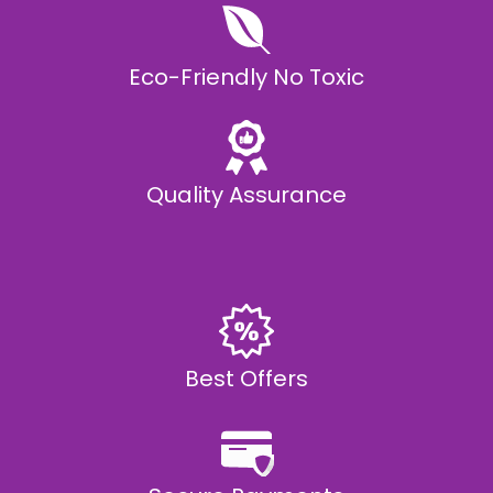
Eco-Friendly No Toxic
Quality Assurance
Best Offers