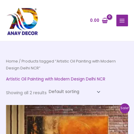
Skip
to
content
0.00
Home
/ Products tagged “Artistic Oil Painting with Modern
Design Delhi NCR”
Artistic Oil Painting with Modern Design Delhi NCR
Showing all 2 results
Price
This
Sale!
range:
product
₹999.00
through
has
₹20,999.00
multiple