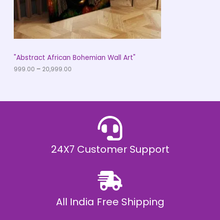
9
O
.
0
N
0
t
S
h
r
A
"Abstract African Bohemian Wall Art"
o
u
999.00
–
20,999.00
L
g
h
E
₹
2
0
,
9
9
9
.
24X7 Customer Support
0
0
All India Free Shipping