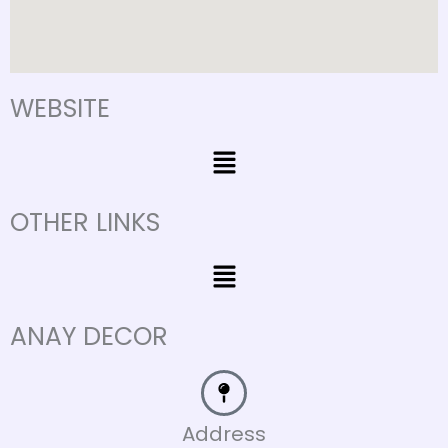
WEBSITE
Menu
OTHER LINKS
Menu
ANAY DECOR
Address