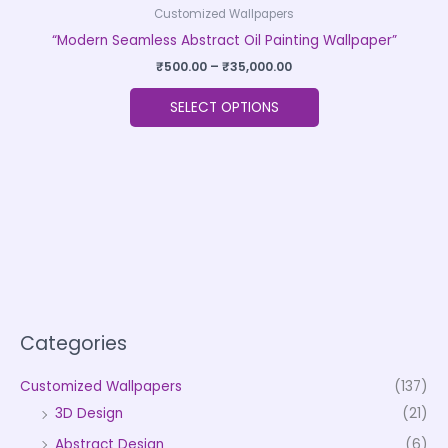
Customized Wallpapers
“Modern Seamless Abstract Oil Painting Wallpaper”
₹
500.00
–
₹
35,000.00
SELECT OPTIONS
Categories
Customized Wallpapers
(137)
3D Design
(21)
Abstract Design
(6)