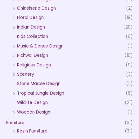
Chinoiserie Design
(2)
Floral Design
(19)
Indian Design
(20)
Kids Collection
(6)
Music & Dance Design
(1)
Pichwai Design
(10)
Religious Design
(9)
Scenery
(3)
Stone Marble Design
(11)
Tropical Jungle Design
(6)
Wildlife Design
(21)
Wooden Design
(1)
Furniture
(31)
Resin Furniture
(31)