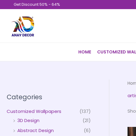
Skip
Get Discount 50% - 64%
to
content
HOME
CUSTOMIZED WAL
Ho
arti
Categories
Sho
Customized Wallpapers
(137)
3D Design
(21)
Abstract Design
(6)