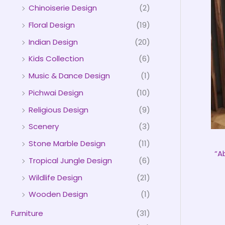
Chinoiserie Design
(2)
Floral Design
(19)
Indian Design
(20)
Kids Collection
(6)
Music & Dance Design
(1)
Pichwai Design
(10)
Religious Design
(9)
Scenery
(3)
Stone Marble Design
(11)
“A
Tropical Jungle Design
(6)
Wildlife Design
(21)
Wooden Design
(1)
Furniture
(31)