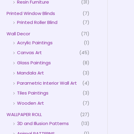
Resin Furniture
(31)
Printed Window Blinds
(7)
Printed Roller Blind
(7)
Wall Decor
(71)
Acrylic Paintings
(1)
Canvas Art
(45)
Glass Paintings
(8)
Mandala Art
(3)
Parametric Interior Wall Art
(4)
Tiles Paintings
(3)
Wooden Art
(7)
WALLPAPER ROLL
(27)
3D and Illusion Patterns
(13)
Animal PATTERNS
(1)