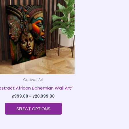
product
₹999.00
through
has
₹20,999.00
multiple
variants.
The
options
may
be
chosen
on
Canvas Art
the
bstract African Bohemian Wall Art”
product
page
₹
999.00
–
₹
20,999.00
SELECT OPTIONS