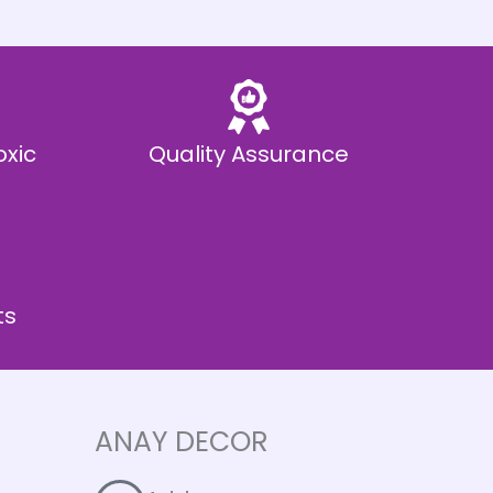
oxic
Quality Assurance
ts
ANAY DECOR