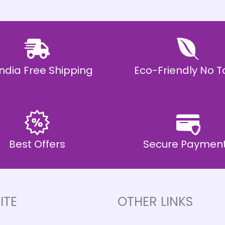
 India Free Shipping
Eco-Friendly No T
Best Offers
Secure Paymen
ITE
OTHER LINKS