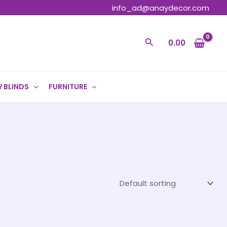
info_ad@anaydecor.com
Search
0.00
 BLINDS
FURNITURE