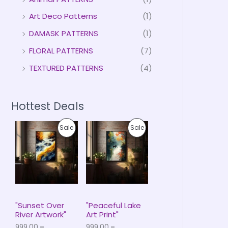
Art Deco Patterns
(1)
DAMASK PATTERNS
(1)
FLORAL PATTERNS
(7)
TEXTURED PATTERNS
(4)
Hottest Deals
P
P
P
P
Sale
Sale
r
r
i
i
R
R
c
c
e
e
O
O
r
r
a
a
D
D
n
n
g
g
U
U
e
e
"Sunset Over
"Peaceful Lake
:
:
River Artwork"
Art Print"
C
C
₹
₹
999.00
–
999.00
–