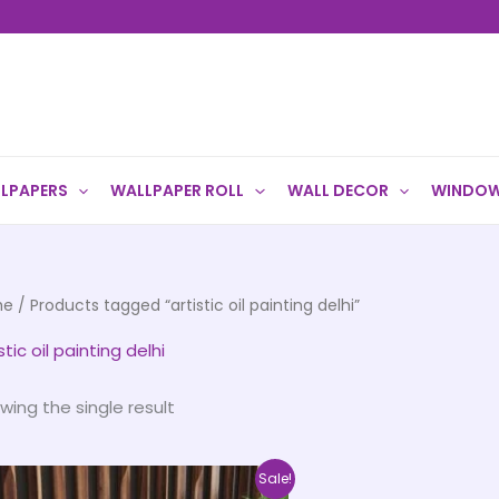
LPAPERS
WALLPAPER ROLL
WALL DECOR
WINDOW
me
/ Products tagged “artistic oil painting delhi”
stic oil painting delhi
wing the single result
Price
This
Sale!
range: