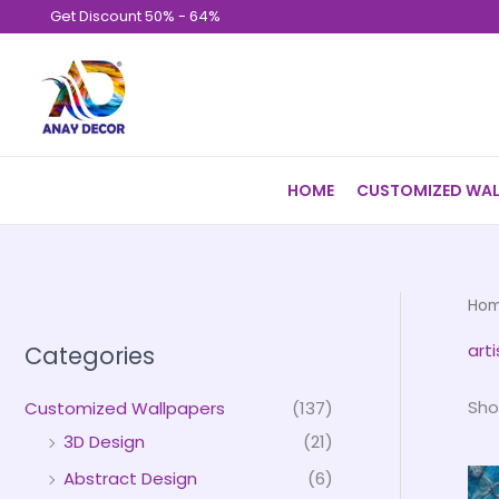
Skip
Get Discount 50% - 64%
to
content
HOME
CUSTOMIZED WAL
Ho
art
Categories
Sho
Customized Wallpapers
(137)
3D Design
(21)
Abstract Design
(6)