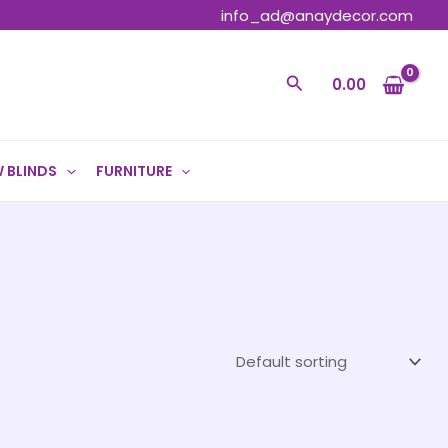
info_ad@anaydecor.com
Search
0.00
 BLINDS
FURNITURE