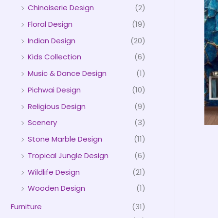
Chinoiserie Design
(2)
Floral Design
(19)
Indian Design
(20)
Kids Collection
(6)
Music & Dance Design
(1)
Pichwai Design
(10)
Religious Design
(9)
Scenery
(3)
Stone Marble Design
(11)
Tropical Jungle Design
(6)
Wildlife Design
(21)
Wooden Design
(1)
Furniture
(31)