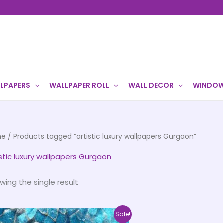
LPAPERS
WALLPAPER ROLL
WALL DECOR
WINDOW
me
/ Products tagged “artistic luxury wallpapers Gurgaon”
istic luxury wallpapers Gurgaon
wing the single result
Price
This
Sale!
range: