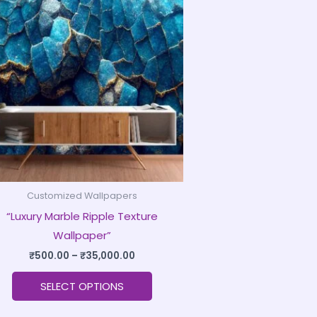
product
₹500.00
through
has
₹35,000.00
multiple
variants.
The
options
may
be
chosen
on
Customized Wallpapers
the
“Luxury Marble Ripple Texture
product
Wallpaper”
page
₹
500.00
–
₹
35,000.00
SELECT OPTIONS