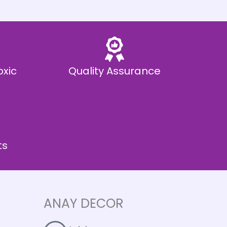
oxic
Quality Assurance
ts
ANAY DECOR