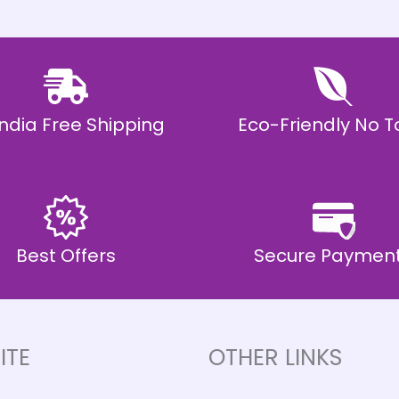
 India Free Shipping
Eco-Friendly No T
Best Offers
Secure Paymen
ITE
OTHER LINKS