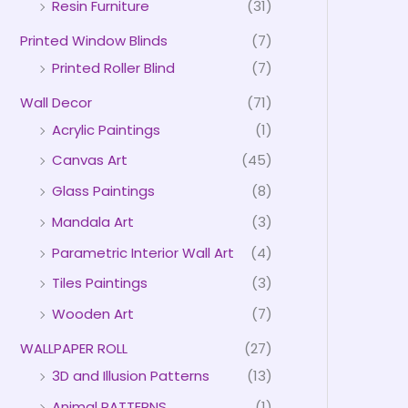
Resin Furniture
(31)
Printed Window Blinds
(7)
Printed Roller Blind
(7)
Wall Decor
(71)
Acrylic Paintings
(1)
Canvas Art
(45)
Glass Paintings
(8)
Mandala Art
(3)
Parametric Interior Wall Art
(4)
Tiles Paintings
(3)
Wooden Art
(7)
WALLPAPER ROLL
(27)
3D and Illusion Patterns
(13)
Animal PATTERNS
(1)