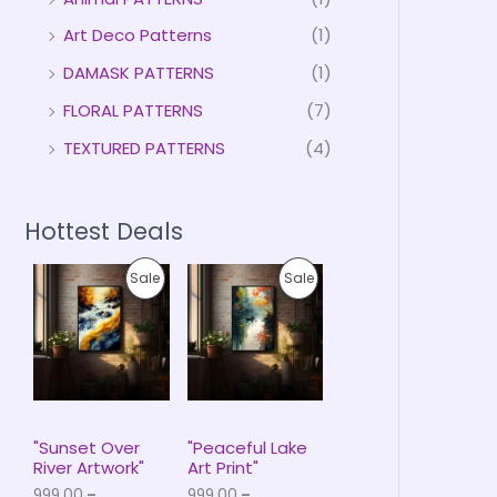
Art Deco Patterns
(1)
DAMASK PATTERNS
(1)
FLORAL PATTERNS
(7)
TEXTURED PATTERNS
(4)
Hottest Deals
P
P
P
P
Sale
Sale
r
r
i
i
R
R
c
c
e
e
O
O
r
r
a
a
D
D
n
n
g
g
U
U
e
e
"Sunset Over
"Peaceful Lake
:
:
River Artwork"
Art Print"
C
C
₹
₹
999.00
–
999.00
–