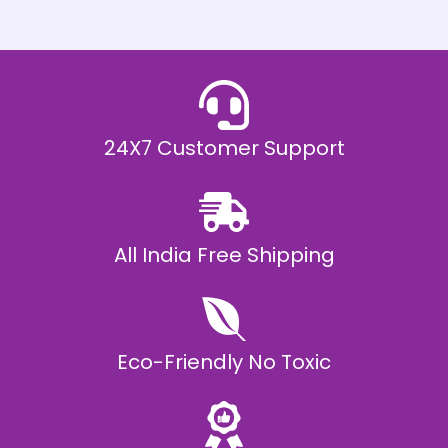
h
E
₹
2
0
,
9
9
9
.
24X7 Customer Support
0
0
All India Free Shipping
Eco-Friendly No Toxic