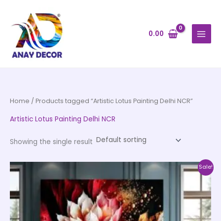
Skip
to
content
0.00
Home
/ Products tagged “Artistic Lotus Painting Delhi NCR”
Artistic Lotus Painting Delhi NCR
Showing the single result
Price
This
Sale!
range:
product
₹999.00
through
has
₹20,999.00
multiple
variants.