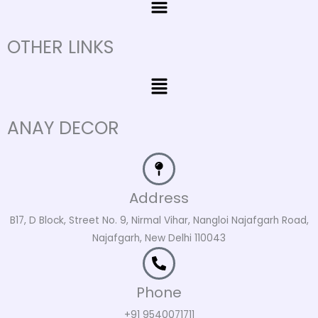
OTHER LINKS
Menu
ANAY DECOR
Address
B17, D Block, Street No. 9, Nirmal Vihar, Nangloi Najafgarh Road,
Najafgarh, New Delhi 110043
Phone
+91 9540071711