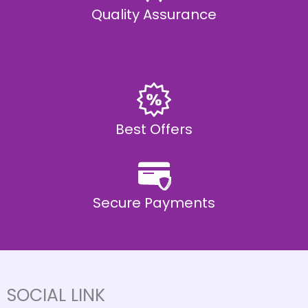
Quality Assurance
Best Offers
Secure Payments
SOCIAL LINK