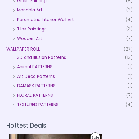
Glass Paintings
(8)
Mandala Art
(3)
Parametric Interior Wall Art
(4)
Tiles Paintings
(3)
Wooden Art
(7)
WALLPAPER ROLL
(27)
3D and Illusion Patterns
(13)
Animal PATTERNS
(1)
Art Deco Patterns
(1)
DAMASK PATTERNS
(1)
FLORAL PATTERNS
(7)
TEXTURED PATTERNS
(4)
Hottest Deals
P
P
Sale