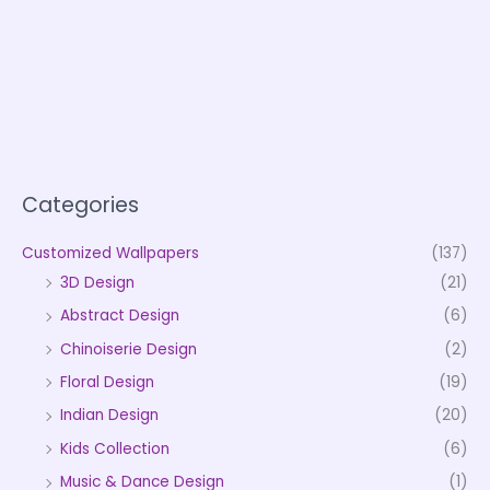
Categories
Customized Wallpapers
(137)
3D Design
(21)
Abstract Design
(6)
Chinoiserie Design
(2)
Floral Design
(19)
Indian Design
(20)
Kids Collection
(6)
Music & Dance Design
(1)