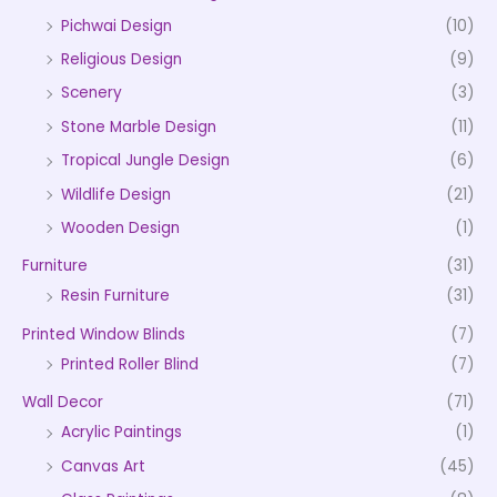
Pichwai Design
(10)
Religious Design
(9)
Scenery
(3)
Stone Marble Design
(11)
Tropical Jungle Design
(6)
Wildlife Design
(21)
Wooden Design
(1)
Furniture
(31)
Resin Furniture
(31)
Printed Window Blinds
(7)
Printed Roller Blind
(7)
Wall Decor
(71)
Acrylic Paintings
(1)
Canvas Art
(45)