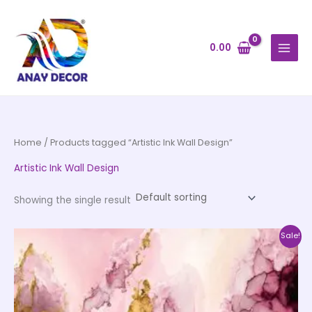
Skip
to
content
0.00
Home
/ Products tagged “Artistic Ink Wall Design”
Artistic Ink Wall Design
Showing the single result
Price
This
Sale!
range:
product
₹500.00
through
has
₹35,000.00
multiple
variants.