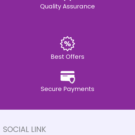
Quality Assurance
Best Offers
Secure Payments
SOCIAL LINK