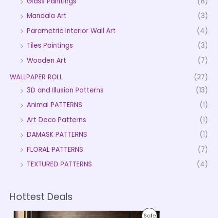
Glass Paintings
(8)
Mandala Art
(3)
Parametric Interior Wall Art
(4)
Tiles Paintings
(3)
Wooden Art
(7)
WALLPAPER ROLL
(27)
3D and Illusion Patterns
(13)
Animal PATTERNS
(1)
Art Deco Patterns
(1)
DAMASK PATTERNS
(1)
FLORAL PATTERNS
(7)
TEXTURED PATTERNS
(4)
Hottest Deals
P
P
Sale