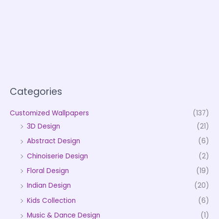
Categories
Customized Wallpapers
(137)
3D Design
(21)
Abstract Design
(6)
Chinoiserie Design
(2)
Floral Design
(19)
Indian Design
(20)
Kids Collection
(6)
Music & Dance Design
(1)