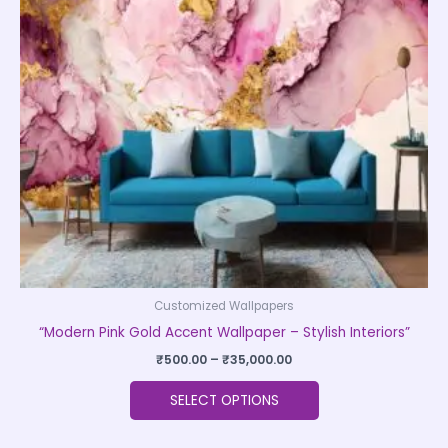
The
options
may
be
chosen
on
the
product
page
Customized Wallpapers
“Modern Pink Gold Accent Wallpaper – Stylish Interiors”
₹
500.00
–
₹
35,000.00
SELECT OPTIONS