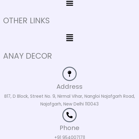
OTHER LINKS
Menu
ANAY DECOR
Address
B17, D Block, Street No. 9, Nirmal Vihar, Nangloi Najafgarh Road,
Najafgarh, New Delhi 110043
Phone
+91 9540071711