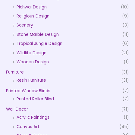
Pichwai Design
(10)
Religious Design
(9)
Scenery
(3)
Stone Marble Design
(11)
Tropical Jungle Design
(6)
Wildlife Design
(21)
Wooden Design
(1)
Furniture
(31)
Resin Furniture
(31)
Printed Window Blinds
(7)
Printed Roller Blind
(7)
Wall Decor
(71)
Acrylic Paintings
(1)
Canvas Art
(45)