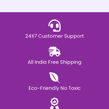
h
E
₹
2
0
,
9
9
9
.
24X7 Customer Support
0
0
All India Free Shipping
Eco-Friendly No Toxic