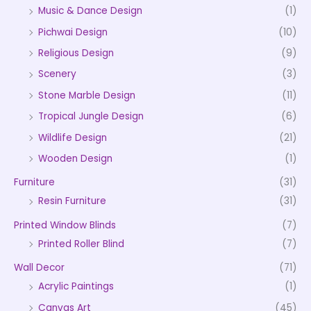
Music & Dance Design
(1)
Pichwai Design
(10)
Religious Design
(9)
Scenery
(3)
Stone Marble Design
(11)
Tropical Jungle Design
(6)
Wildlife Design
(21)
Wooden Design
(1)
Furniture
(31)
Resin Furniture
(31)
Printed Window Blinds
(7)
Printed Roller Blind
(7)
Wall Decor
(71)
Acrylic Paintings
(1)
Canvas Art
(45)