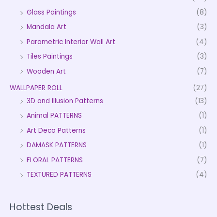
Glass Paintings
(8)
Mandala Art
(3)
Parametric Interior Wall Art
(4)
Tiles Paintings
(3)
Wooden Art
(7)
WALLPAPER ROLL
(27)
3D and Illusion Patterns
(13)
Animal PATTERNS
(1)
Art Deco Patterns
(1)
DAMASK PATTERNS
(1)
FLORAL PATTERNS
(7)
TEXTURED PATTERNS
(4)
Hottest Deals