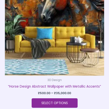
variants.
The
options
may
be
chosen
on
the
product
page
3D Design
“Horse Design Abstract Wallpaper with Metallic Accents”
₹
500.00
–
₹
35,000.00
SELECT OPTIONS