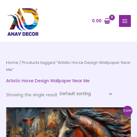
Skip
to
content
0.00
Home
/ Products tagged “Artistic Horse Design Wallpaper Near
Me”
Artistic Horse Design Wallpaper Near Me
Showing the single result
Price
This
Sale!
range:
product
₹500.00
through
has
₹35,000.00
multiple