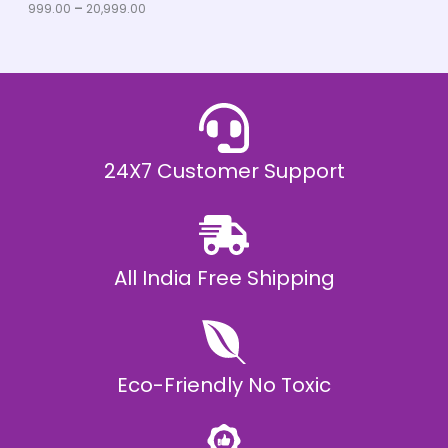
u
999.00
–
20,999.00
L
g
h
E
₹
2
0
,
9
9
9
.
24X7 Customer Support
0
0
All India Free Shipping
Eco-Friendly No Toxic