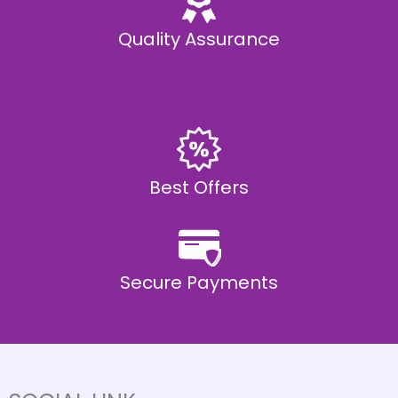
Quality Assurance
Best Offers
Secure Payments