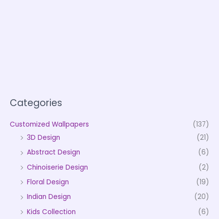
Categories
Customized Wallpapers
(137)
3D Design
(21)
Abstract Design
(6)
Chinoiserie Design
(2)
Floral Design
(19)
Indian Design
(20)
Kids Collection
(6)