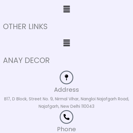
Menu
OTHER LINKS
Menu
ANAY DECOR
Address
B17, D Block, Street No. 9, Nirmal Vihar, Nangloi Najafgarh Road,
Najafgarh, New Delhi 110043
Phone