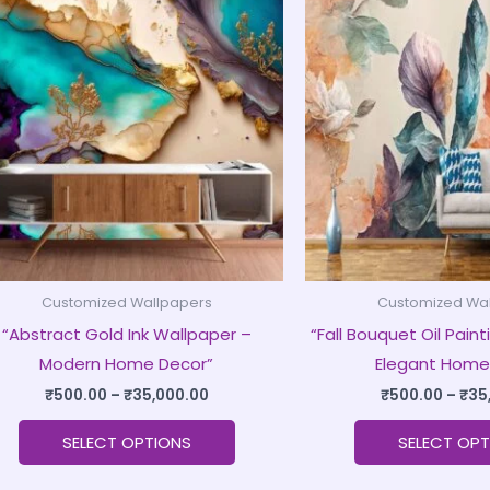
product
₹500.00
through
has
₹35,000.00
multiple
variants.
The
options
may
be
chosen
on
Customized Wallpapers
Customized Wa
the
“Abstract Gold Ink Wallpaper –
“Fall Bouquet Oil Pain
product
Modern Home Decor”
Elegant Home
page
₹
500.00
–
₹
35,000.00
₹
500.00
–
₹
35
SELECT OPTIONS
SELECT OPT