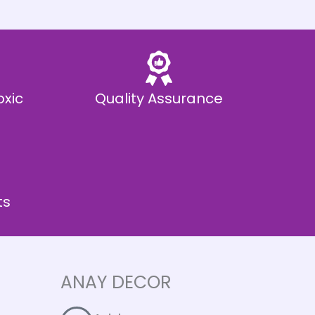
oxic
Quality Assurance
ts
ANAY DECOR