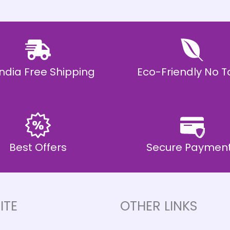
 India Free Shipping
Eco-Friendly No T
Best Offers
Secure Paymen
ITE
OTHER LINKS