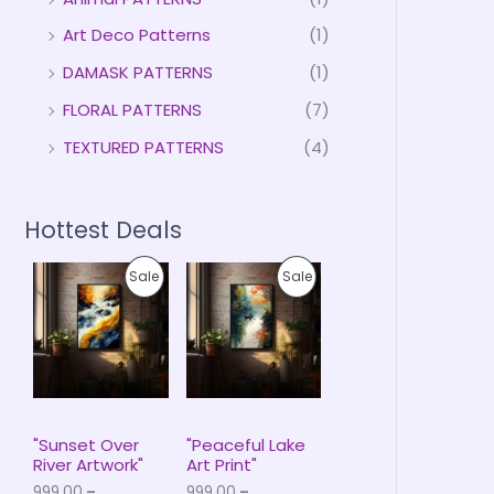
Art Deco Patterns
(1)
DAMASK PATTERNS
(1)
FLORAL PATTERNS
(7)
TEXTURED PATTERNS
(4)
Hottest Deals
P
P
P
P
Sale
Sale
r
r
i
i
R
R
c
c
e
e
O
O
r
r
a
a
D
D
n
n
g
g
U
U
e
e
"Sunset Over
"Peaceful Lake
:
:
River Artwork"
Art Print"
C
C
₹
₹
999.00
–
999.00
–