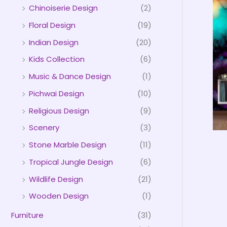
Chinoiserie Design
(2)
Floral Design
(19)
Indian Design
(20)
Kids Collection
(6)
Music & Dance Design
(1)
Pichwai Design
(10)
Religious Design
(9)
Scenery
(3)
Stone Marble Design
(11)
Tropical Jungle Design
(6)
Wildlife Design
(21)
Wooden Design
(1)
Furniture
(31)