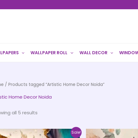
LPAPERS
WALLPAPER ROLL
WALL DECOR
WINDOW
me
/ Products tagged “Artistic Home Decor Noida”
istic Home Decor Noida
wing all 5 results
Price
This
Sale!
range: