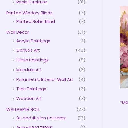
Resin Furniture
(31)
Printed Window Blinds
(7)
Printed Roller Blind
(7)
Wall Decor
(71)
Acrylic Paintings
(1)
Canvas Art
(45)
Glass Paintings
(8)
Mandala Art
(3)
Parametric Interior Wall Art
(4)
Tiles Paintings
(3)
Wooden Art
(7)
“Mo
WALLPAPER ROLL
(27)
3D and Illusion Patterns
(13)
Animal PATTERNS
(1)