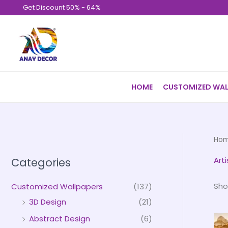
Skip
Get Discount 50% - 64%
to
content
HOME
CUSTOMIZED WAL
Ho
Art
Categories
Sho
Customized Wallpapers
(137)
3D Design
(21)
Abstract Design
(6)