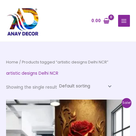
Skip
to
content
0.00
Home
/ Products tagged “artistic designs Delhi NCR”
artistic designs Delhi NCR
Showing the single result
Price
This
Sale!
range:
product
₹500.00
through
has
₹35,000.00
multiple
variants.