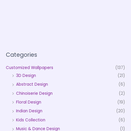
Categories
Customized Wallpapers
(137)
3D Design
(21)
Abstract Design
(6)
Chinoiserie Design
(2)
Floral Design
(19)
Indian Design
(20)
Kids Collection
(6)
Music & Dance Design
(1)