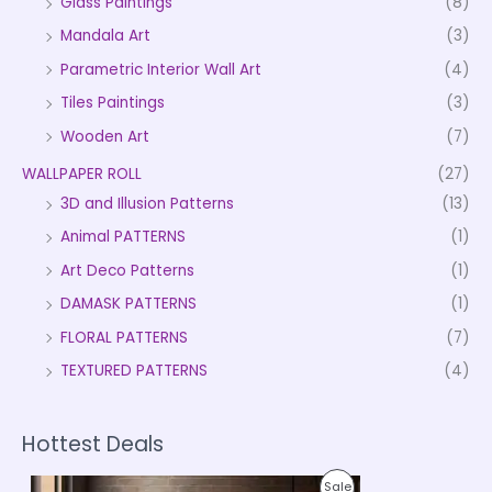
Glass Paintings
(8)
Mandala Art
(3)
Parametric Interior Wall Art
(4)
Tiles Paintings
(3)
Wooden Art
(7)
WALLPAPER ROLL
(27)
3D and Illusion Patterns
(13)
Animal PATTERNS
(1)
Art Deco Patterns
(1)
DAMASK PATTERNS
(1)
FLORAL PATTERNS
(7)
TEXTURED PATTERNS
(4)
Hottest Deals
P
P
Sale