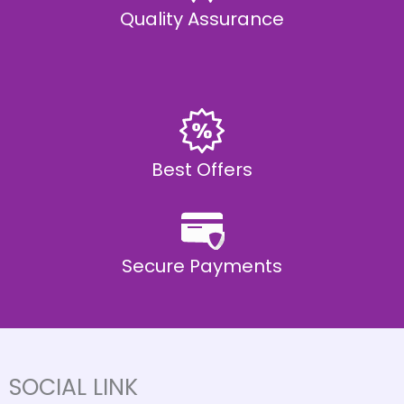
Quality Assurance
Best Offers
Secure Payments
SOCIAL LINK