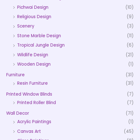
Pichwai Design
(10)
Religious Design
(9)
Scenery
(3)
Stone Marble Design
(11)
Tropical Jungle Design
(6)
Wildlife Design
(21)
Wooden Design
(1)
Furniture
(31)
Resin Furniture
(31)
Printed Window Blinds
(7)
Printed Roller Blind
(7)
Wall Decor
(71)
Acrylic Paintings
(1)
Canvas Art
(45)