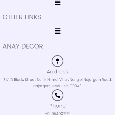
OTHER LINKS
Menu
ANAY DECOR
Address
B17, D Block, Street No. 9, Nirmal Vihar, Nangloi Najafgarh Road,
Najafgarh, New Delhi 110043
Phone
+91 9540071711