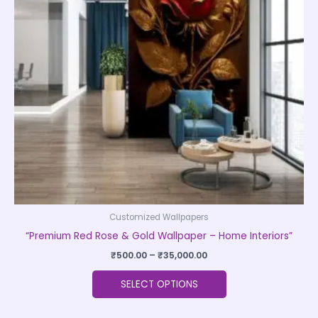
The
options
may
be
chosen
on
the
product
page
Customized Wallpapers
“Premium Red Rose & Gold Wallpaper – Home Interiors”
₹
500.00
–
₹
35,000.00
SELECT OPTIONS