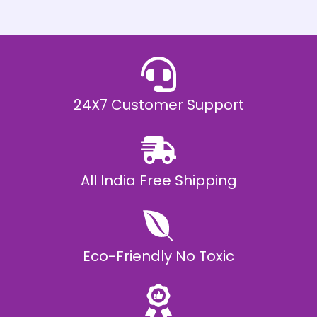
h
E
₹
2
0
,
9
9
9
.
24X7 Customer Support
0
0
All India Free Shipping
Eco-Friendly No Toxic