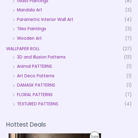
Glass Paintings
(8)
Mandala Art
(3)
Parametric Interior Wall Art
(4)
Tiles Paintings
(3)
Wooden Art
(7)
WALLPAPER ROLL
(27)
3D and Illusion Patterns
(13)
Animal PATTERNS
(1)
Art Deco Patterns
(1)
DAMASK PATTERNS
(1)
FLORAL PATTERNS
(7)
TEXTURED PATTERNS
(4)
Hottest Deals
P
P
Sale