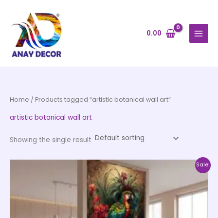
Skip
to
content
0.00
Home
/ Products tagged “artistic botanical wall art”
artistic botanical wall art
Showing the single result
Price
This
Sale!
range:
product
₹500.00
through
has
₹35,000.00
multiple
variants.