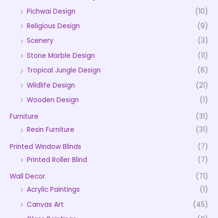
Pichwai Design
(10)
Religious Design
(9)
Scenery
(3)
Stone Marble Design
(11)
Tropical Jungle Design
(6)
Wildlife Design
(21)
Wooden Design
(1)
Furniture
(31)
Resin Furniture
(31)
Printed Window Blinds
(7)
Printed Roller Blind
(7)
Wall Decor
(71)
Acrylic Paintings
(1)
Canvas Art
(45)