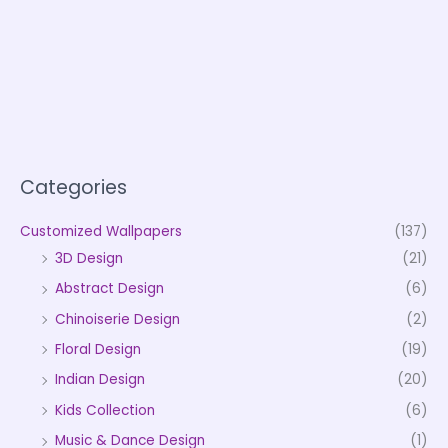
Categories
Customized Wallpapers
(137)
3D Design
(21)
Abstract Design
(6)
Chinoiserie Design
(2)
Floral Design
(19)
Indian Design
(20)
Kids Collection
(6)
Music & Dance Design
(1)