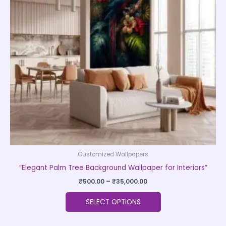
The
options
may
be
chosen
on
the
product
page
Customized Wallpapers
“Elegant Palm Tree Background Wallpaper for Interiors”
₹
500.00
–
₹
35,000.00
SELECT OPTIONS