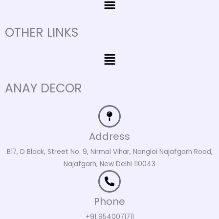
OTHER LINKS
Menu
ANAY DECOR
Address
B17, D Block, Street No. 9, Nirmal Vihar, Nangloi Najafgarh Road,
Najafgarh, New Delhi 110043
Phone
+91 9540071711