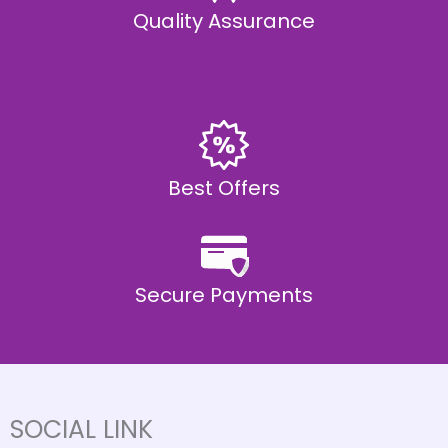
Quality Assurance
Best Offers
Secure Payments
SOCIAL LINK