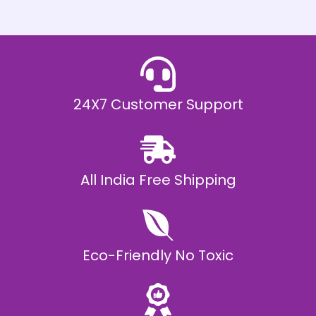
h
E
₹
2
0
,
9
9
9
.
24X7 Customer Support
0
0
All India Free Shipping
Eco-Friendly No Toxic