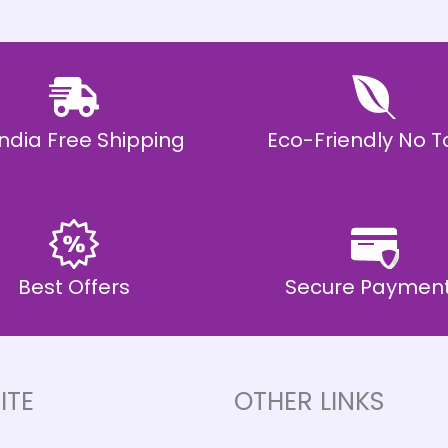
 India Free Shipping
Eco-Friendly No T
Best Offers
Secure Paymen
ITE
OTHER LINKS