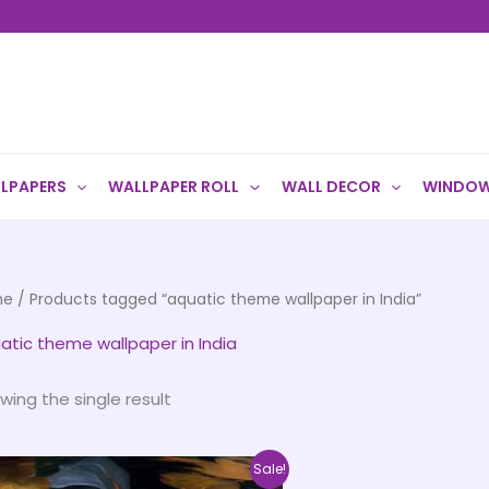
LPAPERS
WALLPAPER ROLL
WALL DECOR
WINDOW
me
/ Products tagged “aquatic theme wallpaper in India”
atic theme wallpaper in India
wing the single result
Price
This
Sale!
range: