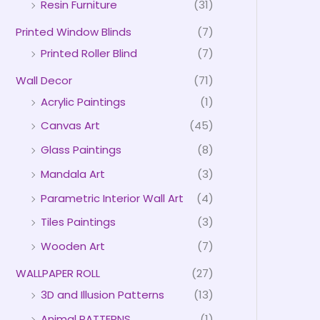
Resin Furniture
(31)
Printed Window Blinds
(7)
Printed Roller Blind
(7)
Wall Decor
(71)
Acrylic Paintings
(1)
Canvas Art
(45)
Glass Paintings
(8)
Mandala Art
(3)
Parametric Interior Wall Art
(4)
Tiles Paintings
(3)
Wooden Art
(7)
WALLPAPER ROLL
(27)
3D and Illusion Patterns
(13)
Animal PATTERNS
(1)