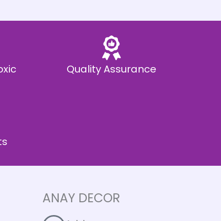
oxic
Quality Assurance
ts
ANAY DECOR