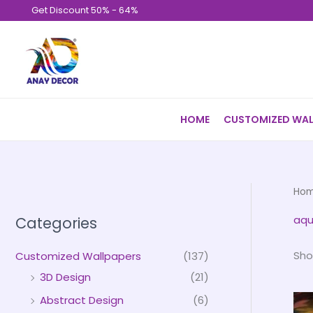
Skip
Get Discount 50% - 64%
to
content
HOME
CUSTOMIZED WAL
Ho
aqu
Categories
Sho
Customized Wallpapers
(137)
3D Design
(21)
Abstract Design
(6)