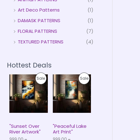
Art Deco Patterns
(1)
DAMASK PATTERNS
(1)
FLORAL PATTERNS
(7)
TEXTURED PATTERNS
(4)
Hottest Deals
P
P
P
P
Sale
Sale
r
r
i
i
R
R
c
c
e
e
O
O
r
r
a
a
D
D
n
n
g
g
U
U
e
e
"Sunset Over
"Peaceful Lake
:
:
River Artwork"
Art Print"
C
C
₹
₹
999.00
–
999.00
–