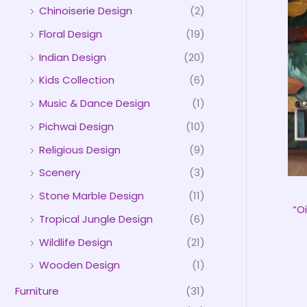
Chinoiserie Design
(2)
Floral Design
(19)
Indian Design
(20)
Kids Collection
(6)
Music & Dance Design
(1)
Pichwai Design
(10)
Religious Design
(9)
Scenery
(3)
Stone Marble Design
(11)
“O
Tropical Jungle Design
(6)
Wildlife Design
(21)
Wooden Design
(1)
Furniture
(31)