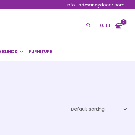
info_ad@anaydecor.com
Search
0.00
 BLINDS
FURNITURE