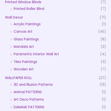
Printed Window Blinds
(7)
Printed Roller Blind
(7)
Wall Decor
(71)
Acrylic Paintings
(1)
Canvas Art
(45)
Glass Paintings
(8)
Mandala Art
(3)
Parametric Interior Wall Art
(4)
Tiles Paintings
(3)
Wooden Art
(7)
WALLPAPER ROLL
(27)
3D and Illusion Patterns
(13)
Animal PATTERNS
(1)
Art Deco Patterns
(1)
DAMASK PATTERNS
(1)