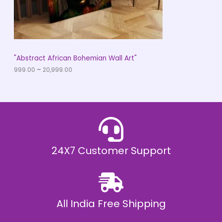
9
O
.
0
N
0
t
S
h
r
A
"Abstract African Bohemian Wall Art"
o
u
999.00
–
20,999.00
L
g
h
E
₹
2
0
,
9
9
9
.
24X7 Customer Support
0
0
All India Free Shipping