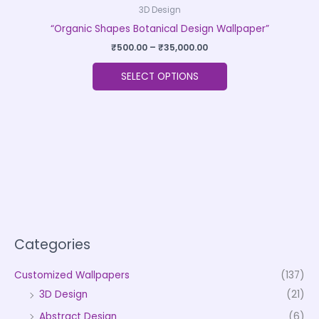
3D Design
“Organic Shapes Botanical Design Wallpaper”
₹
500.00
–
₹
35,000.00
SELECT OPTIONS
Categories
Customized Wallpapers
(137)
3D Design
(21)
Abstract Design
(6)