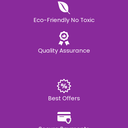
Eco-Friendly No Toxic
Quality Assurance
Best Offers