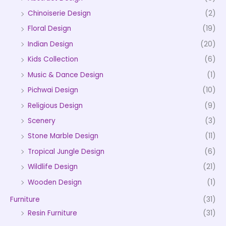
Chinoiserie Design
(2)
Floral Design
(19)
Indian Design
(20)
Kids Collection
(6)
Music & Dance Design
(1)
Pichwai Design
(10)
Religious Design
(9)
Scenery
(3)
Stone Marble Design
(11)
Tropical Jungle Design
(6)
Wildlife Design
(21)
Wooden Design
(1)
Furniture
(31)
Resin Furniture
(31)