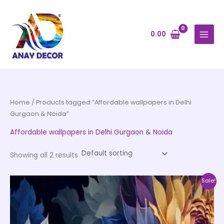
Skip
to
content
0.00
Home
/ Products tagged “Affordable wallpapers in Delhi
Gurgaon & Noida”
Affordable wallpapers in Delhi Gurgaon & Noida
Showing all 2 results
Price
This
Sale!
range:
product
₹500.00
through
has
₹35,000.00
multiple