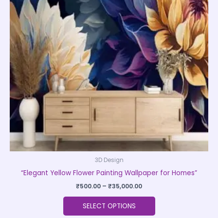
variants.
The
options
may
be
chosen
on
the
product
page
3D Design
“Elegant Yellow Flower Painting Wallpaper for Homes”
₹
500.00
–
₹
35,000.00
SELECT OPTIONS