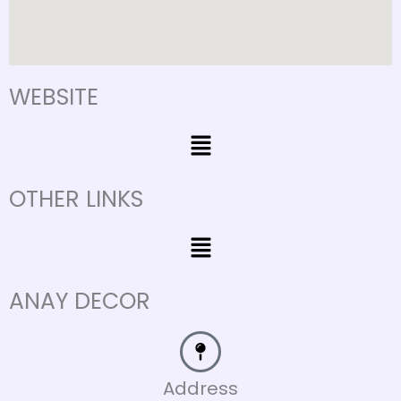
WEBSITE
Menu
OTHER LINKS
Menu
ANAY DECOR
Address