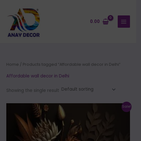
Skip
to
content
0.00
Home
/ Products tagged “Affordable wall decor in Delhi”
Affordable wall decor in Delhi
Showing the single result
Price
This
Sale!
range:
product
₹500.00
through
has
₹35,000.00
multiple
variants.