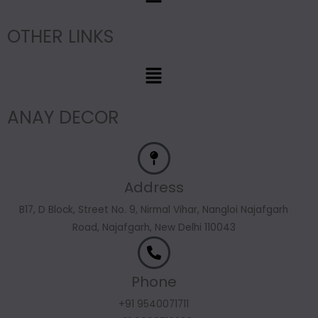
OTHER LINKS
Menu
ANAY DECOR
Address
B17, D Block, Street No. 9, Nirmal Vihar, Nangloi Najafgarh
Road, Najafgarh, New Delhi 110043
Phone
+91 9540071711