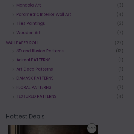
Mandala Art
(3)
Parametric Interior Wall Art
(4)
Tiles Paintings
(3)
Wooden Art
(7)
WALLPAPER ROLL
(27)
3D and Illusion Patterns
(13)
Animal PATTERNS
(1)
Art Deco Patterns
(1)
DAMASK PATTERNS
(1)
FLORAL PATTERNS
(7)
TEXTURED PATTERNS
(4)
Hottest Deals
P
P
Sale
r