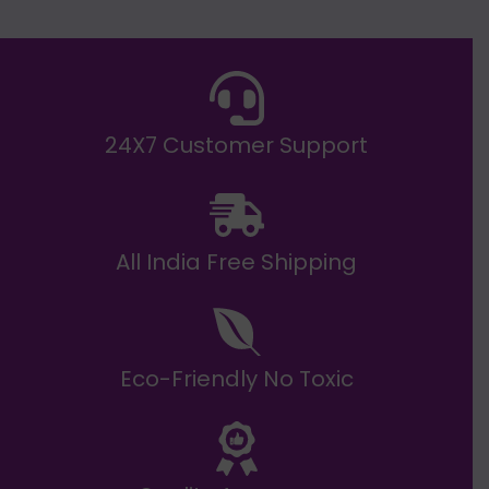
E
₹
2
0
,
9
9
9
.
24X7 Customer Support
0
0
All India Free Shipping
Eco-Friendly No Toxic