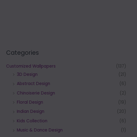
Categories
Customized Wallpapers
(137)
3D Design
(21)
Abstract Design
(6)
Chinoiserie Design
(2)
Floral Design
(19)
Indian Design
(20)
Kids Collection
(6)
Music & Dance Design
(1)