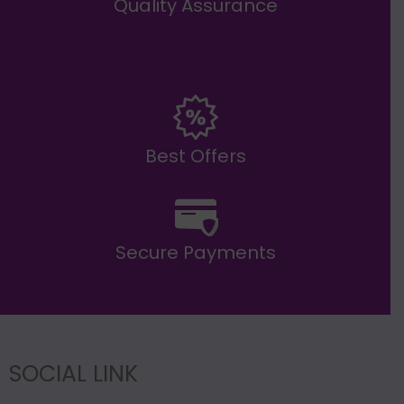
Quality Assurance
Best Offers
Secure Payments
SOCIAL LINK