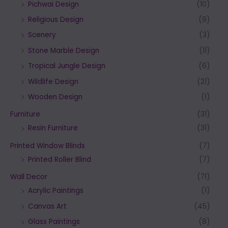
Pichwai Design
(10)
Religious Design
(9)
Scenery
(3)
Stone Marble Design
(11)
Tropical Jungle Design
(6)
Wildlife Design
(21)
Wooden Design
(1)
Furniture
(31)
Resin Furniture
(31)
Printed Window Blinds
(7)
Printed Roller Blind
(7)
Wall Decor
(71)
Acrylic Paintings
(1)
Canvas Art
(45)
Glass Paintings
(8)