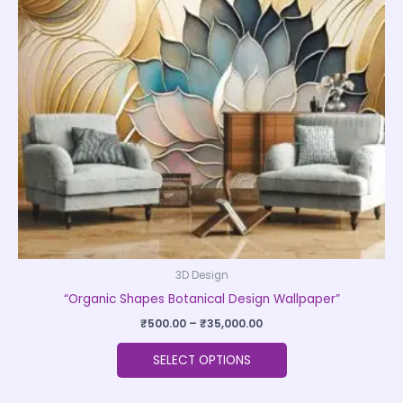
The
options
may
be
chosen
on
the
product
page
3D Design
“Organic Shapes Botanical Design Wallpaper”
₹
500.00
–
₹
35,000.00
SELECT OPTIONS