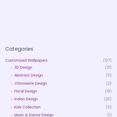
Categories
Customized Wallpapers
(137)
3D Design
(21)
Abstract Design
(6)
Chinoiserie Design
(2)
Floral Design
(19)
Indian Design
(20)
Kids Collection
(6)
Music & Dance Design
(1)