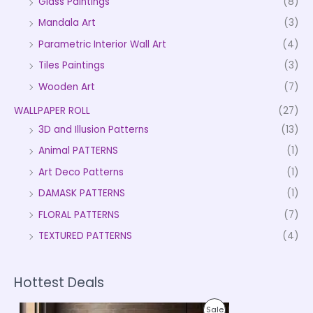
Glass Paintings
(8)
Mandala Art
(3)
Parametric Interior Wall Art
(4)
Tiles Paintings
(3)
Wooden Art
(7)
WALLPAPER ROLL
(27)
3D and Illusion Patterns
(13)
Animal PATTERNS
(1)
Art Deco Patterns
(1)
DAMASK PATTERNS
(1)
FLORAL PATTERNS
(7)
TEXTURED PATTERNS
(4)
Hottest Deals
P
P
Sale