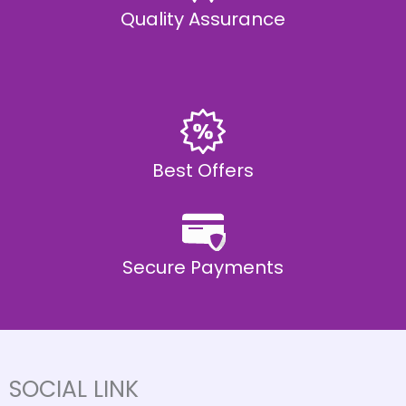
Quality Assurance
Best Offers
Secure Payments
SOCIAL LINK