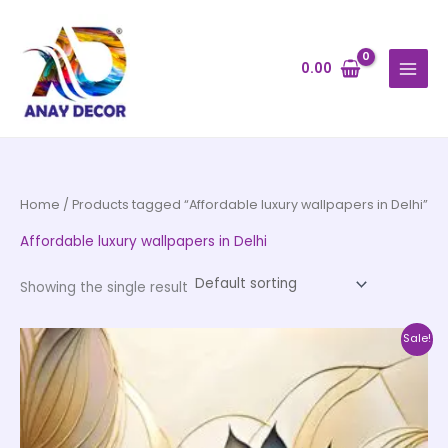
Skip
to
content
0.00
Home
/ Products tagged “Affordable luxury wallpapers in Delhi”
Affordable luxury wallpapers in Delhi
Showing the single result
Price
This
Sale!
range:
product
₹500.00
through
has
₹35,000.00
multiple
variants.