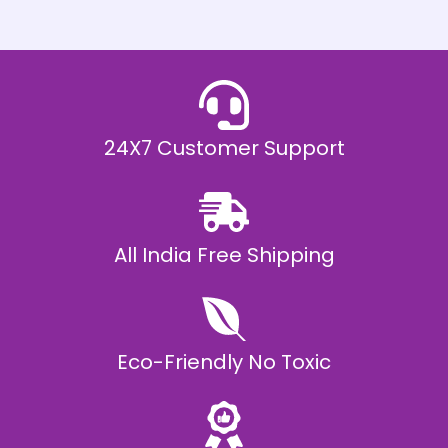
h
E
₹
2
0
,
9
9
9
.
24X7 Customer Support
0
0
All India Free Shipping
Eco-Friendly No Toxic