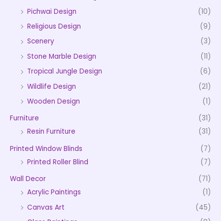
Pichwai Design
(10)
Religious Design
(9)
Scenery
(3)
Stone Marble Design
(11)
Tropical Jungle Design
(6)
Wildlife Design
(21)
Wooden Design
(1)
Furniture
(31)
Resin Furniture
(31)
Printed Window Blinds
(7)
Printed Roller Blind
(7)
Wall Decor
(71)
Acrylic Paintings
(1)
Canvas Art
(45)