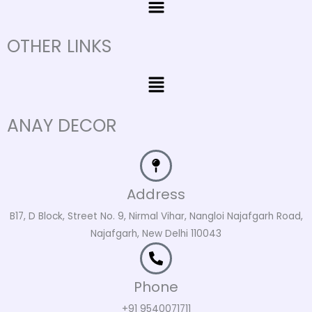
OTHER LINKS
Menu
ANAY DECOR
Address
B17, D Block, Street No. 9, Nirmal Vihar, Nangloi Najafgarh Road,
Najafgarh, New Delhi 110043
Phone
+91 9540071711