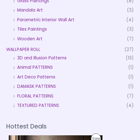
Glass Paintings
(8)
Mandala Art
(3)
Parametric Interior Wall Art
(4)
Tiles Paintings
(3)
Wooden Art
(7)
WALLPAPER ROLL
(27)
3D and Illusion Patterns
(13)
Animal PATTERNS
(1)
Art Deco Patterns
(1)
DAMASK PATTERNS
(1)
FLORAL PATTERNS
(7)
TEXTURED PATTERNS
(4)
Hottest Deals
P
P
Sale