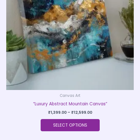
The
options
may
be
chosen
on
the
product
page
Canvas Art
“Luxury Abstract Mountain Canvas”
₹
1,399.00
–
₹
12,599.00
SELECT OPTIONS