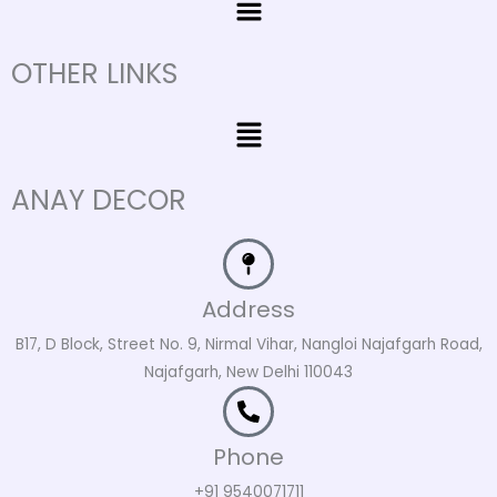
OTHER LINKS
Menu
ANAY DECOR
Address
B17, D Block, Street No. 9, Nirmal Vihar, Nangloi Najafgarh Road,
Najafgarh, New Delhi 110043
Phone
+91 9540071711