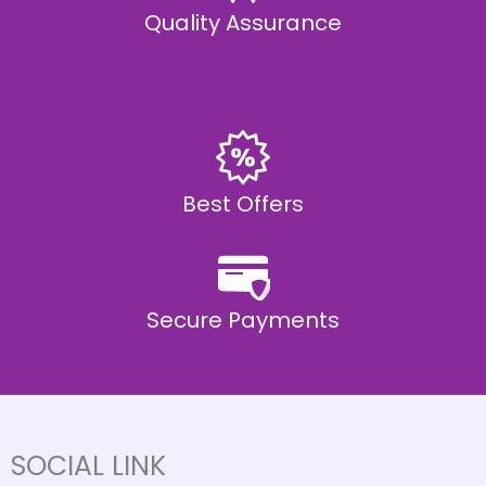
Quality Assurance
Best Offers
Secure Payments
SOCIAL LINK