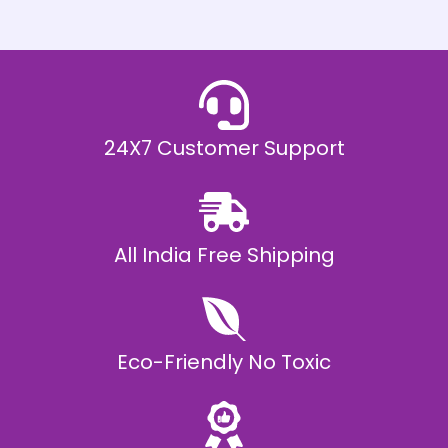
h
E
₹
2
0
,
9
9
9
.
24X7 Customer Support
0
0
All India Free Shipping
Eco-Friendly No Toxic