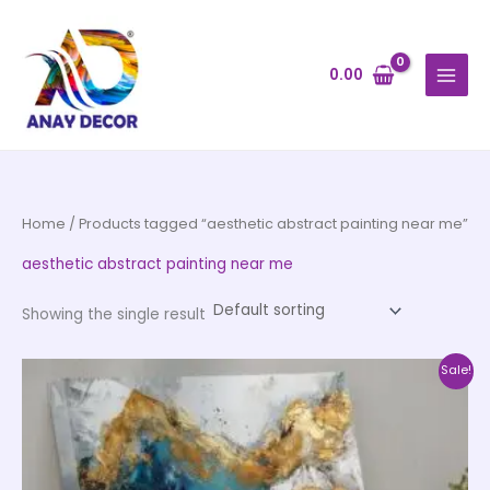
Skip
to
content
0.00
Home
/ Products tagged “aesthetic abstract painting near me”
aesthetic abstract painting near me
Showing the single result
Price
This
Sale!
range:
product
₹1,399.00
through
has
₹12,599.00
multiple
variants.