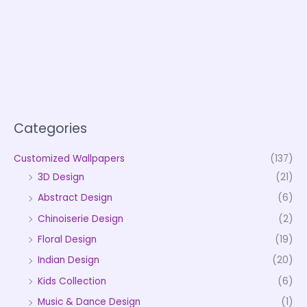
Categories
Customized Wallpapers
(137)
3D Design
(21)
Abstract Design
(6)
Chinoiserie Design
(2)
Floral Design
(19)
Indian Design
(20)
Kids Collection
(6)
Music & Dance Design
(1)