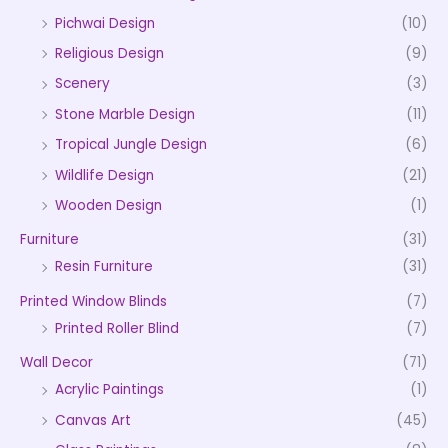
Pichwai Design
(10)
Religious Design
(9)
Scenery
(3)
Stone Marble Design
(11)
Tropical Jungle Design
(6)
Wildlife Design
(21)
Wooden Design
(1)
Furniture
(31)
Resin Furniture
(31)
Printed Window Blinds
(7)
Printed Roller Blind
(7)
Wall Decor
(71)
Acrylic Paintings
(1)
Canvas Art
(45)