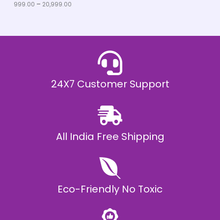
u
999.00
–
20,999.00
L
g
h
E
₹
2
0
,
9
9
9
.
24X7 Customer Support
0
0
All India Free Shipping
Eco-Friendly No Toxic