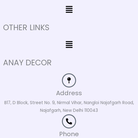
Menu
OTHER LINKS
Menu
ANAY DECOR
Address
B17, D Block, Street No. 9, Nirmal Vihar, Nangloi Najafgarh Road,
Najafgarh, New Delhi 110043
Phone