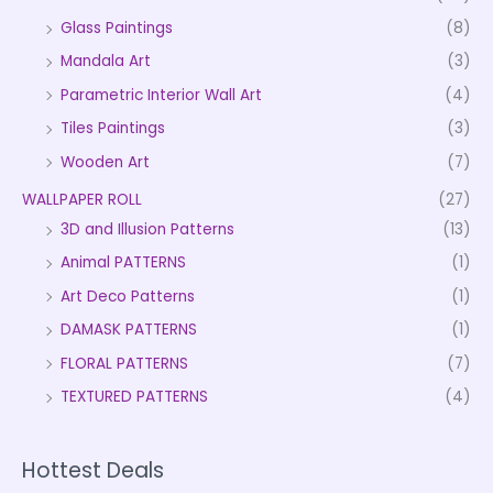
Glass Paintings
(8)
Mandala Art
(3)
Parametric Interior Wall Art
(4)
Tiles Paintings
(3)
Wooden Art
(7)
WALLPAPER ROLL
(27)
3D and Illusion Patterns
(13)
Animal PATTERNS
(1)
Art Deco Patterns
(1)
DAMASK PATTERNS
(1)
FLORAL PATTERNS
(7)
TEXTURED PATTERNS
(4)
Hottest Deals