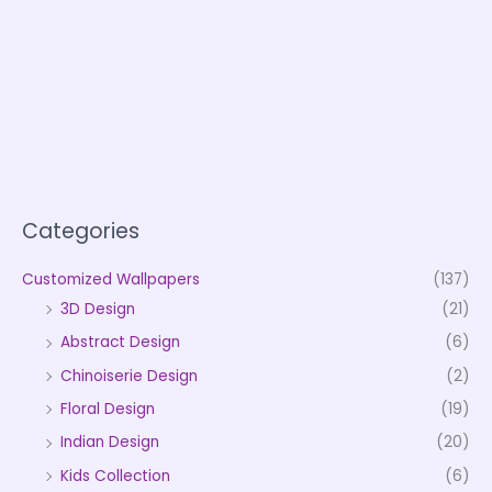
Categories
Customized Wallpapers
(137)
3D Design
(21)
Abstract Design
(6)
Chinoiserie Design
(2)
Floral Design
(19)
Indian Design
(20)
Kids Collection
(6)