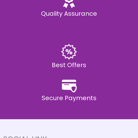
Quality Assurance
Best Offers
Secure Payments