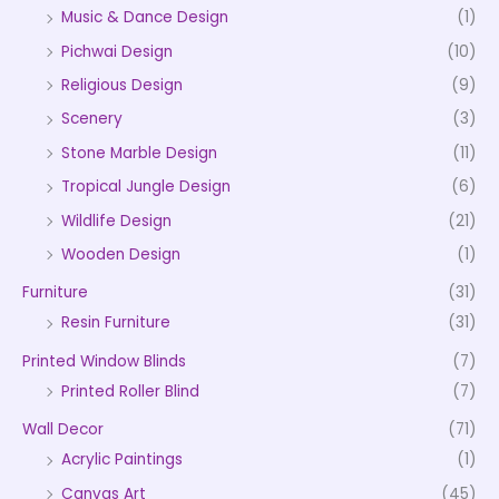
Music & Dance Design
(1)
Pichwai Design
(10)
Religious Design
(9)
Scenery
(3)
Stone Marble Design
(11)
Tropical Jungle Design
(6)
Wildlife Design
(21)
Wooden Design
(1)
Furniture
(31)
Resin Furniture
(31)
Printed Window Blinds
(7)
Printed Roller Blind
(7)
Wall Decor
(71)
Acrylic Paintings
(1)
Canvas Art
(45)