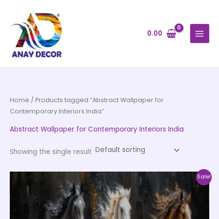
Skip
to
content
0.00
Home
/ Products tagged “Abstract Wallpaper for
Contemporary Interiors India”
Abstract Wallpaper for Contemporary Interiors India
Showing the single result
Price
This
Sale!
range:
product
₹500.00
through
has
₹35,000.00
multiple