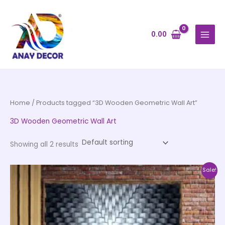
Skip
to
content
0.00
Home
/ Products tagged “3D Wooden Geometric Wall Art”
3D Wooden Geometric Wall Art
Showing all 2 results
Price
This
Sale!
range:
product
₹2,550.00
through
has
₹110,000.00
multiple
variants.