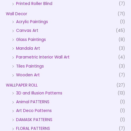
Printed Roller Blind
(7)
Wall Decor
(71)
Acrylic Paintings
(1)
Canvas Art
(45)
Glass Paintings
(8)
Mandala Art
(3)
Parametric Interior Wall Art
(4)
Tiles Paintings
(3)
Wooden Art
(7)
WALLPAPER ROLL
(27)
3D and Illusion Patterns
(13)
Animal PATTERNS
(1)
Art Deco Patterns
(1)
DAMASK PATTERNS
(1)
FLORAL PATTERNS
(7)