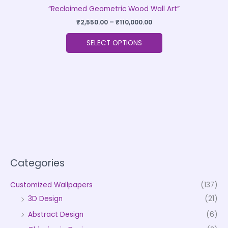
“Reclaimed Geometric Wood Wall Art”
₹
2,550.00
–
₹
110,000.00
SELECT OPTIONS
Categories
Customized Wallpapers
(137)
3D Design
(21)
Abstract Design
(6)