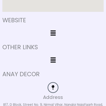
WEBSITE
Menu
OTHER LINKS
Menu
ANAY DECOR
Address
B17, D Block, Street No. 9, Nirmal Vihar, Nangloi Najafgarh Road,