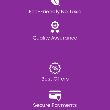
Eco-Friendly No Toxic
Quality Assurance
Best Offers
Secure Payments