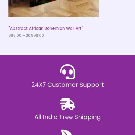
.
0
N
0
t
S
h
r
A
"Abstract African Bohemian Wall Art"
o
u
999.00
–
20,999.00
L
g
h
E
₹
2
0
,
9
9
9
.
24X7 Customer Support
0
0
All India Free Shipping