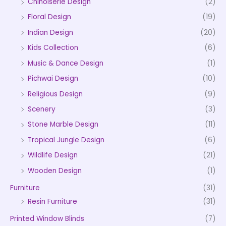
Chinoiserie Design
(2)
Floral Design
(19)
Indian Design
(20)
Kids Collection
(6)
Music & Dance Design
(1)
Pichwai Design
(10)
Religious Design
(9)
Scenery
(3)
Stone Marble Design
(11)
Tropical Jungle Design
(6)
Wildlife Design
(21)
Wooden Design
(1)
Furniture
(31)
Resin Furniture
(31)
Printed Window Blinds
(7)