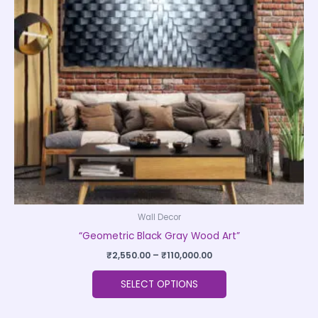
The
options
may
be
chosen
on
the
product
page
Wall Decor
“Geometric Black Gray Wood Art”
₹
2,550.00
–
₹
110,000.00
SELECT OPTIONS