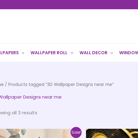
LPAPERS
WALLPAPER ROLL
WALL DECOR
WINDOW
me
/ Products tagged “3D Wallpaper Designs near me”
Wallpaper Designs near me
wing all 3 results
Price
This
Sale!
range: