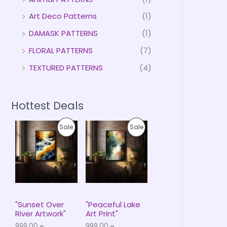
Art Deco Patterns
(1)
DAMASK PATTERNS
(1)
FLORAL PATTERNS
(7)
TEXTURED PATTERNS
(4)
Hottest Deals
P
P
P
P
Sale
Sale
r
r
i
i
R
R
c
c
e
e
O
O
r
r
a
a
D
D
n
n
g
g
U
U
e
e
"Sunset Over
"Peaceful Lake
:
:
River Artwork"
Art Print"
C
C
₹
₹
999.00
–
999.00
–