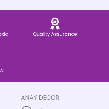
oxic
Quality Assurance
ts
ANAY DECOR