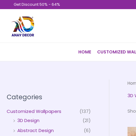
Skip
Get Discount 50% - 64%
to
content
HOME
CUSTOMIZED WAL
Ho
3D 
Categories
Sho
Customized Wallpapers
(137)
3D Design
(21)
Abstract Design
(6)