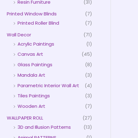
Resin Furniture
(31)
Printed Window Blinds
(7)
Printed Roller Blind
(7)
Wall Decor
(71)
Acrylic Paintings
(1)
Canvas Art
(45)
Glass Paintings
(8)
Mandala Art
(3)
Parametric Interior Wall Art
(4)
Tiles Paintings
(3)
Wooden Art
(7)
WALLPAPER ROLL
(27)
3D and Illusion Patterns
(13)
Animal PATTERNS
(1)