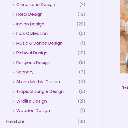
Chinoiserie Design
(2)
Floral Design
(19)
Indian Design
(20)
Kids Collection
(6)
Music & Dance Design
(1)
Pichwai Design
(10)
Religious Design
(9)
Scenery
(3)
Stone Marble Design
(11)
“Fa
Tropical Jungle Design
(6)
Wildlife Design
(21)
Wooden Design
(1)
Furniture
(31)