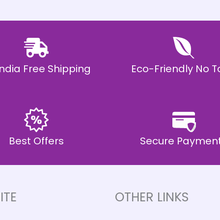
 India Free Shipping
Eco-Friendly No T
Best Offers
Secure Paymen
ITE
OTHER LINKS