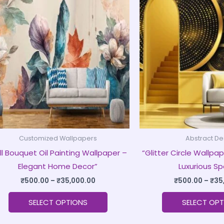
product
₹500.00
through
has
₹35,000.00
multiple
variants.
The
options
may
be
chosen
on
Customized Wallpapers
Abstract De
the
ll Bouquet Oil Painting Wallpaper –
“Glitter Circle Wallpap
product
Elegant Home Decor”
Luxurious S
page
₹
500.00
–
₹
35,000.00
₹
500.00
–
₹
35
SELECT OPTIONS
SELECT OPT